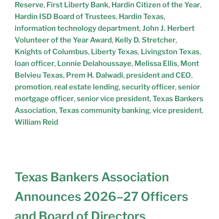
Reserve
,
First Liberty Bank
,
Hardin Citizen of the Year
,
Hardin ISD Board of Trustees
,
Hardin Texas
,
information technology department
,
John J. Herbert
Volunteer of the Year Award
,
Kelly D. Stretcher
,
Knights of Columbus
,
Liberty Texas
,
Livingston Texas
,
loan officer
,
Lonnie Delahoussaye
,
Melissa Ellis
,
Mont
Belvieu Texas
,
Prem H. Dalwadi
,
president and CEO
,
promotion
,
real estate lending
,
security officer
,
senior
mortgage officer
,
senior vice president
,
Texas Bankers
Association
,
Texas community banking
,
vice president
,
William Reid
Texas Bankers Association
Announces 2026–27 Officers
and Board of Directors