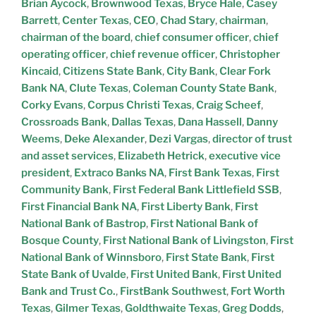
Brian Aycock
,
Brownwood Texas
,
Bryce Hale
,
Casey
Barrett
,
Center Texas
,
CEO
,
Chad Stary
,
chairman
,
chairman of the board
,
chief consumer officer
,
chief
operating officer
,
chief revenue officer
,
Christopher
Kincaid
,
Citizens State Bank
,
City Bank
,
Clear Fork
Bank NA
,
Clute Texas
,
Coleman County State Bank
,
Corky Evans
,
Corpus Christi Texas
,
Craig Scheef
,
Crossroads Bank
,
Dallas Texas
,
Dana Hassell
,
Danny
Weems
,
Deke Alexander
,
Dezi Vargas
,
director of trust
and asset services
,
Elizabeth Hetrick
,
executive vice
president
,
Extraco Banks NA
,
First Bank Texas
,
First
Community Bank
,
First Federal Bank Littlefield SSB
,
First Financial Bank NA
,
First Liberty Bank
,
First
National Bank of Bastrop
,
First National Bank of
Bosque County
,
First National Bank of Livingston
,
First
National Bank of Winnsboro
,
First State Bank
,
First
State Bank of Uvalde
,
First United Bank
,
First United
Bank and Trust Co.
,
FirstBank Southwest
,
Fort Worth
Texas
,
Gilmer Texas
,
Goldthwaite Texas
,
Greg Dodds
,