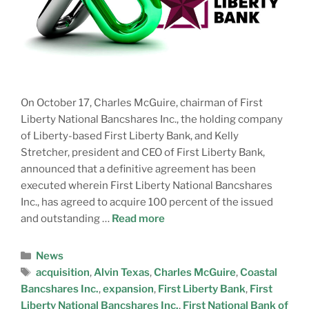
On October 17, Charles McGuire, chairman of First
Liberty National Bancshares Inc., the holding company
of Liberty-based First Liberty Bank, and Kelly
Stretcher, president and CEO of First Liberty Bank,
announced that a definitive agreement has been
executed wherein First Liberty National Bancshares
Inc., has agreed to acquire 100 percent of the issued
and outstanding …
Read more
News
acquisition
,
Alvin Texas
,
Charles McGuire
,
Coastal
Bancshares Inc.
,
expansion
,
First Liberty Bank
,
First
Liberty National Bancshares Inc.
,
First National Bank of