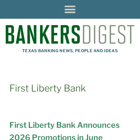
TEXAS BANKING NEWS, PEOPLE AND IDEAS
First Liberty Bank
First Liberty Bank Announces
2026 Promotions in June