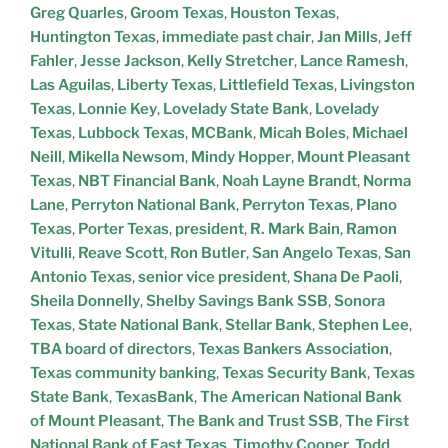
Greg Quarles
,
Groom Texas
,
Houston Texas
,
Huntington Texas
,
immediate past chair
,
Jan Mills
,
Jeff
Fahler
,
Jesse Jackson
,
Kelly Stretcher
,
Lance Ramesh
,
Las Aguilas
,
Liberty Texas
,
Littlefield Texas
,
Livingston
Texas
,
Lonnie Key
,
Lovelady State Bank
,
Lovelady
Texas
,
Lubbock Texas
,
MCBank
,
Micah Boles
,
Michael
Neill
,
Mikella Newsom
,
Mindy Hopper
,
Mount Pleasant
Texas
,
NBT Financial Bank
,
Noah Layne Brandt
,
Norma
Lane
,
Perryton National Bank
,
Perryton Texas
,
Plano
Texas
,
Porter Texas
,
president
,
R. Mark Bain
,
Ramon
Vitulli
,
Reave Scott
,
Ron Butler
,
San Angelo Texas
,
San
Antonio Texas
,
senior vice president
,
Shana De Paoli
,
Sheila Donnelly
,
Shelby Savings Bank SSB
,
Sonora
Texas
,
State National Bank
,
Stellar Bank
,
Stephen Lee
,
TBA board of directors
,
Texas Bankers Association
,
Texas community banking
,
Texas Security Bank
,
Texas
State Bank
,
TexasBank
,
The American National Bank
of Mount Pleasant
,
The Bank and Trust SSB
,
The First
National Bank of East Texas
,
Timothy Cooper
,
Todd