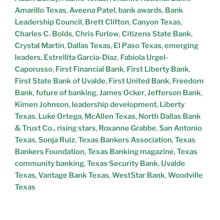
Amarillo Texas
,
Aveena Patel
,
bank awards
,
Bank
Leadership Council
,
Brett Clifton
,
Canyon Texas
,
Charles C. Bolds
,
Chris Furlow
,
Citizens State Bank
,
Crystal Martin
,
Dallas Texas
,
El Paso Texas
,
emerging
leaders
,
Estrellita Garcia-Diaz
,
Fabiola Urgel-
Caporusso
,
First Financial Bank
,
First Liberty Bank
,
First State Bank of Uvalde
,
First United Bank
,
Freedom
Bank
,
future of banking
,
James Ocker
,
Jefferson Bank
,
Kimen Johnson
,
leadership development
,
Liberty
Texas
,
Luke Ortega
,
McAllen Texas
,
North Dallas Bank
& Trust Co.
,
rising stars
,
Roxanne Grabbe
,
San Antonio
Texas
,
Sonja Ruiz
,
Texas Bankers Association
,
Texas
Bankers Foundation
,
Texas Banking magazine
,
Texas
community banking
,
Texas Security Bank
,
Uvalde
Texas
,
Vantage Bank Texas
,
WestStar Bank
,
Woodville
Texas