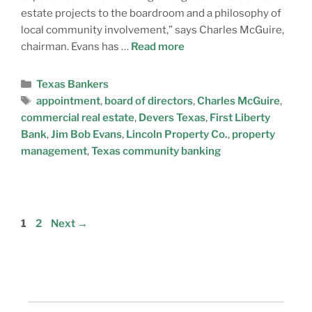
estate projects to the boardroom and a philosophy of
local community involvement,” says Charles McGuire,
chairman. Evans has …
Read more
Texas Bankers
appointment
,
board of directors
,
Charles McGuire
,
commercial real estate
,
Devers Texas
,
First Liberty
Bank
,
Jim Bob Evans
,
Lincoln Property Co.
,
property
management
,
Texas community banking
1
2
Next
→