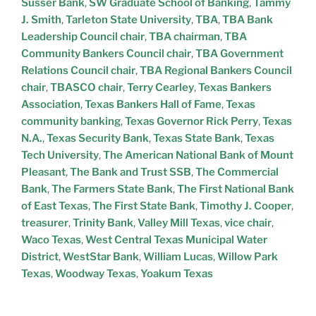
Susser Bank
,
SW Graduate School of Banking
,
Tammy
J. Smith
,
Tarleton State University
,
TBA
,
TBA Bank
Leadership Council chair
,
TBA chairman
,
TBA
Community Bankers Council chair
,
TBA Government
Relations Council chair
,
TBA Regional Bankers Council
chair
,
TBASCO chair
,
Terry Cearley
,
Texas Bankers
Association
,
Texas Bankers Hall of Fame
,
Texas
community banking
,
Texas Governor Rick Perry
,
Texas
N.A.
,
Texas Security Bank
,
Texas State Bank
,
Texas
Tech University
,
The American National Bank of Mount
Pleasant
,
The Bank and Trust SSB
,
The Commercial
Bank
,
The Farmers State Bank
,
The First National Bank
of East Texas
,
The First State Bank
,
Timothy J. Cooper
,
treasurer
,
Trinity Bank
,
Valley Mill Texas
,
vice chair
,
Waco Texas
,
West Central Texas Municipal Water
District
,
WestStar Bank
,
William Lucas
,
Willow Park
Texas
,
Woodway Texas
,
Yoakum Texas