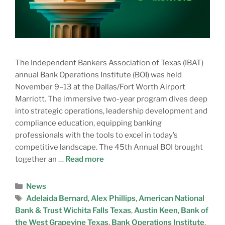
The Independent Bankers Association of Texas (IBAT)
annual Bank Operations Institute (BOI) was held
November 9–13 at the Dallas/Fort Worth Airport
Marriott. The immersive two-year program dives deep
into strategic operations, leadership development and
compliance education, equipping banking
professionals with the tools to excel in today’s
competitive landscape. The 45th Annual BOI brought
together an …
Read more
News
Adelaida Bernard
,
Alex Phillips
,
American National
Bank & Trust Wichita Falls Texas
,
Austin Keen
,
Bank of
the West Grapevine Texas
,
Bank Operations Institute
,