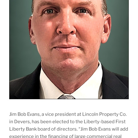
Jim Bob Evans, a vice president at Lincoln Property Co.
in Devers, has been elected to the Liberty-based First
Liberty Bank board of directors. “Jim Bob Evans will add
experience in the financing of large commercial real