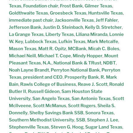
Texas
,
Foundation chair
,
Frost Bank
,
Gilmer Texas
,
Goldthwaite Texas
,
Groesbeck Texas
,
Huntsville Texas
,
immediate past chair
,
Jacksonville Texas
,
Jeff Fahler
,
Jefferson Bank
,
Justin D. Steinbach
,
Kelly D. Stretcher
,
La Grange Texas
,
Liberty Texas
,
Liliana Miranda
,
Lonnie
W. Key
,
Lubbock Texas
,
Lufkin Texas
,
Mark Metcalfe
,
Mason Texas
,
Matt R. Opitz
,
MCBank
,
Micah C. Boles
,
Michael Neill
,
Michael T. Cope
,
Mindy Hopper
,
Mount
Pleasant Texas
,
N.A.
,
National Bank & TRust
,
NDBT
,
Noah Layne Brandt
,
Perryton National Bank
,
Perryton
Texas
,
president and CEO
,
Prosperity Bank
,
R. Mark
Bain
,
Rawls College of Business
,
Reave J. Scott
,
Ronald
Butler II
,
Russell Gideon
,
Sam Houston State
University
,
San Angelo Texas
,
San Antonio Texas
,
Scott
McIlveene
,
Scott McManus
,
Scott Rogers
,
Sheila S.
Donnelly
,
Shelby Savings Bank SSB
,
Sonora Texas
,
Southern Methodist University
,
SSB
,
Stephen J. Lee
,
Stephenville Texas
,
Steven G. Hoog
,
Sugar Land Texas
,