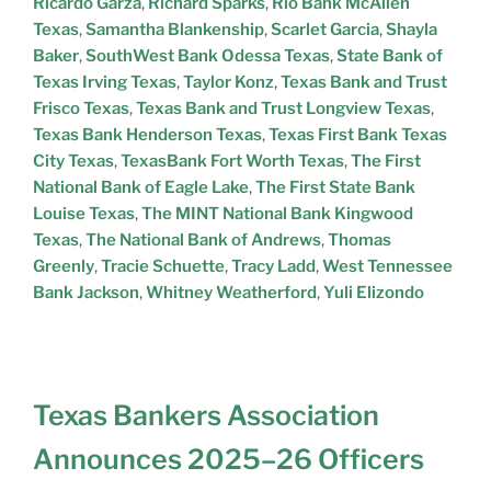
Ricardo Garza
,
Richard Sparks
,
Rio Bank McAllen
Texas
,
Samantha Blankenship
,
Scarlet Garcia
,
Shayla
Baker
,
SouthWest Bank Odessa Texas
,
State Bank of
Texas Irving Texas
,
Taylor Konz
,
Texas Bank and Trust
Frisco Texas
,
Texas Bank and Trust Longview Texas
,
Texas Bank Henderson Texas
,
Texas First Bank Texas
City Texas
,
TexasBank Fort Worth Texas
,
The First
National Bank of Eagle Lake
,
The First State Bank
Louise Texas
,
The MINT National Bank Kingwood
Texas
,
The National Bank of Andrews
,
Thomas
Greenly
,
Tracie Schuette
,
Tracy Ladd
,
West Tennessee
Bank Jackson
,
Whitney Weatherford
,
Yuli Elizondo
Texas Bankers Association
Announces 2025–26 Officers