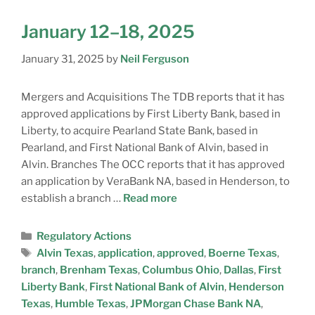
January 12–18, 2025
January 31, 2025
by
Neil Ferguson
Mergers and Acquisitions The TDB reports that it has
approved applications by First Liberty Bank, based in
Liberty, to acquire Pearland State Bank, based in
Pearland, and First National Bank of Alvin, based in
Alvin. Branches The OCC reports that it has approved
an application by VeraBank NA, based in Henderson, to
establish a branch …
Read more
Regulatory Actions
Alvin Texas
,
application
,
approved
,
Boerne Texas
,
branch
,
Brenham Texas
,
Columbus Ohio
,
Dallas
,
First
Liberty Bank
,
First National Bank of Alvin
,
Henderson
Texas
,
Humble Texas
,
JPMorgan Chase Bank NA
,