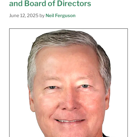
and Board of Directors
June 12, 2025
by
Neil Ferguson