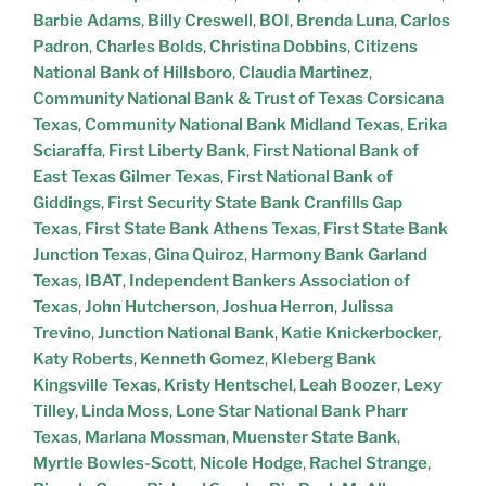
Barbie Adams
,
Billy Creswell
,
BOI
,
Brenda Luna
,
Carlos
Padron
,
Charles Bolds
,
Christina Dobbins
,
Citizens
National Bank of Hillsboro
,
Claudia Martinez
,
Community National Bank & Trust of Texas Corsicana
Texas
,
Community National Bank Midland Texas
,
Erika
Sciaraffa
,
First Liberty Bank
,
First National Bank of
East Texas Gilmer Texas
,
First National Bank of
Giddings
,
First Security State Bank Cranfills Gap
Texas
,
First State Bank Athens Texas
,
First State Bank
Junction Texas
,
Gina Quiroz
,
Harmony Bank Garland
Texas
,
IBAT
,
Independent Bankers Association of
Texas
,
John Hutcherson
,
Joshua Herron
,
Julissa
Trevino
,
Junction National Bank
,
Katie Knickerbocker
,
Katy Roberts
,
Kenneth Gomez
,
Kleberg Bank
Kingsville Texas
,
Kristy Hentschel
,
Leah Boozer
,
Lexy
Tilley
,
Linda Moss
,
Lone Star National Bank Pharr
Texas
,
Marlana Mossman
,
Muenster State Bank
,
Myrtle Bowles-Scott
,
Nicole Hodge
,
Rachel Strange
,