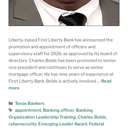
Liberty-based First Liberty Bank has announced the
promotion and appointment of officers and
supervisory staff for 2026, as approved by its board of
directors. Charles Bolds has been promoted to senior
vice president and continues to serve as senior
mortgage officer. He has nine years of experience at
First Liberty Bank. Bolds is actively involved …
Read
more
Texas Bankers
appointment
,
Banking officer
,
Banking
Organization Leadership Training
,
Charles Bolds
,
cybersecurity
,
Emerging Leader Award
,
Federal