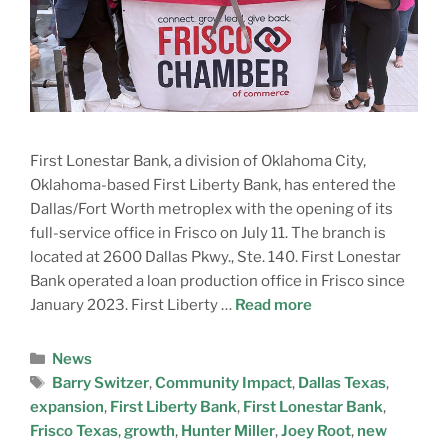
First Lonestar Bank, a division of Oklahoma City,
Oklahoma-based First Liberty Bank, has entered the
Dallas/Fort Worth metroplex with the opening of its
full-service office in Frisco on July 11. The branch is
located at 2600 Dallas Pkwy., Ste. 140. First Lonestar
Bank operated a loan production office in Frisco since
January 2023. First Liberty …
Read more
News
Barry Switzer
,
Community Impact
,
Dallas Texas
,
expansion
,
First Liberty Bank
,
First Lonestar Bank
,
Frisco Texas
,
growth
,
Hunter Miller
,
Joey Root
,
new