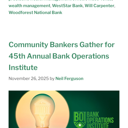
wealth management
,
WestStar Bank
,
Will Carpenter
,
Woodforest National Bank
Community Bankers Gather for
45th Annual Bank Operations
Institute
November 26, 2025
by
Neil Ferguson