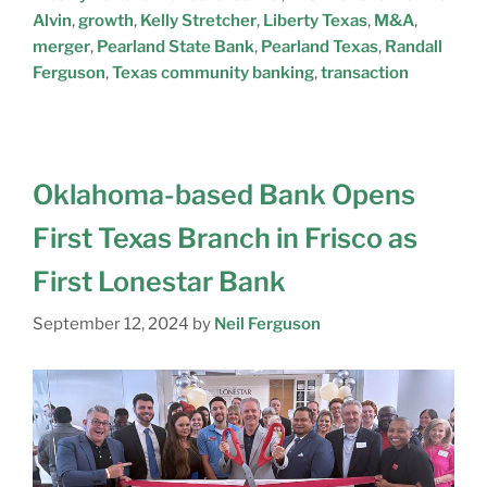
Alvin
,
growth
,
Kelly Stretcher
,
Liberty Texas
,
M&A
,
merger
,
Pearland State Bank
,
Pearland Texas
,
Randall
Ferguson
,
Texas community banking
,
transaction
Oklahoma-based Bank Opens
First Texas Branch in Frisco as
First Lonestar Bank
September 12, 2024
by
Neil Ferguson