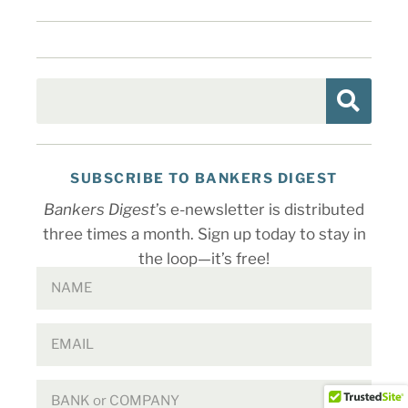
SUBSCRIBE TO BANKERS DIGEST
Bankers Digest
’s e-newsletter is distributed
three times a month. Sign up today to stay in
the loop—it’s free!