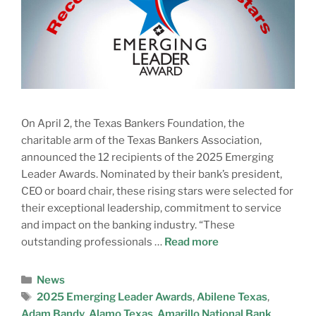
On April 2, the Texas Bankers Foundation, the
charitable arm of the Texas Bankers Association,
announced the 12 recipients of the 2025 Emerging
Leader Awards. Nominated by their bank’s president,
CEO or board chair, these rising stars were selected for
their exceptional leadership, commitment to service
and impact on the banking industry. “These
outstanding professionals …
Read more
News
2025 Emerging Leader Awards
,
Abilene Texas
,
Adam Bandy
,
Alamo Texas
,
Amarillo National Bank
,