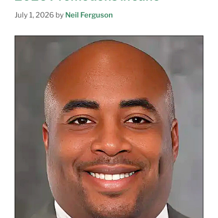
July 1, 2026
by
Neil Ferguson