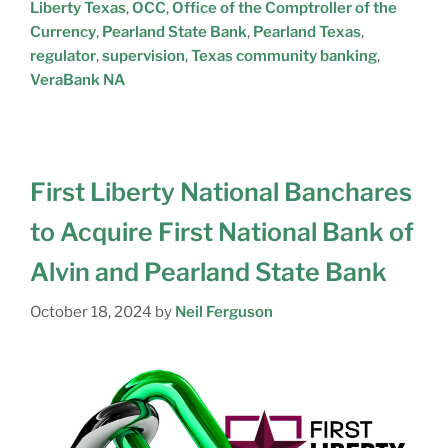
Liberty Texas
,
OCC
,
Office of the Comptroller of the
Currency
,
Pearland State Bank
,
Pearland Texas
,
regulator
,
supervision
,
Texas community banking
,
VeraBank NA
First Liberty National Banchares
to Acquire First National Bank of
Alvin and Pearland State Bank
October 18, 2024
by
Neil Ferguson