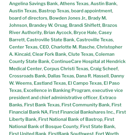
Angelina Savings Bank
,
Athens Texas
,
Austin Bank
,
Austin Texas
,
Bastrop Texas
,
board appointment
,
board of directors
,
Bowden Jones Jr.
,
Brady M.
Johnson
,
Brandey W. Orsag
,
Brandi Shiflett
,
Brazos
River Authority
,
Brian Aycock
,
Bryce Hale
,
Casey
Barrett
,
Castroville State Bank
,
Castroville Texas
,
Center Texas
,
CEO
,
Charlotte M. Rasche
,
Christopher
A. Kincaid
,
Clear Fork Bank
,
Clute Texas
,
Coleman
County State Bank
,
ContinueCare Hospital at Hendrick
Medical Center
,
Corpus Christi Texas
,
Craig Scheef
,
Crossroads Bank
,
Dallas Texas
,
Dana R. Hassell
,
Danny
W. Weems
,
Eastland Texas
,
El Campo Texas
,
El Paso
Texas
,
Excellence in Banking Program
,
executive vice
president and chief administrative officer
,
Extraco
Banks
,
First Bank Texas
,
First Community Bank
,
First
Financial Bank NA
,
First Financial Bankshares Inc.
,
First
Liberty Bank
,
First National Bank of Bastrop
,
First
National Bank of Bosque County
,
First State Bank
,
First United Bank
,
FirstBank Southwest
,
Fort Worth