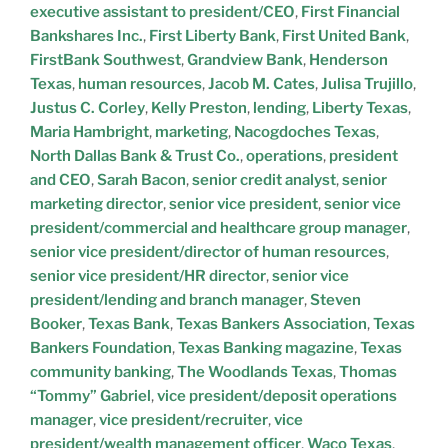
executive assistant to president/CEO
,
First Financial
Bankshares Inc.
,
First Liberty Bank
,
First United Bank
,
FirstBank Southwest
,
Grandview Bank
,
Henderson
Texas
,
human resources
,
Jacob M. Cates
,
Julisa Trujillo
,
Justus C. Corley
,
Kelly Preston
,
lending
,
Liberty Texas
,
Maria Hambright
,
marketing
,
Nacogdoches Texas
,
North Dallas Bank & Trust Co.
,
operations
,
president
and CEO
,
Sarah Bacon
,
senior credit analyst
,
senior
marketing director
,
senior vice president
,
senior vice
president/commercial and healthcare group manager
,
senior vice president/director of human resources
,
senior vice president/HR director
,
senior vice
president/lending and branch manager
,
Steven
Booker
,
Texas Bank
,
Texas Bankers Association
,
Texas
Bankers Foundation
,
Texas Banking magazine
,
Texas
community banking
,
The Woodlands Texas
,
Thomas
“Tommy” Gabriel
,
vice president/deposit operations
manager
,
vice president/recruiter
,
vice
president/wealth management officer
,
Waco Texas
,