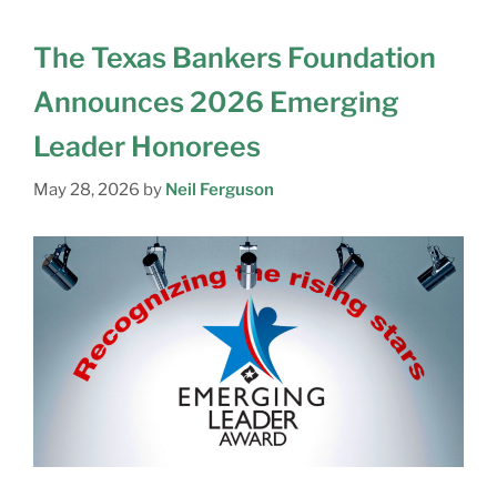
The Texas Bankers Foundation
Announces 2026 Emerging
Leader Honorees
N
May 28, 2026
by
Neil Ferguson
A
M
E
E
M
A
C
I
O
L
M
C
P
I
A
T
N
S
Y
Y
T