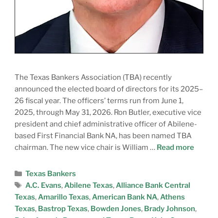
The Texas Bankers Association (TBA) recently
announced the elected board of directors for its 2025–
26 fiscal year. The officers’ terms run from June 1,
2025, through May 31, 2026. Ron Butler, executive vice
president and chief administrative officer of Abilene-
based First Financial Bank NA, has been named TBA
chairman. The new vice chair is William …
Read more
Texas Bankers
A.C. Evans
,
Abilene Texas
,
Alliance Bank Central
Texas
,
Amarillo Texas
,
American Bank NA
,
Athens
Texas
,
Bastrop Texas
,
Bowden Jones
,
Brady Johnson
,