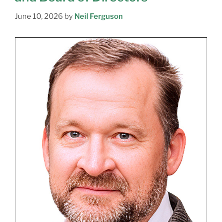
June 10, 2026
by
Neil Ferguson