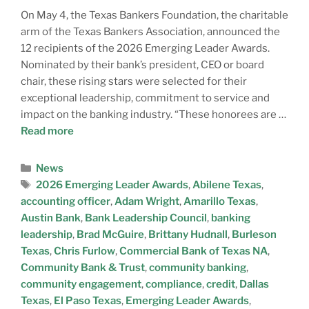
A
On May 4, the Texas Bankers Foundation, the charitable
T
arm of the Texas Bankers Association, announced the
E
12 recipients of the 2026 Emerging Leader Awards.
Nominated by their bank’s president, CEO or board
chair, these rising stars were selected for their
exceptional leadership, commitment to service and
impact on the banking industry. “These honorees are …
Read more
News
2026 Emerging Leader Awards
,
Abilene Texas
,
accounting officer
,
Adam Wright
,
Amarillo Texas
,
Austin Bank
,
Bank Leadership Council
,
banking
leadership
,
Brad McGuire
,
Brittany Hudnall
,
Burleson
Texas
,
Chris Furlow
,
Commercial Bank of Texas NA
,
Community Bank & Trust
,
community banking
,
community engagement
,
compliance
,
credit
,
Dallas
Texas
,
El Paso Texas
,
Emerging Leader Awards
,