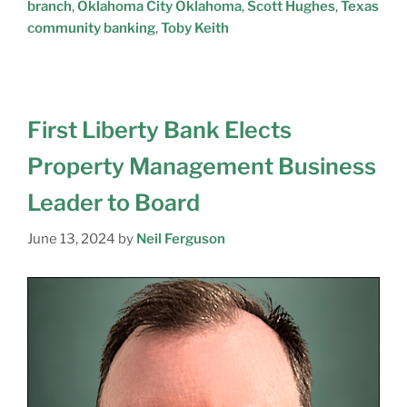
branch
,
Oklahoma City Oklahoma
,
Scott Hughes
,
Texas
community banking
,
Toby Keith
First Liberty Bank Elects
Property Management Business
Leader to Board
June 13, 2024
by
Neil Ferguson