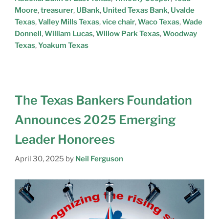
Moore
,
treasurer
,
UBank
,
United Texas Bank
,
Uvalde
Texas
,
Valley Mills Texas
,
vice chair
,
Waco Texas
,
Wade
Donnell
,
William Lucas
,
Willow Park Texas
,
Woodway
Texas
,
Yoakum Texas
The Texas Bankers Foundation
Announces 2025 Emerging
Leader Honorees
April 30, 2025
by
Neil Ferguson