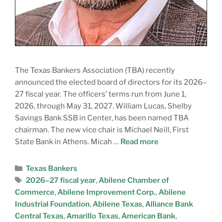
The Texas Bankers Association (TBA) recently
announced the elected board of directors for its 2026–
27 fiscal year. The officers’ terms run from June 1,
2026, through May 31, 2027. William Lucas, Shelby
Savings Bank SSB in Center, has been named TBA
chairman. The new vice chair is Michael Neill, First
State Bank in Athens. Micah …
Read more
Texas Bankers
2026–27 fiscal year
,
Abilene Chamber of
Commerce
,
Abilene Improvement Corp.
,
Abilene
Industrial Foundation
,
Abilene Texas
,
Alliance Bank
Central Texas
,
Amarillo Texas
,
American Bank
,