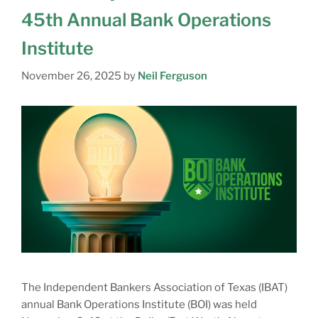
45th Annual Bank Operations
Institute
November 26, 2025
by
Neil Ferguson
The Independent Bankers Association of Texas (IBAT)
annual Bank Operations Institute (BOI) was held