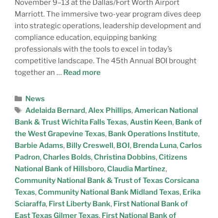
November 9–13 at the Dallas/Fort Worth Airport
Marriott. The immersive two-year program dives deep
into strategic operations, leadership development and
compliance education, equipping banking
professionals with the tools to excel in today’s
competitive landscape. The 45th Annual BOI brought
together an …
Read more
News
Adelaida Bernard
,
Alex Phillips
,
American National
Bank & Trust Wichita Falls Texas
,
Austin Keen
,
Bank of
the West Grapevine Texas
,
Bank Operations Institute
,
Barbie Adams
,
Billy Creswell
,
BOI
,
Brenda Luna
,
Carlos
Padron
,
Charles Bolds
,
Christina Dobbins
,
Citizens
National Bank of Hillsboro
,
Claudia Martinez
,
Community National Bank & Trust of Texas Corsicana
Texas
,
Community National Bank Midland Texas
,
Erika
Sciaraffa
,
First Liberty Bank
,
First National Bank of
East Texas Gilmer Texas
,
First National Bank of