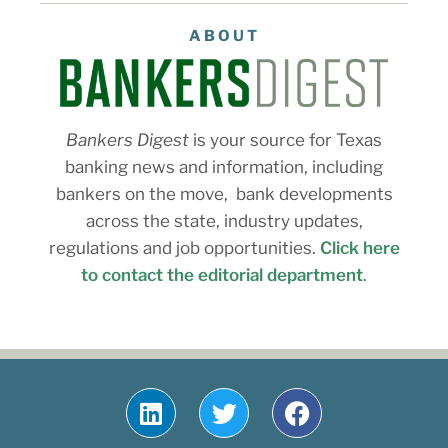
ABOUT
Bankers Digest
is your source for Texas
banking news and information, including
bankers on the move, bank developments
across the state, industry updates,
regulations and job opportunities.
Click here
to contact the editorial department
.