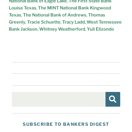
National Bank of Eagle Lake
,
The First State Bank
Louise Texas
,
The MINT National Bank Kingwood
Texas
,
The National Bank of Andrews
,
Thomas
Greenly
,
Tracie Schuette
,
Tracy Ladd
,
West Tennessee
Bank Jackson
,
Whitney Weatherford
,
Yuli Elizondo
SUBSCRIBE TO BANKERS DIGEST