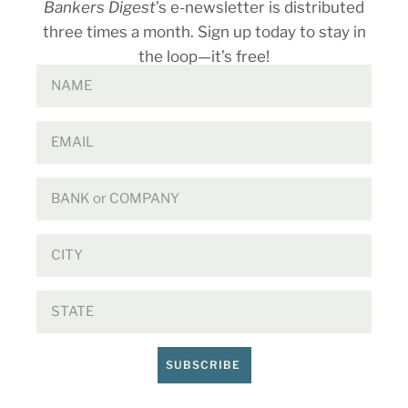
Bankers Digest
’s e-newsletter is distributed
three times a month. Sign up today to stay in
the loop—it’s free!
SUBSCRIBE