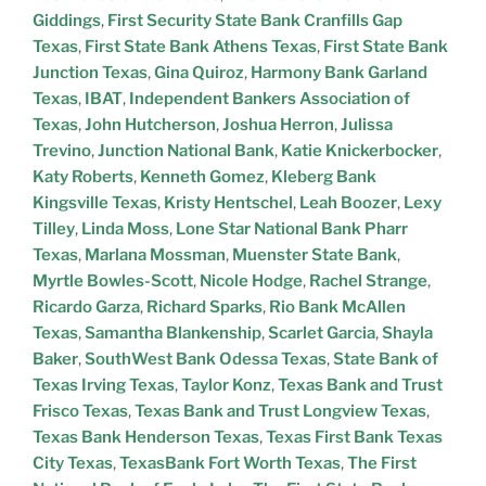
Giddings
,
First Security State Bank Cranfills Gap
Texas
,
First State Bank Athens Texas
,
First State Bank
Junction Texas
,
Gina Quiroz
,
Harmony Bank Garland
Texas
,
IBAT
,
Independent Bankers Association of
Texas
,
John Hutcherson
,
Joshua Herron
,
Julissa
Trevino
,
Junction National Bank
,
Katie Knickerbocker
,
Katy Roberts
,
Kenneth Gomez
,
Kleberg Bank
Kingsville Texas
,
Kristy Hentschel
,
Leah Boozer
,
Lexy
Tilley
,
Linda Moss
,
Lone Star National Bank Pharr
Texas
,
Marlana Mossman
,
Muenster State Bank
,
Myrtle Bowles-Scott
,
Nicole Hodge
,
Rachel Strange
,
Ricardo Garza
,
Richard Sparks
,
Rio Bank McAllen
Texas
,
Samantha Blankenship
,
Scarlet Garcia
,
Shayla
Baker
,
SouthWest Bank Odessa Texas
,
State Bank of
Texas Irving Texas
,
Taylor Konz
,
Texas Bank and Trust
Frisco Texas
,
Texas Bank and Trust Longview Texas
,
Texas Bank Henderson Texas
,
Texas First Bank Texas
City Texas
,
TexasBank Fort Worth Texas
,
The First