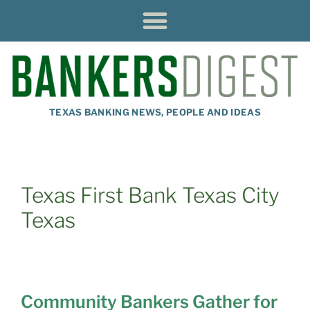
TEXAS BANKING NEWS, PEOPLE AND IDEAS
Texas First Bank Texas City
Texas
Community Bankers Gather for