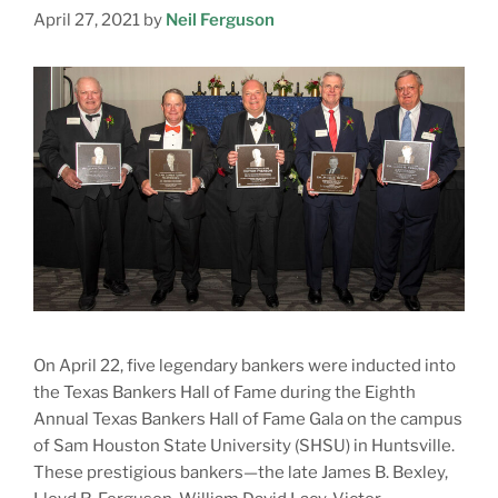
April 27, 2021
by
Neil Ferguson
On April 22, five legendary bankers were inducted into
the Texas Bankers Hall of Fame during the Eighth
Annual Texas Bankers Hall of Fame Gala on the campus
of Sam Houston State University (SHSU) in Huntsville.
These prestigious bankers—the late James B. Bexley,