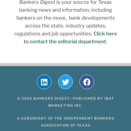
Bankers Digest
is your source for Texas
banking news and information, including
bankers on the move, bank developments
across the state, industry updates,
regulations and job opportunities.
Click here
to contact the editorial department
.
© 2026 BANKERS DIGEST—PUBLISHED BY IBAT
MARKETING INC.
A SUBSIDIARY OF THE INDEPENDENT BANKERS
ASSOCIATION OF TEXAS