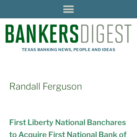
TEXAS BANKING NEWS, PEOPLE AND IDEAS
Randall Ferguson
First Liberty National Banchares
to Acquire First National Bank of