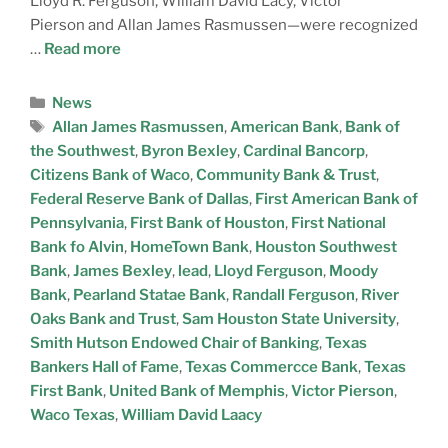
Lloyd R. Ferguson, William David Lacy, Victor
Pierson and Allan James Rasmussen—were recognized
…
Read more
News
Allan James Rasmussen
,
American Bank
,
Bank of
the Southwest
,
Byron Bexley
,
Cardinal Bancorp
,
Citizens Bank of Waco
,
Community Bank & Trust
,
Federal Reserve Bank of Dallas
,
First American Bank of
Pennsylvania
,
First Bank of Houston
,
First National
Bank fo Alvin
,
HomeTown Bank
,
Houston Southwest
Bank
,
James Bexley
,
lead
,
Lloyd Ferguson
,
Moody
Bank
,
Pearland Statae Bank
,
Randall Ferguson
,
River
Oaks Bank and Trust
,
Sam Houston State University
,
Smith Hutson Endowed Chair of Banking
,
Texas
Bankers Hall of Fame
,
Texas Commercce Bank
,
Texas
First Bank
,
United Bank of Memphis
,
Victor Pierson
,
Waco Texas
,
William David Laacy