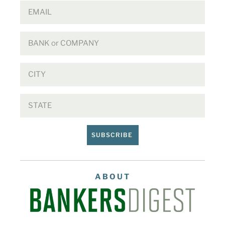
SUBSCRIBE
ABOUT