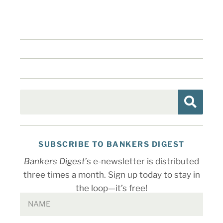
SUBSCRIBE TO BANKERS DIGEST
Bankers Digest
’s e-newsletter is distributed
three times a month. Sign up today to stay in
the loop—it’s free!