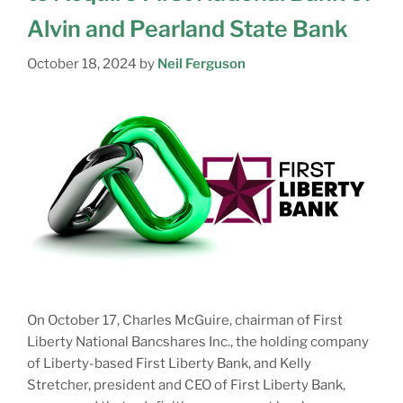
Alvin and Pearland State Bank
October 18, 2024
by
Neil Ferguson
On October 17, Charles McGuire, chairman of First
Liberty National Bancshares Inc., the holding company
of Liberty-based First Liberty Bank, and Kelly
Stretcher, president and CEO of First Liberty Bank,