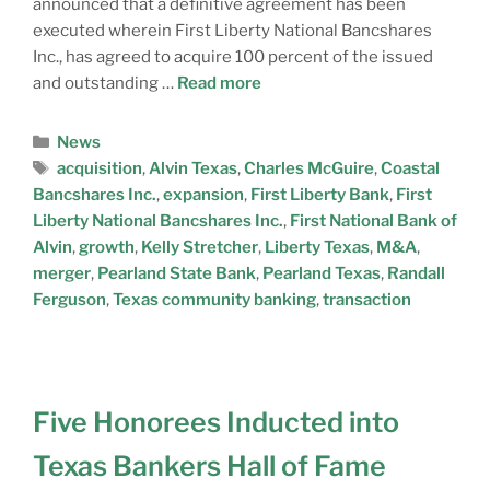
announced that a definitive agreement has been
executed wherein First Liberty National Bancshares
Inc., has agreed to acquire 100 percent of the issued
and outstanding …
Read more
News
acquisition
,
Alvin Texas
,
Charles McGuire
,
Coastal
Bancshares Inc.
,
expansion
,
First Liberty Bank
,
First
Liberty National Bancshares Inc.
,
First National Bank of
Alvin
,
growth
,
Kelly Stretcher
,
Liberty Texas
,
M&A
,
merger
,
Pearland State Bank
,
Pearland Texas
,
Randall
Ferguson
,
Texas community banking
,
transaction
Five Honorees Inducted into
Texas Bankers Hall of Fame