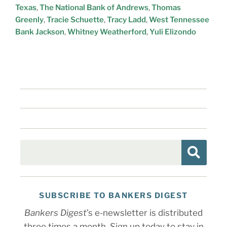
Texas
,
The National Bank of Andrews
,
Thomas
Greenly
,
Tracie Schuette
,
Tracy Ladd
,
West Tennessee
Bank Jackson
,
Whitney Weatherford
,
Yuli Elizondo
SUBSCRIBE TO BANKERS DIGEST
Bankers Digest
’s e-newsletter is distributed
three times a month. Sign up today to stay in