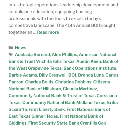
into strategic operations, leadership development and
compliance education, equipping banking
professionals with the tools to excel in today’s
competitive landscape. The 45th Annual BOI brought
together an …
Read more
News
Adelaida Bernard
,
Alex Phillips
,
American National
Bank & Trust Wichita Falls Texas
,
Austin Keen
,
Bank of
the West Grapevine Texas
,
Bank Operations Institute
,
Barbie Adams
,
Billy Creswell
,
BOI
,
Brenda Luna
,
Carlos
Padron
,
Charles Bolds
,
Christina Dobbins
,
Citizens
National Bank of Hillsboro
,
Claudia Martinez
,
Community National Bank & Trust of Texas Corsicana
Texas
,
Community National Bank Midland Texas
,
Erika
Sciaraffa
,
First Liberty Bank
,
First National Bank of
East Texas Gilmer Texas
,
First National Bank of
Giddings
,
First Security State Bank Cranfills Gap