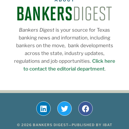
ABOUT
Bankers Digest
is your source for Texas
banking news and information, including
bankers on the move, bank developments
across the state, industry updates,
regulations and job opportunities.
Click here
to contact the editorial department
.
© 2026 BANKERS DIGEST—PUBLISHED BY IBAT