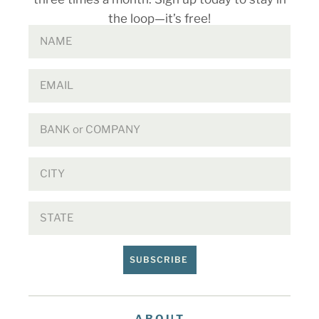
the loop—it’s free!
SUBSCRIBE