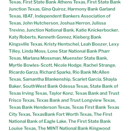
Texas
,
First State Bank Athens Texas
,
First State Bank
Junction Texas
,
Gina Quiroz
,
Harmony Bank Garland
Texas
,
IBAT
,
Independent Bankers Association of
Texas
,
John Hutcherson
,
Joshua Herron
,
Julissa
Trevino
,
Junction National Bank
,
Katie Knickerbocker
,
Katy Roberts
,
Kenneth Gomez
,
Kleberg Bank
Kingsville Texas
,
Kristy Hentschel
,
Leah Boozer
,
Lexy
Tilley
,
Linda Moss
,
Lone Star National Bank Pharr
Texas
,
Marlana Mossman
,
Muenster State Bank
,
Myrtle Bowles-Scott
,
Nicole Hodge
,
Rachel Strange
,
Ricardo Garza
,
Richard Sparks
,
Rio Bank McAllen
Texas
,
Samantha Blankenship
,
Scarlet Garcia
,
Shayla
Baker
,
SouthWest Bank Odessa Texas
,
State Bank of
Texas Irving Texas
,
Taylor Konz
,
Texas Bank and Trust
Frisco Texas
,
Texas Bank and Trust Longview Texas
,
Texas Bank Henderson Texas
,
Texas First Bank Texas
City Texas
,
TexasBank Fort Worth Texas
,
The First
National Bank of Eagle Lake
,
The First State Bank
Louise Texas
,
The MINT National Bank Kingwood