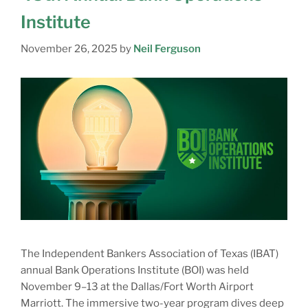
Institute
November 26, 2025
by
Neil Ferguson
The Independent Bankers Association of Texas (IBAT)
annual Bank Operations Institute (BOI) was held
November 9–13 at the Dallas/Fort Worth Airport
Marriott. The immersive two-year program dives deep