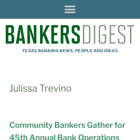
TEXAS BANKING NEWS, PEOPLE AND IDEAS
Julissa Trevino
Community Bankers Gather for
45th Annual Bank Operations