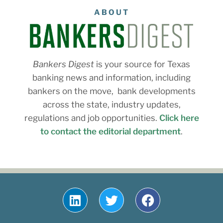
ABOUT
Bankers Digest
is your source for Texas
banking news and information, including
bankers on the move, bank developments
across the state, industry updates,
regulations and job opportunities.
Click here
to contact the editorial department
.