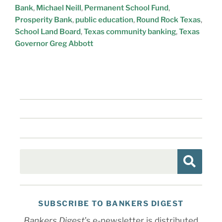
Bank
,
Michael Neill
,
Permanent School Fund
,
Prosperity Bank
,
public education
,
Round Rock Texas
,
School Land Board
,
Texas community banking
,
Texas
Governor Greg Abbott
SUBSCRIBE TO BANKERS DIGEST
Bankers Digest
’s e-newsletter is distributed