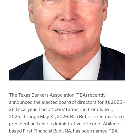
The Texas Bankers Association (TBA) recently
announced the elected board of directors for its 2025–
26 fiscal year. The officers’ terms run from June 1,
2025, through May 31, 2026. Ron Butler, executive vice
president and chief administrative officer of Abilene-
based First Financial Bank NA, has been named TBA