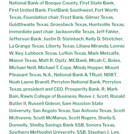
National Bank of Bosque County
,
First State Bank
,
First United Bank
,
FirstBank Southwest
,
Fort Worth
Texas
,
Foundation chair
,
Frost Bank
,
Gilmer Texas
,
Goldthwaite Texas
,
Groesbeck Texas
,
Huntsville Texas
,
immediate past chair
,
Jacksonville Texas
,
Jeff Fahler
,
Jefferson Bank
,
Justin D. Steinbach
,
Kelly D. Stretcher
,
La Grange Texas
,
Liberty Texas
,
Liliana Miranda
,
Lonnie
W. Key
,
Lubbock Texas
,
Lufkin Texas
,
Mark Metcalfe
,
Mason Texas
,
Matt R. Opitz
,
MCBank
,
Micah C. Boles
,
Michael Neill
,
Michael T. Cope
,
Mindy Hopper
,
Mount
Pleasant Texas
,
N.A.
,
National Bank & TRust
,
NDBT
,
Noah Layne Brandt
,
Perryton National Bank
,
Perryton
Texas
,
president and CEO
,
Prosperity Bank
,
R. Mark
Bain
,
Rawls College of Business
,
Reave J. Scott
,
Ronald
Butler II
,
Russell Gideon
,
Sam Houston State
University
,
San Angelo Texas
,
San Antonio Texas
,
Scott
McIlveene
,
Scott McManus
,
Scott Rogers
,
Sheila S.
Donnelly
,
Shelby Savings Bank SSB
,
Sonora Texas
,
Southern Methodist University
,
SSB
,
Stephen J. Lee
,