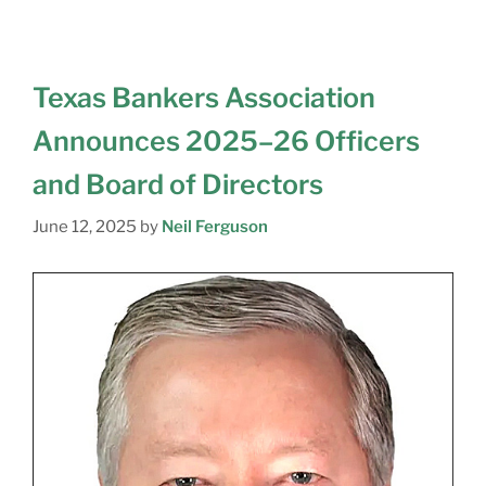
Texas Bankers Association
Announces 2025–26 Officers
and Board of Directors
June 12, 2025
by
Neil Ferguson