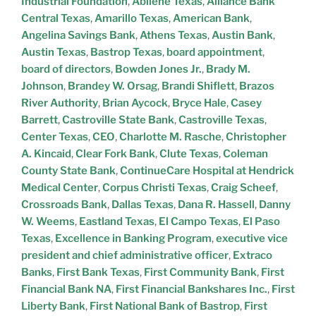
Industrial Foundation
,
Abilene Texas
,
Alliance Bank
Central Texas
,
Amarillo Texas
,
American Bank
,
Angelina Savings Bank
,
Athens Texas
,
Austin Bank
,
Austin Texas
,
Bastrop Texas
,
board appointment
,
board of directors
,
Bowden Jones Jr.
,
Brady M.
Johnson
,
Brandey W. Orsag
,
Brandi Shiflett
,
Brazos
River Authority
,
Brian Aycock
,
Bryce Hale
,
Casey
Barrett
,
Castroville State Bank
,
Castroville Texas
,
Center Texas
,
CEO
,
Charlotte M. Rasche
,
Christopher
A. Kincaid
,
Clear Fork Bank
,
Clute Texas
,
Coleman
County State Bank
,
ContinueCare Hospital at Hendrick
Medical Center
,
Corpus Christi Texas
,
Craig Scheef
,
Crossroads Bank
,
Dallas Texas
,
Dana R. Hassell
,
Danny
W. Weems
,
Eastland Texas
,
El Campo Texas
,
El Paso
Texas
,
Excellence in Banking Program
,
executive vice
president and chief administrative officer
,
Extraco
Banks
,
First Bank Texas
,
First Community Bank
,
First
Financial Bank NA
,
First Financial Bankshares Inc.
,
First
Liberty Bank
,
First National Bank of Bastrop
,
First