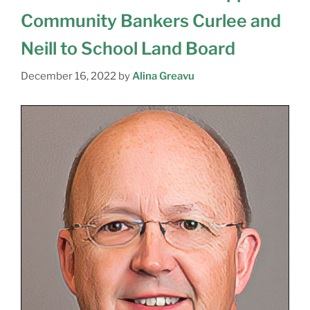
Community Bankers Curlee and
Neill to School Land Board
December 16, 2022
by
Alina Greavu