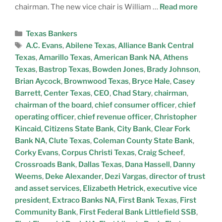
chairman. The new vice chair is William …
Read more
Texas Bankers
A.C. Evans
,
Abilene Texas
,
Alliance Bank Central
Texas
,
Amarillo Texas
,
American Bank NA
,
Athens
Texas
,
Bastrop Texas
,
Bowden Jones
,
Brady Johnson
,
Brian Aycock
,
Brownwood Texas
,
Bryce Hale
,
Casey
Barrett
,
Center Texas
,
CEO
,
Chad Stary
,
chairman
,
chairman of the board
,
chief consumer officer
,
chief
operating officer
,
chief revenue officer
,
Christopher
Kincaid
,
Citizens State Bank
,
City Bank
,
Clear Fork
Bank NA
,
Clute Texas
,
Coleman County State Bank
,
Corky Evans
,
Corpus Christi Texas
,
Craig Scheef
,
Crossroads Bank
,
Dallas Texas
,
Dana Hassell
,
Danny
Weems
,
Deke Alexander
,
Dezi Vargas
,
director of trust
and asset services
,
Elizabeth Hetrick
,
executive vice
president
,
Extraco Banks NA
,
First Bank Texas
,
First
Community Bank
,
First Federal Bank Littlefield SSB
,