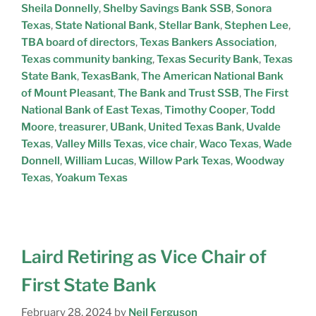
Sheila Donnelly
,
Shelby Savings Bank SSB
,
Sonora
Texas
,
State National Bank
,
Stellar Bank
,
Stephen Lee
,
TBA board of directors
,
Texas Bankers Association
,
Texas community banking
,
Texas Security Bank
,
Texas
State Bank
,
TexasBank
,
The American National Bank
of Mount Pleasant
,
The Bank and Trust SSB
,
The First
National Bank of East Texas
,
Timothy Cooper
,
Todd
Moore
,
treasurer
,
UBank
,
United Texas Bank
,
Uvalde
Texas
,
Valley Mills Texas
,
vice chair
,
Waco Texas
,
Wade
Donnell
,
William Lucas
,
Willow Park Texas
,
Woodway
Texas
,
Yoakum Texas
Laird Retiring as Vice Chair of
First State Bank
February 28, 2024
by
Neil Ferguson