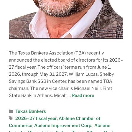
The Texas Bankers Association (TBA) recently
announced the elected board of directors for its 2026–
27 fiscal year. The officers’ terms run from June 1,
2026, through May 31, 2027. William Lucas, Shelby
Savings Bank SSB in Center, has been named TBA
chairman. The new vice chair is Michael Neill, First
State Bank in Athens. Micah …
Read more
Texas Bankers
2026–27 fiscal year
,
Abilene Chamber of
Commerce
,
Abilene Improvement Corp.
,
Abilene