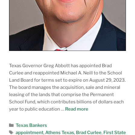
Texas Governor Greg Abbott has appointed Brad
Curlee and reappointed Michael A. Neill to the School
Land Board for terms set to expire on August 29, 2023.
The board manages the acquisition, sale and mineral
leasing of the lands that comprise the Permanent
School Fund, which contributes billions of dollars each
year to public education …
Read more
Texas Bankers
appointment
,
Athens Texas
,
Brad Curlee
,
First State