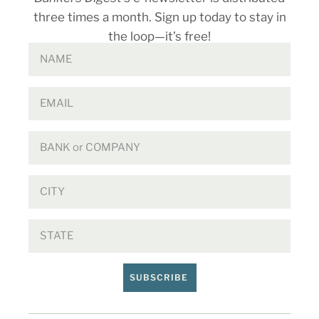
three times a month. Sign up today to stay in
the loop—it’s free!
SUBSCRIBE