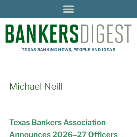
TEXAS BANKING NEWS, PEOPLE AND IDEAS
Michael Neill
Texas Bankers Association
Announces 2026–27 Officers