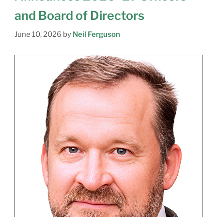
and Board of Directors
June 10, 2026
by
Neil Ferguson