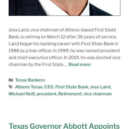
Jess Laird, vice chairman of Athens-based First State
Bank, is retiring on March 12 after 36 years of service.
Laird began his banking career with First State Bank in
1988 as a loan officer. In 1999, he was named president
and chief executive officer. In 2019, he was elected vice
chairman by the First State …
Read more
Texas Bankers
Athens Texas
,
CEO
,
First State Bank
,
Jess Laird
,
Michael Neill
,
president
,
Retirement
,
vice chairman
Texas Governor Abbott Appoints