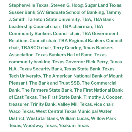
Stephenville Texas
,
Steven G. Hoog
,
Sugar Land Texas
,
Susser Bank
,
SW Graduate School of Banking
,
Tammy
J. Smith
,
Tarleton State University
,
TBA
,
TBA Bank
Leadership Council chair
,
TBA chairman
,
TBA
Community Bankers Council chair
,
TBA Government
Relations Council chair
,
TBA Regional Bankers Council
chair
,
TBASCO chair
,
Terry Cearley
,
Texas Bankers
Association
,
Texas Bankers Hall of Fame
,
Texas
community banking
,
Texas Governor Rick Perry
,
Texas
N.A.
,
Texas Security Bank
,
Texas State Bank
,
Texas
Tech University
,
The American National Bank of Mount
Pleasant
,
The Bank and Trust SSB
,
The Commercial
Bank
,
The Farmers State Bank
,
The First National Bank
of East Texas
,
The First State Bank
,
Timothy J. Cooper
,
treasurer
,
Trinity Bank
,
Valley Mill Texas
,
vice chair
,
Waco Texas
,
West Central Texas Municipal Water
District
,
WestStar Bank
,
William Lucas
,
Willow Park
Texas
,
Woodway Texas
,
Yoakum Texas