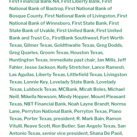
First Financial Bank NA
,
First Liberty Bank
,
First
National Bank of Bastrop
,
First National Bank of
Bosque County
,
First National Bank of Livingston
,
First
National Bank of Winnsboro
,
First State Bank
,
First
State Bank of Uvalde
,
First United Bank
,
First United
Bank and Trust Co.
,
FirstBank Southwest
,
Fort Worth
Texas
,
Gilmer Texas
,
Goldthwaite Texas
,
Greg Dodds
,
Greg Quarles
,
Groom Texas
,
Houston Texas
,
Huntington Texas
,
immediate past chair
,
Jan Mills
,
Jeff
Fahler
,
Jesse Jackson
,
Kelly Stretcher
,
Lance Ramesh
,
Las Aguilas
,
Liberty Texas
,
Littlefield Texas
,
Livingston
Texas
,
Lonnie Key
,
Lovelady State Bank
,
Lovelady
Texas
,
Lubbock Texas
,
MCBank
,
Micah Boles
,
Michael
Neill
,
Mikella Newsom
,
Mindy Hopper
,
Mount Pleasant
Texas
,
NBT Financial Bank
,
Noah Layne Brandt
,
Norma
Lane
,
Perryton National Bank
,
Perryton Texas
,
Plano
Texas
,
Porter Texas
,
president
,
R. Mark Bain
,
Ramon
Vitulli
,
Reave Scott
,
Ron Butler
,
San Angelo Texas
,
San
Antonio Texas
,
senior vice president
,
Shana De Paoli
,