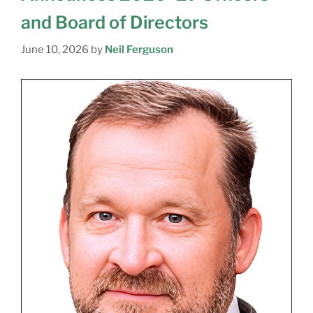
and Board of Directors
June 10, 2026
by
Neil Ferguson