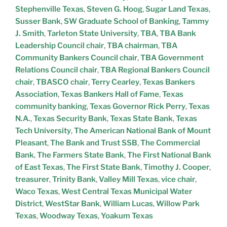
Stephenville Texas
,
Steven G. Hoog
,
Sugar Land Texas
,
Susser Bank
,
SW Graduate School of Banking
,
Tammy
J. Smith
,
Tarleton State University
,
TBA
,
TBA Bank
Leadership Council chair
,
TBA chairman
,
TBA
Community Bankers Council chair
,
TBA Government
Relations Council chair
,
TBA Regional Bankers Council
chair
,
TBASCO chair
,
Terry Cearley
,
Texas Bankers
Association
,
Texas Bankers Hall of Fame
,
Texas
community banking
,
Texas Governor Rick Perry
,
Texas
N.A.
,
Texas Security Bank
,
Texas State Bank
,
Texas
Tech University
,
The American National Bank of Mount
Pleasant
,
The Bank and Trust SSB
,
The Commercial
Bank
,
The Farmers State Bank
,
The First National Bank
of East Texas
,
The First State Bank
,
Timothy J. Cooper
,
treasurer
,
Trinity Bank
,
Valley Mill Texas
,
vice chair
,
Waco Texas
,
West Central Texas Municipal Water
District
,
WestStar Bank
,
William Lucas
,
Willow Park
Texas
,
Woodway Texas
,
Yoakum Texas