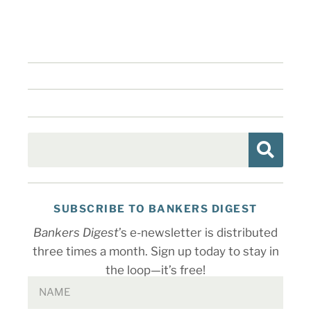
SUBSCRIBE TO BANKERS DIGEST
Bankers Digest
’s e-newsletter is distributed
three times a month. Sign up today to stay in
the loop—it’s free!