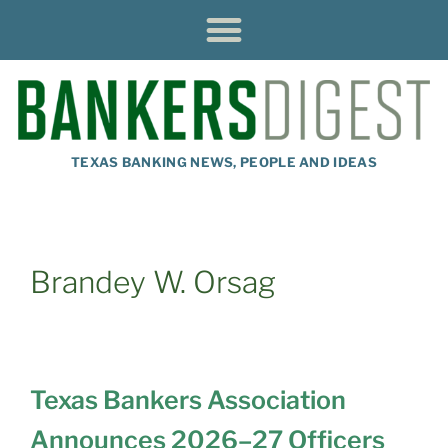
TEXAS BANKING NEWS, PEOPLE AND IDEAS
Brandey W. Orsag
Texas Bankers Association
Announces 2026–27 Officers