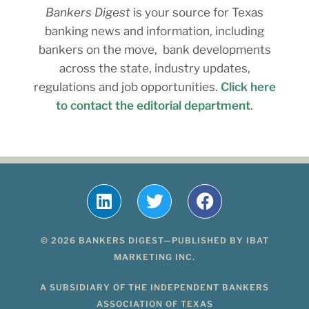
Bankers Digest
is your source for Texas
banking news and information, including
bankers on the move, bank developments
across the state, industry updates,
regulations and job opportunities.
Click here
to contact the editorial department
.
© 2026 BANKERS DIGEST—PUBLISHED BY IBAT
MARKETING INC.
A SUBSIDIARY OF THE INDEPENDENT BANKERS
ASSOCIATION OF TEXAS