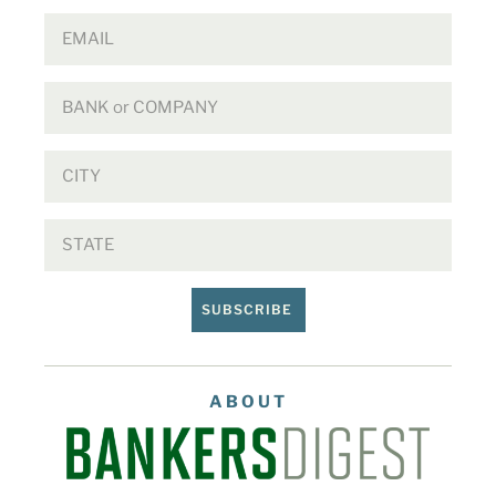
SUBSCRIBE
ABOUT