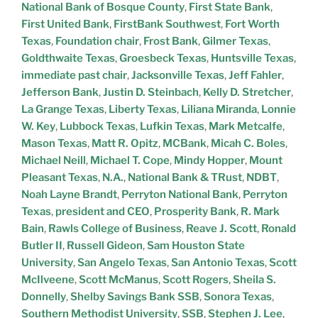
National Bank of Bosque County
,
First State Bank
,
First United Bank
,
FirstBank Southwest
,
Fort Worth
Texas
,
Foundation chair
,
Frost Bank
,
Gilmer Texas
,
Goldthwaite Texas
,
Groesbeck Texas
,
Huntsville Texas
,
immediate past chair
,
Jacksonville Texas
,
Jeff Fahler
,
Jefferson Bank
,
Justin D. Steinbach
,
Kelly D. Stretcher
,
La Grange Texas
,
Liberty Texas
,
Liliana Miranda
,
Lonnie
W. Key
,
Lubbock Texas
,
Lufkin Texas
,
Mark Metcalfe
,
Mason Texas
,
Matt R. Opitz
,
MCBank
,
Micah C. Boles
,
Michael Neill
,
Michael T. Cope
,
Mindy Hopper
,
Mount
Pleasant Texas
,
N.A.
,
National Bank & TRust
,
NDBT
,
Noah Layne Brandt
,
Perryton National Bank
,
Perryton
Texas
,
president and CEO
,
Prosperity Bank
,
R. Mark
Bain
,
Rawls College of Business
,
Reave J. Scott
,
Ronald
Butler II
,
Russell Gideon
,
Sam Houston State
University
,
San Angelo Texas
,
San Antonio Texas
,
Scott
McIlveene
,
Scott McManus
,
Scott Rogers
,
Sheila S.
Donnelly
,
Shelby Savings Bank SSB
,
Sonora Texas
,
Southern Methodist University
,
SSB
,
Stephen J. Lee
,