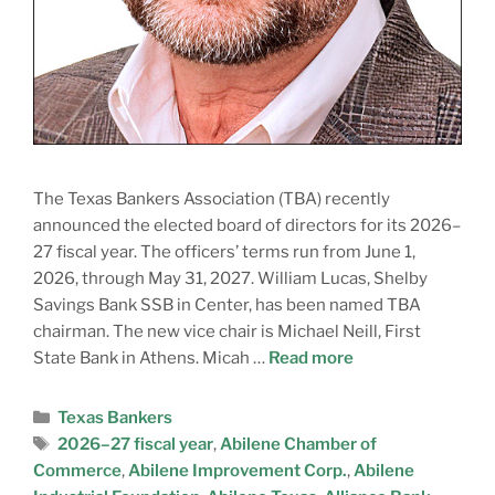
The Texas Bankers Association (TBA) recently
announced the elected board of directors for its 2026–
27 fiscal year. The officers’ terms run from June 1,
2026, through May 31, 2027. William Lucas, Shelby
Savings Bank SSB in Center, has been named TBA
chairman. The new vice chair is Michael Neill, First
State Bank in Athens. Micah …
Read more
Texas Bankers
2026–27 fiscal year
,
Abilene Chamber of
Commerce
,
Abilene Improvement Corp.
,
Abilene