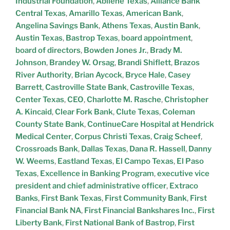
Industrial Foundation
,
Abilene Texas
,
Alliance Bank
Central Texas
,
Amarillo Texas
,
American Bank
,
Angelina Savings Bank
,
Athens Texas
,
Austin Bank
,
Austin Texas
,
Bastrop Texas
,
board appointment
,
board of directors
,
Bowden Jones Jr.
,
Brady M.
Johnson
,
Brandey W. Orsag
,
Brandi Shiflett
,
Brazos
River Authority
,
Brian Aycock
,
Bryce Hale
,
Casey
Barrett
,
Castroville State Bank
,
Castroville Texas
,
Center Texas
,
CEO
,
Charlotte M. Rasche
,
Christopher
A. Kincaid
,
Clear Fork Bank
,
Clute Texas
,
Coleman
County State Bank
,
ContinueCare Hospital at Hendrick
Medical Center
,
Corpus Christi Texas
,
Craig Scheef
,
Crossroads Bank
,
Dallas Texas
,
Dana R. Hassell
,
Danny
W. Weems
,
Eastland Texas
,
El Campo Texas
,
El Paso
Texas
,
Excellence in Banking Program
,
executive vice
president and chief administrative officer
,
Extraco
Banks
,
First Bank Texas
,
First Community Bank
,
First
Financial Bank NA
,
First Financial Bankshares Inc.
,
First
Liberty Bank
,
First National Bank of Bastrop
,
First