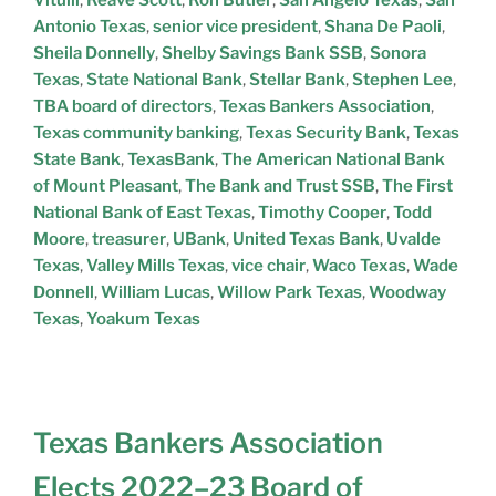
Antonio Texas
,
senior vice president
,
Shana De Paoli
,
Sheila Donnelly
,
Shelby Savings Bank SSB
,
Sonora
Texas
,
State National Bank
,
Stellar Bank
,
Stephen Lee
,
TBA board of directors
,
Texas Bankers Association
,
Texas community banking
,
Texas Security Bank
,
Texas
State Bank
,
TexasBank
,
The American National Bank
of Mount Pleasant
,
The Bank and Trust SSB
,
The First
National Bank of East Texas
,
Timothy Cooper
,
Todd
Moore
,
treasurer
,
UBank
,
United Texas Bank
,
Uvalde
Texas
,
Valley Mills Texas
,
vice chair
,
Waco Texas
,
Wade
Donnell
,
William Lucas
,
Willow Park Texas
,
Woodway
Texas
,
Yoakum Texas
Texas Bankers Association
Elects 2022–23 Board of