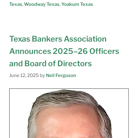
Texas
,
Woodway Texas
,
Yoakum Texas
Texas Bankers Association
Announces 2025–26 Officers
and Board of Directors
June 12, 2025
by
Neil Ferguson