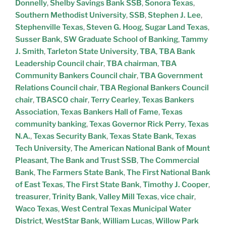
Donnelly
,
Shelby Savings Bank SSB
,
Sonora Texas
,
Southern Methodist University
,
SSB
,
Stephen J. Lee
,
Stephenville Texas
,
Steven G. Hoog
,
Sugar Land Texas
,
Susser Bank
,
SW Graduate School of Banking
,
Tammy
J. Smith
,
Tarleton State University
,
TBA
,
TBA Bank
Leadership Council chair
,
TBA chairman
,
TBA
Community Bankers Council chair
,
TBA Government
Relations Council chair
,
TBA Regional Bankers Council
chair
,
TBASCO chair
,
Terry Cearley
,
Texas Bankers
Association
,
Texas Bankers Hall of Fame
,
Texas
community banking
,
Texas Governor Rick Perry
,
Texas
N.A.
,
Texas Security Bank
,
Texas State Bank
,
Texas
Tech University
,
The American National Bank of Mount
Pleasant
,
The Bank and Trust SSB
,
The Commercial
Bank
,
The Farmers State Bank
,
The First National Bank
of East Texas
,
The First State Bank
,
Timothy J. Cooper
,
treasurer
,
Trinity Bank
,
Valley Mill Texas
,
vice chair
,
Waco Texas
,
West Central Texas Municipal Water
District
,
WestStar Bank
,
William Lucas
,
Willow Park