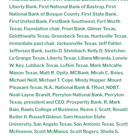
Liberty Bank
,
First National Bank of Bastrop
,
First
National Bank of Bosque County
,
First State Bank
,
First United Bank
,
FirstBank Southwest
,
Fort Worth
Texas
,
Foundation chair
,
Frost Bank
,
Gilmer Texas
,
Goldthwaite Texas
,
Groesbeck Texas
,
Huntsville Texas
,
immediate past chair
,
Jacksonville Texas
,
Jeff Fahler
,
Jefferson Bank
,
Justin D. Steinbach
,
Kelly D. Stretcher
,
La Grange Texas
,
Liberty Texas
,
Liliana Miranda
,
Lonnie
W. Key
,
Lubbock Texas
,
Lufkin Texas
,
Mark Metcalfe
,
Mason Texas
,
Matt R. Opitz
,
MCBank
,
Micah C. Boles
,
Michael Neill
,
Michael T. Cope
,
Mindy Hopper
,
Mount
Pleasant Texas
,
N.A.
,
National Bank & TRust
,
NDBT
,
Noah Layne Brandt
,
Perryton National Bank
,
Perryton
Texas
,
president and CEO
,
Prosperity Bank
,
R. Mark
Bain
,
Rawls College of Business
,
Reave J. Scott
,
Ronald
Butler II
,
Russell Gideon
,
Sam Houston State
University
,
San Angelo Texas
,
San Antonio Texas
,
Scott
McIlveene
,
Scott McManus
,
Scott Rogers
,
Sheila S.