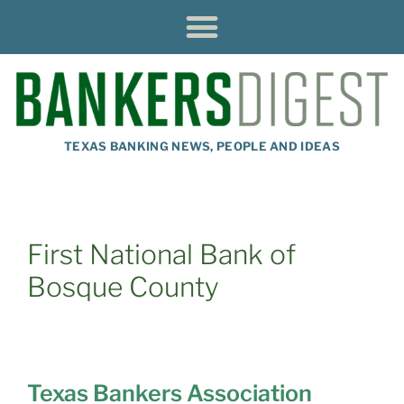
TEXAS BANKING NEWS, PEOPLE AND IDEAS
First National Bank of
Bosque County
Texas Bankers Association