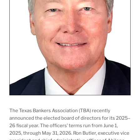
The Texas Bankers Association (TBA) recently
announced the elected board of directors for its 2025–
26 fiscal year. The officers’ terms run from June 1,
2025, through May 31, 2026. Ron Butler, executive vice