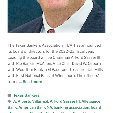
The Texas Bankers Association (TBA) has announced
its board of directors for the 2022–23 fiscal year.
Leading the board will be Chairman A. Ford Sasser III
with Rio Bank in McAllen; Vice Chair David W. Osborn
with WestStar Bank in El Paso; and Treasurer Jan Mills
with First National Bank of Winnsboro. The officers’
terms …
Read more
Texas Bankers
A. Alberto Villarreal
,
A. Ford Sasser III
,
Allegiance
Bank
,
American Bank NA
,
banking association
,
board