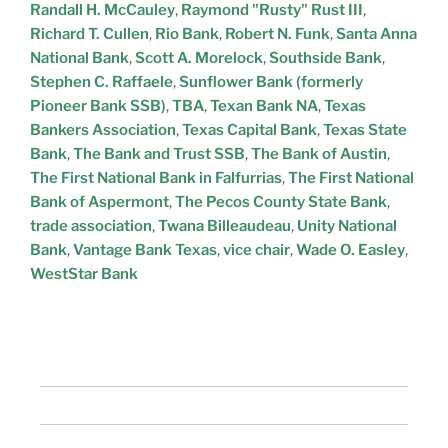
Randall H. McCauley
,
Raymond "Rusty" Rust III
,
Richard T. Cullen
,
Rio Bank
,
Robert N. Funk
,
Santa Anna
National Bank
,
Scott A. Morelock
,
Southside Bank
,
Stephen C. Raffaele
,
Sunflower Bank (formerly
Pioneer Bank SSB)
,
TBA
,
Texan Bank NA
,
Texas
Bankers Association
,
Texas Capital Bank
,
Texas State
Bank
,
The Bank and Trust SSB
,
The Bank of Austin
,
The First National Bank in Falfurrias
,
The First National
Bank of Aspermont
,
The Pecos County State Bank
,
trade association
,
Twana Billeaudeau
,
Unity National
Bank
,
Vantage Bank Texas
,
vice chair
,
Wade O. Easley
,
WestStar Bank