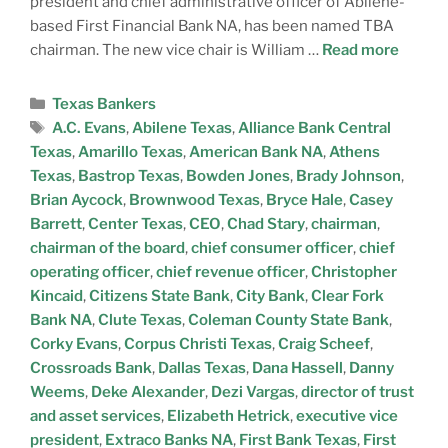
president and chief administrative officer of Abilene-
based First Financial Bank NA, has been named TBA
chairman. The new vice chair is William …
Read more
Texas Bankers
A.C. Evans
,
Abilene Texas
,
Alliance Bank Central
Texas
,
Amarillo Texas
,
American Bank NA
,
Athens
Texas
,
Bastrop Texas
,
Bowden Jones
,
Brady Johnson
,
Brian Aycock
,
Brownwood Texas
,
Bryce Hale
,
Casey
Barrett
,
Center Texas
,
CEO
,
Chad Stary
,
chairman
,
chairman of the board
,
chief consumer officer
,
chief
operating officer
,
chief revenue officer
,
Christopher
Kincaid
,
Citizens State Bank
,
City Bank
,
Clear Fork
Bank NA
,
Clute Texas
,
Coleman County State Bank
,
Corky Evans
,
Corpus Christi Texas
,
Craig Scheef
,
Crossroads Bank
,
Dallas Texas
,
Dana Hassell
,
Danny
Weems
,
Deke Alexander
,
Dezi Vargas
,
director of trust
and asset services
,
Elizabeth Hetrick
,
executive vice
president
,
Extraco Banks NA
,
First Bank Texas
,
First