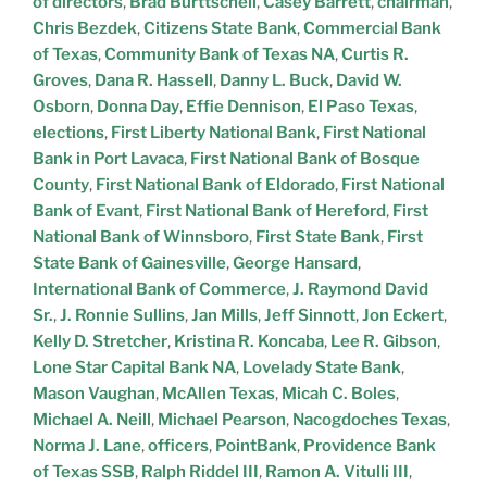
of directors
,
Brad Burttschell
,
Casey Barrett
,
chairman
,
Chris Bezdek
,
Citizens State Bank
,
Commercial Bank
of Texas
,
Community Bank of Texas NA
,
Curtis R.
Groves
,
Dana R. Hassell
,
Danny L. Buck
,
David W.
Osborn
,
Donna Day
,
Effie Dennison
,
El Paso Texas
,
elections
,
First Liberty National Bank
,
First National
Bank in Port Lavaca
,
First National Bank of Bosque
County
,
First National Bank of Eldorado
,
First National
Bank of Evant
,
First National Bank of Hereford
,
First
National Bank of Winnsboro
,
First State Bank
,
First
State Bank of Gainesville
,
George Hansard
,
International Bank of Commerce
,
J. Raymond David
Sr.
,
J. Ronnie Sullins
,
Jan Mills
,
Jeff Sinnott
,
Jon Eckert
,
Kelly D. Stretcher
,
Kristina R. Koncaba
,
Lee R. Gibson
,
Lone Star Capital Bank NA
,
Lovelady State Bank
,
Mason Vaughan
,
McAllen Texas
,
Micah C. Boles
,
Michael A. Neill
,
Michael Pearson
,
Nacogdoches Texas
,
Norma J. Lane
,
officers
,
PointBank
,
Providence Bank
of Texas SSB
,
Ralph Riddel III
,
Ramon A. Vitulli III
,