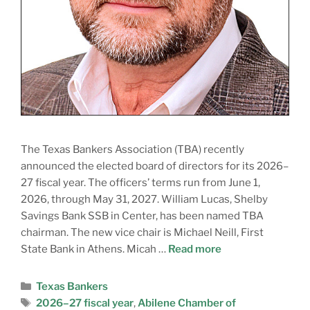
The Texas Bankers Association (TBA) recently
announced the elected board of directors for its 2026–
27 fiscal year. The officers’ terms run from June 1,
2026, through May 31, 2027. William Lucas, Shelby
Savings Bank SSB in Center, has been named TBA
chairman. The new vice chair is Michael Neill, First
State Bank in Athens. Micah …
Read more
Texas Bankers
2026–27 fiscal year
,
Abilene Chamber of