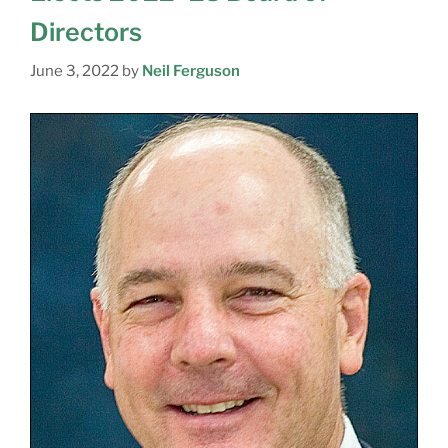
Directors
June 3, 2022
by
Neil Ferguson