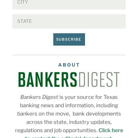
SUBSCRIBE
ABOUT
Bankers Digest
is your source for Texas
banking news and information, including
bankers on the move, bank developments
across the state, industry updates,
regulations and job opportunities.
Click here