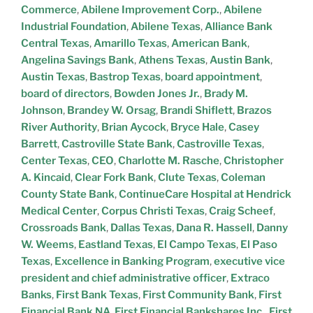
Commerce
,
Abilene Improvement Corp.
,
Abilene
Industrial Foundation
,
Abilene Texas
,
Alliance Bank
Central Texas
,
Amarillo Texas
,
American Bank
,
Angelina Savings Bank
,
Athens Texas
,
Austin Bank
,
Austin Texas
,
Bastrop Texas
,
board appointment
,
board of directors
,
Bowden Jones Jr.
,
Brady M.
Johnson
,
Brandey W. Orsag
,
Brandi Shiflett
,
Brazos
River Authority
,
Brian Aycock
,
Bryce Hale
,
Casey
Barrett
,
Castroville State Bank
,
Castroville Texas
,
Center Texas
,
CEO
,
Charlotte M. Rasche
,
Christopher
A. Kincaid
,
Clear Fork Bank
,
Clute Texas
,
Coleman
County State Bank
,
ContinueCare Hospital at Hendrick
Medical Center
,
Corpus Christi Texas
,
Craig Scheef
,
Crossroads Bank
,
Dallas Texas
,
Dana R. Hassell
,
Danny
W. Weems
,
Eastland Texas
,
El Campo Texas
,
El Paso
Texas
,
Excellence in Banking Program
,
executive vice
president and chief administrative officer
,
Extraco
Banks
,
First Bank Texas
,
First Community Bank
,
First
Financial Bank NA
,
First Financial Bankshares Inc.
,
First