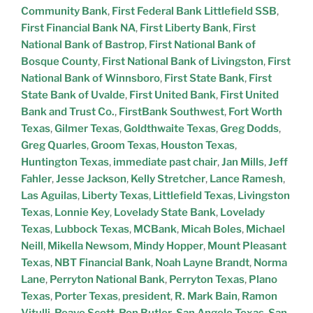
Community Bank
,
First Federal Bank Littlefield SSB
,
First Financial Bank NA
,
First Liberty Bank
,
First
National Bank of Bastrop
,
First National Bank of
Bosque County
,
First National Bank of Livingston
,
First
National Bank of Winnsboro
,
First State Bank
,
First
State Bank of Uvalde
,
First United Bank
,
First United
Bank and Trust Co.
,
FirstBank Southwest
,
Fort Worth
Texas
,
Gilmer Texas
,
Goldthwaite Texas
,
Greg Dodds
,
Greg Quarles
,
Groom Texas
,
Houston Texas
,
Huntington Texas
,
immediate past chair
,
Jan Mills
,
Jeff
Fahler
,
Jesse Jackson
,
Kelly Stretcher
,
Lance Ramesh
,
Las Aguilas
,
Liberty Texas
,
Littlefield Texas
,
Livingston
Texas
,
Lonnie Key
,
Lovelady State Bank
,
Lovelady
Texas
,
Lubbock Texas
,
MCBank
,
Micah Boles
,
Michael
Neill
,
Mikella Newsom
,
Mindy Hopper
,
Mount Pleasant
Texas
,
NBT Financial Bank
,
Noah Layne Brandt
,
Norma
Lane
,
Perryton National Bank
,
Perryton Texas
,
Plano
Texas
,
Porter Texas
,
president
,
R. Mark Bain
,
Ramon
Vitulli
,
Reave Scott
,
Ron Butler
,
San Angelo Texas
,
San