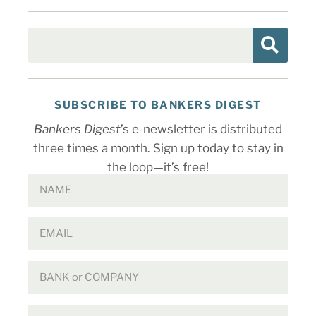
SUBSCRIBE TO BANKERS DIGEST
Bankers Digest
’s e-newsletter is distributed
three times a month. Sign up today to stay in
the loop—it’s free!