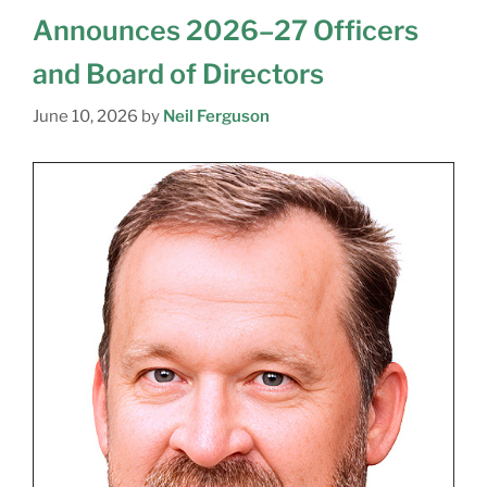
Announces 2026–27 Officers
and Board of Directors
June 10, 2026
by
Neil Ferguson