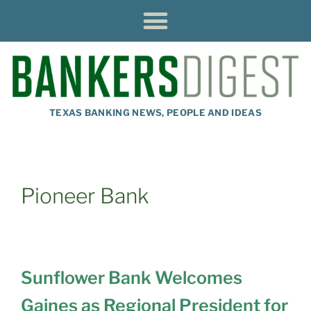
TEXAS BANKING NEWS, PEOPLE AND IDEAS
Pioneer Bank
Sunflower Bank Welcomes
Gaines as Regional President for