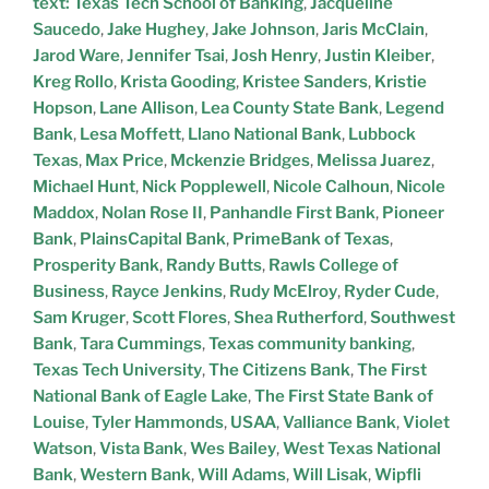
text: Texas Tech School of Banking
,
Jacqueline
Saucedo
,
Jake Hughey
,
Jake Johnson
,
Jaris McClain
,
Jarod Ware
,
Jennifer Tsai
,
Josh Henry
,
Justin Kleiber
,
Kreg Rollo
,
Krista Gooding
,
Kristee Sanders
,
Kristie
Hopson
,
Lane Allison
,
Lea County State Bank
,
Legend
Bank
,
Lesa Moffett
,
Llano National Bank
,
Lubbock
Texas
,
Max Price
,
Mckenzie Bridges
,
Melissa Juarez
,
Michael Hunt
,
Nick Popplewell
,
Nicole Calhoun
,
Nicole
Maddox
,
Nolan Rose II
,
Panhandle First Bank
,
Pioneer
Bank
,
PlainsCapital Bank
,
PrimeBank of Texas
,
Prosperity Bank
,
Randy Butts
,
Rawls College of
Business
,
Rayce Jenkins
,
Rudy McElroy
,
Ryder Cude
,
Sam Kruger
,
Scott Flores
,
Shea Rutherford
,
Southwest
Bank
,
Tara Cummings
,
Texas community banking
,
Texas Tech University
,
The Citizens Bank
,
The First
National Bank of Eagle Lake
,
The First State Bank of
Louise
,
Tyler Hammonds
,
USAA
,
Valliance Bank
,
Violet
Watson
,
Vista Bank
,
Wes Bailey
,
West Texas National
Bank
,
Western Bank
,
Will Adams
,
Will Lisak
,
Wipfli