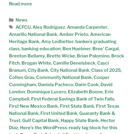
Read more
News
ACFCU
,
Alex Rodriguez
,
Amanda Carpenter
,
Amarillo National Bank
,
Amber Prieto
,
American
Heritage Bank
,
Amy Ledbetter
,
bankers graduating
class
,
banking education
,
Ben Huebner
,
Bree' Cargal
,
Brenton Bellamy
,
Brette Wicke
,
Brian Palomino
,
Brock
Fitch
,
Brogan White
,
Camille Denelsbeck
,
Cayci
Branum
,
City Bank
,
City National Bank
,
Class of 2025
,
Colten Grau
,
Community National Bank
,
Cooper
Cunningham
,
Daniela Pacheco
,
Darin Cook
,
David
London
,
Dominique Lucero
,
Elizabeth Boone
,
Erin
Campbell
,
First Federal Savings Bank of Twin Falls
,
First New Mexico Bank
,
First State Bank
,
First Texas
National Bank
,
First United Bank
,
Guaranty Bank &
Trust
,
Gulf Capital Bank
,
Happy State Bank
,
Hector
Diaz
,
Here’s the WordPress-ready tag block for this