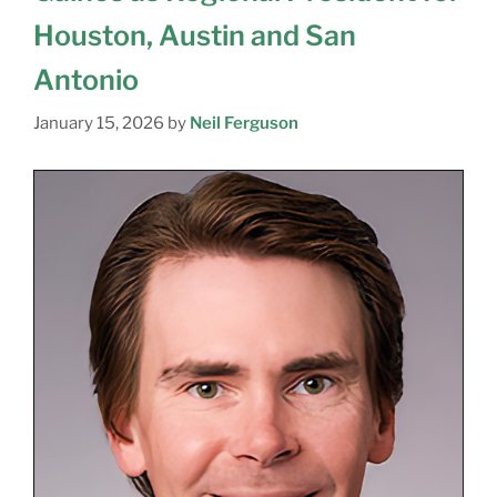
Houston, Austin and San
Antonio
January 15, 2026
by
Neil Ferguson