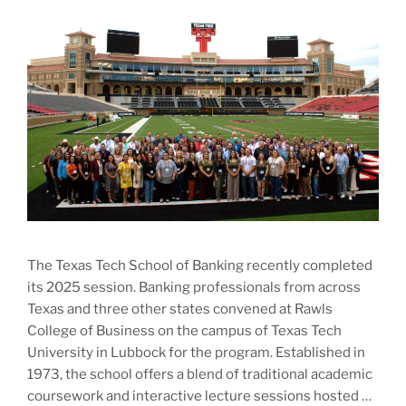
The Texas Tech School of Banking recently completed
its 2025 session. Banking professionals from across
Texas and three other states convened at Rawls
College of Business on the campus of Texas Tech
University in Lubbock for the program. Established in
1973, the school offers a blend of traditional academic
coursework and interactive lecture sessions hosted …