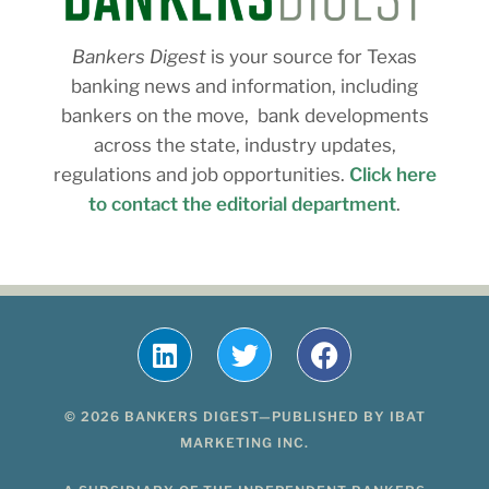
Bankers Digest
is your source for Texas
banking news and information, including
bankers on the move, bank developments
across the state, industry updates,
regulations and job opportunities.
Click here
to contact the editorial department
.
© 2026 BANKERS DIGEST—PUBLISHED BY IBAT
MARKETING INC.