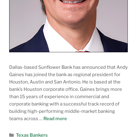
Dallas-based Sunflower Bank has announced that Andy
Gaines has joined the bank as regional president for
Houston, Austin and San Antonio. He is based at the
bank’s Houston corporate office. Gaines brings more
than 15 years of experience in commercial and
corporate banking with a successful track record of
building high-performing middle-market banking
teams across …
Read more
Texas Bankers