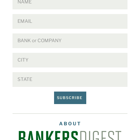
SUBSCRIBE
ABOUT