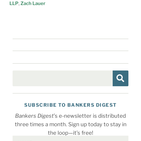
LLP
,
Zach Lauer
SUBSCRIBE TO BANKERS DIGEST
Bankers Digest
’s e-newsletter is distributed
three times a month. Sign up today to stay in
the loop—it’s free!