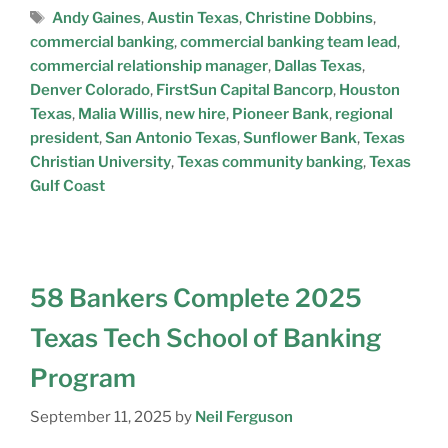
Andy Gaines
,
Austin Texas
,
Christine Dobbins
,
commercial banking
,
commercial banking team lead
,
commercial relationship manager
,
Dallas Texas
,
Denver Colorado
,
FirstSun Capital Bancorp
,
Houston
Texas
,
Malia Willis
,
new hire
,
Pioneer Bank
,
regional
president
,
San Antonio Texas
,
Sunflower Bank
,
Texas
Christian University
,
Texas community banking
,
Texas
Gulf Coast
58 Bankers Complete 2025
Texas Tech School of Banking
Program
September 11, 2025
by
Neil Ferguson