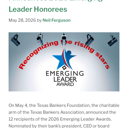
Leader Honorees
May 28, 2026
by
Neil Ferguson
On May 4, the Texas Bankers Foundation, the charitable
arm of the Texas Bankers Association, announced the
12 recipients of the 2026 Emerging Leader Awards.
Nominated by their bank’s president, CEO or board