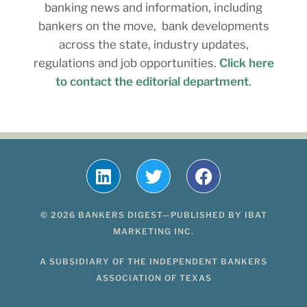
banking news and information, including
bankers on the move, bank developments
across the state, industry updates,
regulations and job opportunities.
Click here
to contact the editorial department
.
© 2026 BANKERS DIGEST—PUBLISHED BY IBAT
MARKETING INC.
A SUBSIDIARY OF THE INDEPENDENT BANKERS
ASSOCIATION OF TEXAS