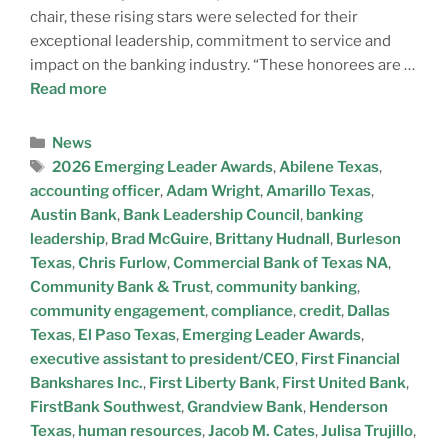
chair, these rising stars were selected for their
exceptional leadership, commitment to service and
impact on the banking industry. “These honorees are …
Read more
News
2026 Emerging Leader Awards
,
Abilene Texas
,
accounting officer
,
Adam Wright
,
Amarillo Texas
,
Austin Bank
,
Bank Leadership Council
,
banking
leadership
,
Brad McGuire
,
Brittany Hudnall
,
Burleson
Texas
,
Chris Furlow
,
Commercial Bank of Texas NA
,
Community Bank & Trust
,
community banking
,
community engagement
,
compliance
,
credit
,
Dallas
Texas
,
El Paso Texas
,
Emerging Leader Awards
,
executive assistant to president/CEO
,
First Financial
Bankshares Inc.
,
First Liberty Bank
,
First United Bank
,
FirstBank Southwest
,
Grandview Bank
,
Henderson
Texas
,
human resources
,
Jacob M. Cates
,
Julisa Trujillo
,