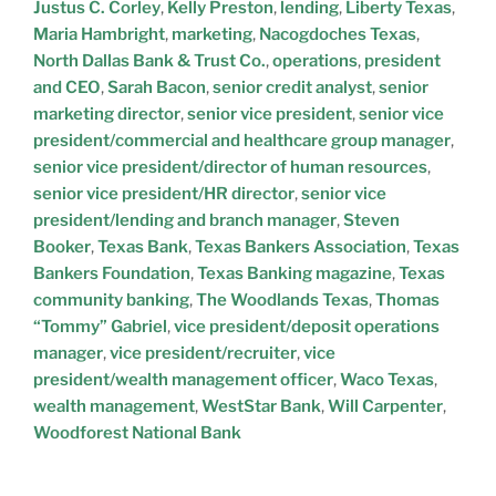
Justus C. Corley
,
Kelly Preston
,
lending
,
Liberty Texas
,
Maria Hambright
,
marketing
,
Nacogdoches Texas
,
North Dallas Bank & Trust Co.
,
operations
,
president
and CEO
,
Sarah Bacon
,
senior credit analyst
,
senior
marketing director
,
senior vice president
,
senior vice
president/commercial and healthcare group manager
,
senior vice president/director of human resources
,
senior vice president/HR director
,
senior vice
president/lending and branch manager
,
Steven
Booker
,
Texas Bank
,
Texas Bankers Association
,
Texas
Bankers Foundation
,
Texas Banking magazine
,
Texas
community banking
,
The Woodlands Texas
,
Thomas
“Tommy” Gabriel
,
vice president/deposit operations
manager
,
vice president/recruiter
,
vice
president/wealth management officer
,
Waco Texas
,
wealth management
,
WestStar Bank
,
Will Carpenter
,
Woodforest National Bank