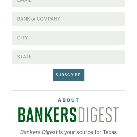
SUBSCRIBE
ABOUT
Bankers Digest
is your source for Texas