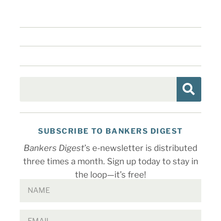
SUBSCRIBE TO BANKERS DIGEST
Bankers Digest
’s e-newsletter is distributed
three times a month. Sign up today to stay in
the loop—it’s free!