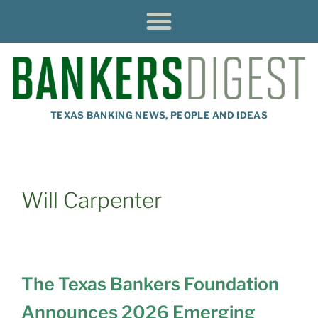
TEXAS BANKING NEWS, PEOPLE AND IDEAS
Will Carpenter
The Texas Bankers Foundation
Announces 2026 Emerging