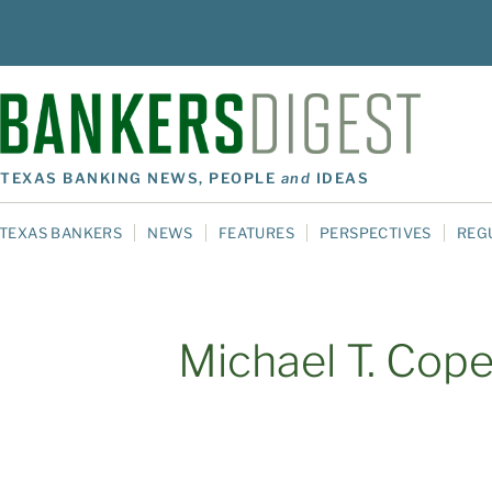
TEXAS BANKING NEWS, PEOPLE
and
IDEAS
TEXAS BANKERS
NEWS
FEATURES
PERSPECTIVES
REG
Michael T. Cop