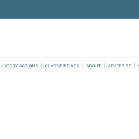
ULATORY ACTIONS
CLASSIFIED ADS
ABOUT
ADVERTISE
e