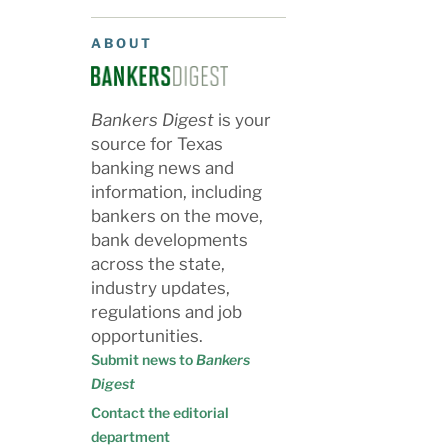
ABOUT
Bankers Digest
is your
source for Texas
banking news and
information, including
bankers on the move,
bank developments
across the state,
industry updates,
regulations and job
opportunities.
Submit news to
Bankers
Digest
Contact the editorial
department