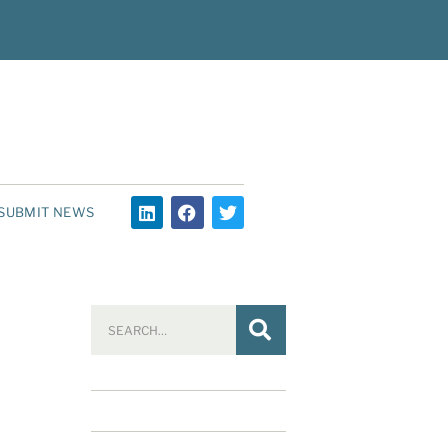
SUBMIT NEWS