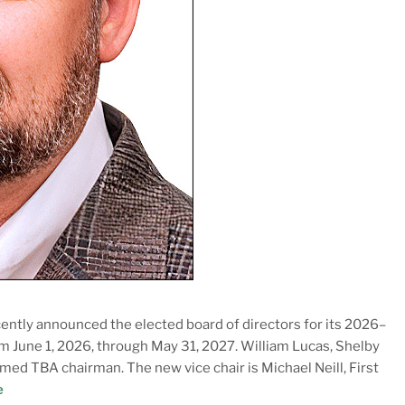
ently announced the elected board of directors for its 2026–
rom June 1, 2026, through May 31, 2027. William Lucas, Shelby
ed TBA chairman. The new vice chair is Michael Neill, First
e