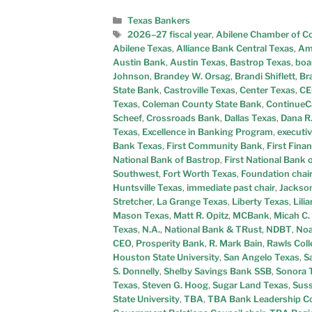
Texas Bankers
2026–27 fiscal year
,
Abilene Chamber of 
Abilene Texas
,
Alliance Bank Central Texas
,
Ama
Austin Bank
,
Austin Texas
,
Bastrop Texas
,
boa
Johnson
,
Brandey W. Orsag
,
Brandi Shiflett
,
Br
State Bank
,
Castroville Texas
,
Center Texas
,
CE
Texas
,
Coleman County State Bank
,
ContinueCa
Scheef
,
Crossroads Bank
,
Dallas Texas
,
Dana R.
Texas
,
Excellence in Banking Program
,
executiv
Bank Texas
,
First Community Bank
,
First Fina
National Bank of Bastrop
,
First National Bank
Southwest
,
Fort Worth Texas
,
Foundation chai
Huntsville Texas
,
immediate past chair
,
Jackson
Stretcher
,
La Grange Texas
,
Liberty Texas
,
Lili
Mason Texas
,
Matt R. Opitz
,
MCBank
,
Micah C.
Texas
,
N.A.
,
National Bank & TRust
,
NDBT
,
Noa
CEO
,
Prosperity Bank
,
R. Mark Bain
,
Rawls Coll
Houston State University
,
San Angelo Texas
,
S
S. Donnelly
,
Shelby Savings Bank SSB
,
Sonora 
Texas
,
Steven G. Hoog
,
Sugar Land Texas
,
Suss
State University
,
TBA
,
TBA Bank Leadership Co