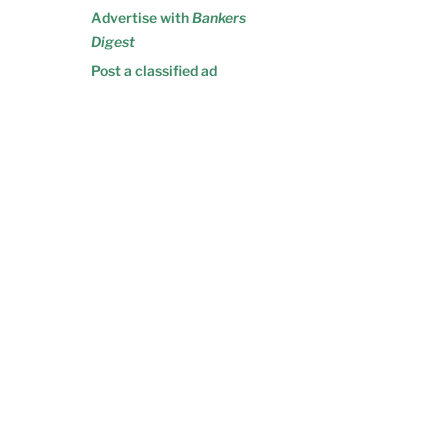
Advertise with
Bankers
Digest
Post a classified ad