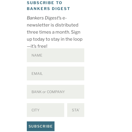
SUBSCRIBE TO
BANKERS DIGEST
Bankers Digest
’s e-
newsletter is distributed
three times a month. Sign
up today to stay in the loop
—it’s free!
SUBSCRIBE