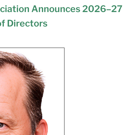
ociation Announces 2026–27
of Directors