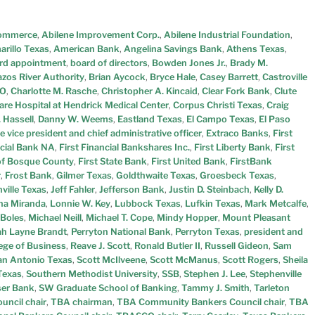
Commerce
,
Abilene Improvement Corp.
,
Abilene Industrial Foundation
,
rillo Texas
,
American Bank
,
Angelina Savings Bank
,
Athens Texas
,
rd appointment
,
board of directors
,
Bowden Jones Jr.
,
Brady M.
azos River Authority
,
Brian Aycock
,
Bryce Hale
,
Casey Barrett
,
Castroville
O
,
Charlotte M. Rasche
,
Christopher A. Kincaid
,
Clear Fork Bank
,
Clute
re Hospital at Hendrick Medical Center
,
Corpus Christi Texas
,
Craig
 Hassell
,
Danny W. Weems
,
Eastland Texas
,
El Campo Texas
,
El Paso
e vice president and chief administrative officer
,
Extraco Banks
,
First
ncial Bank NA
,
First Financial Bankshares Inc.
,
First Liberty Bank
,
First
 of Bosque County
,
First State Bank
,
First United Bank
,
FirstBank
r
,
Frost Bank
,
Gilmer Texas
,
Goldthwaite Texas
,
Groesbeck Texas
,
ville Texas
,
Jeff Fahler
,
Jefferson Bank
,
Justin D. Steinbach
,
Kelly D.
ana Miranda
,
Lonnie W. Key
,
Lubbock Texas
,
Lufkin Texas
,
Mark Metcalfe
,
 Boles
,
Michael Neill
,
Michael T. Cope
,
Mindy Hopper
,
Mount Pleasant
h Layne Brandt
,
Perryton National Bank
,
Perryton Texas
,
president and
ege of Business
,
Reave J. Scott
,
Ronald Butler II
,
Russell Gideon
,
Sam
an Antonio Texas
,
Scott McIlveene
,
Scott McManus
,
Scott Rogers
,
Sheila
Texas
,
Southern Methodist University
,
SSB
,
Stephen J. Lee
,
Stephenville
er Bank
,
SW Graduate School of Banking
,
Tammy J. Smith
,
Tarleton
uncil chair
,
TBA chairman
,
TBA Community Bankers Council chair
,
TBA