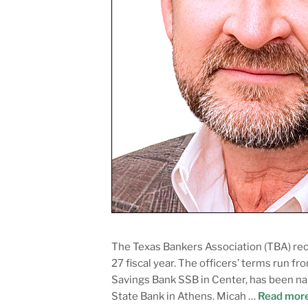
The Texas Bankers Association (TBA) rec
27 fiscal year. The officers’ terms run f
Savings Bank SSB in Center, has been nam
State Bank in Athens. Micah …
Read mor