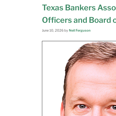
Texas Bankers Ass
Officers and Board 
June 10, 2026
by
Neil Ferguson