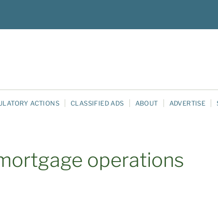
ULATORY ACTIONS
CLASSIFIED ADS
ABOUT
ADVERTISE
/mortgage operations