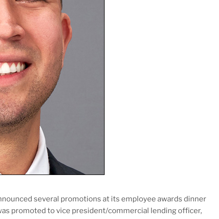
nnounced several promotions at its employee awards dinner
was promoted to vice president/commercial lending officer,