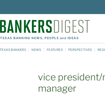
TEXAS BANKING NEWS, PEOPLE
and
IDEAS
TEXAS BANKERS
NEWS
FEATURES
PERSPECTIVES
REG
vice president
manager