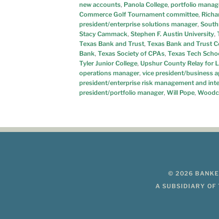
new accounts
,
Panola College
,
portfolio manag
Commerce Golf Tournament committee
,
Richa
president/enterprise solutions manager
,
South
Stacy Cammack
,
Stephen F. Austin University
,
Texas Bank and Trust
,
Texas Bank and Trust C
Bank
,
Texas Society of CPAs
,
Texas Tech Scho
Tyler Junior College
,
Upshur County Relay for L
operations manager
,
vice president/business 
president/enterprise risk management and int
president/portfolio manager
,
Will Pope
,
Woodc
© 2026 BANKE
A SUBSIDIARY OF