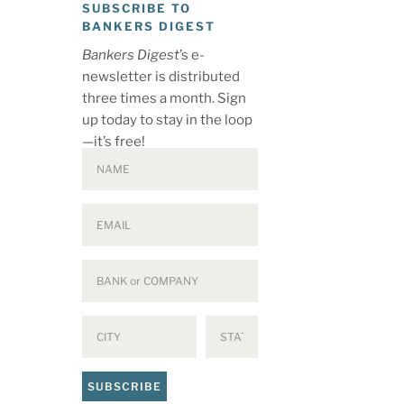
SUBSCRIBE TO
BANKERS DIGEST
Bankers Digest
’s e-
newsletter is distributed
three times a month. Sign
up today to stay in the loop
—it’s free!
SUBSCRIBE