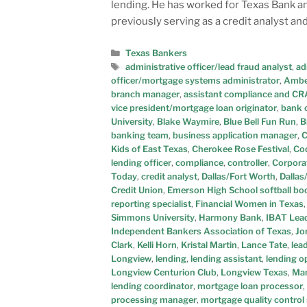
lending. He has worked for Texas Bank and
previously serving as a credit analyst a
Texas Bankers
administrative officer/lead fraud analyst
,
ad
officer/mortgage systems administrator
,
Ambe
branch manager
,
assistant compliance and CRA
vice president/mortgage loan originator
,
bank 
University
,
Blake Waymire
,
Blue Bell Fun Run
,
B
banking team
,
business application manager
,
C
Kids of East Texas
,
Cherokee Rose Festival
,
Co
lending officer
,
compliance
,
controller
,
Corporat
Today
,
credit analyst
,
Dallas/Fort Worth
,
Dallas
Credit Union
,
Emerson High School softball bo
reporting specialist
,
Financial Women in Texas
Simmons University
,
Harmony Bank
,
IBAT Lead
Independent Bankers Association of Texas
,
Jo
Clark
,
Kelli Horn
,
Kristal Martin
,
Lance Tate
,
lea
Longview
,
lending
,
lending assistant
,
lending o
Longview Centurion Club
,
Longview Texas
,
Man
lending coordinator
,
mortgage loan processor
,
processing manager
,
mortgage quality control 