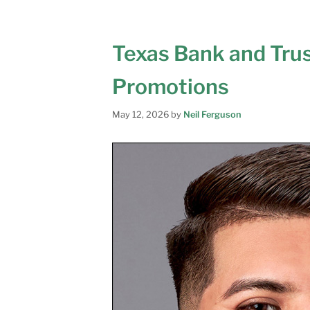
Texas Bank and Tru
Promotions
May 12, 2026
by
Neil Ferguson