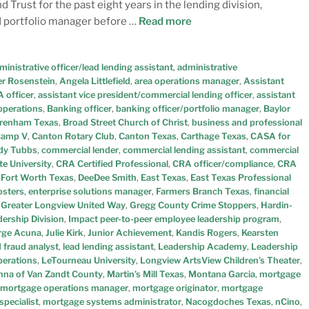
 Trust for the past eight years in the lending division,
nd portfolio manager before …
Read more
ministrative officer/lead lending assistant
,
administrative
r Rosenstein
,
Angela Littlefield
,
area operations manager
,
Assistant
 officer
,
assistant vice president/commercial lending officer
,
assistant
operations
,
Banking officer
,
banking officer/portfolio manager
,
Baylor
renham Texas
,
Broad Street Church of Christ
,
business and professional
amp V
,
Canton Rotary Club
,
Canton Texas
,
Carthage Texas
,
CASA for
dy Tubbs
,
commercial lender
,
commercial lending assistant
,
commercial
e University
,
CRA Certified Professional
,
CRA officer/compliance
,
CRA
/Fort Worth Texas
,
DeeDee Smith
,
East Texas
,
East Texas Professional
osters
,
enterprise solutions manager
,
Farmers Branch Texas
,
financial
,
Greater Longview United Way
,
Gregg County Crime Stoppers
,
Hardin-
ership Division
,
Impact peer-to-peer employee leadership program
,
rge Acuna
,
Julie Kirk
,
Junior Achievement
,
Kandis Rogers
,
Kearsten
d fraud analyst
,
lead lending assistant
,
Leadership Academy
,
Leadership
perations
,
LeTourneau University
,
Longview ArtsView Children’s Theater
,
na of Van Zandt County
,
Martin’s Mill Texas
,
Montana Garcia
,
mortgage
mortgage operations manager
,
mortgage originator
,
mortgage
specialist
,
mortgage systems administrator
,
Nacogdoches Texas
,
nCino
,