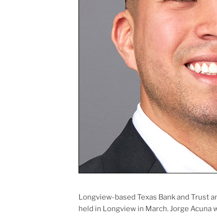
Longview-based Texas Bank and Trust a
held in Longview in March. Jorge Acuna 