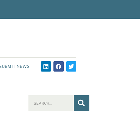
SUBMIT NEWS