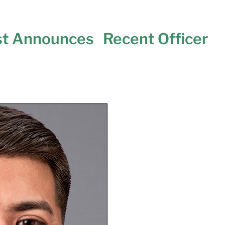
st Announces Recent Officer