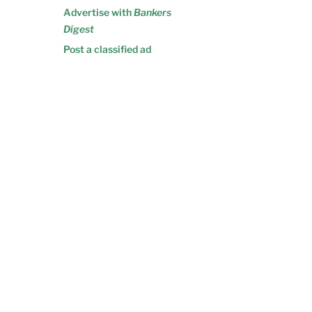
Advertise with
Bankers
Digest
Post a classified ad