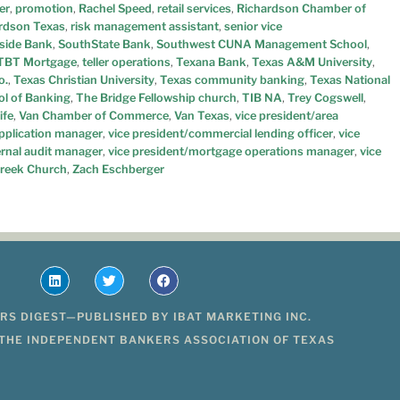
er
,
promotion
,
Rachel Speed
,
retail services
,
Richardson Chamber of
rdson Texas
,
risk management assistant
,
senior vice
side Bank
,
SouthState Bank
,
Southwest CUNA Management School
,
TBT Mortgage
,
teller operations
,
Texana Bank
,
Texas A&M University
,
o.
,
Texas Christian University
,
Texas community banking
,
Texas National
ol of Banking
,
The Bridge Fellowship church
,
TIB NA
,
Trey Cogswell
,
ife
,
Van Chamber of Commerce
,
Van Texas
,
vice president/area
application manager
,
vice president/commercial lending officer
,
vice
ernal audit manager
,
vice president/mortgage operations manager
,
vice
reek Church
,
Zach Eschberger
RS DIGEST—PUBLISHED BY IBAT MARKETING INC.
 THE INDEPENDENT BANKERS ASSOCIATION OF TEXAS