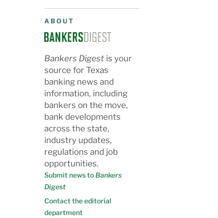
ABOUT
Bankers Digest
is your
source for Texas
banking news and
information, including
bankers on the move,
bank developments
across the state,
industry updates,
regulations and job
opportunities.
Submit news to
Bankers
Digest
Contact the editorial
department