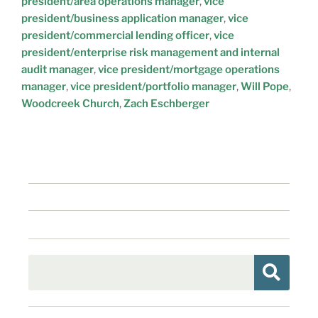
president/area operations manager
,
vice
president/business application manager
,
vice
president/commercial lending officer
,
vice
president/enterprise risk management and internal
audit manager
,
vice president/mortgage operations
manager
,
vice president/portfolio manager
,
Will Pope
,
Woodcreek Church
,
Zach Eschberger