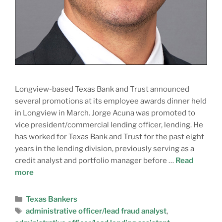
Longview-based Texas Bank and Trust announced
several promotions at its employee awards dinner held
in Longview in March. Jorge Acuna was promoted to
vice president/commercial lending officer, lending. He
has worked for Texas Bank and Trust for the past eight
years in the lending division, previously serving as a
credit analyst and portfolio manager before …
Read
more
Texas Bankers
administrative officer/lead fraud analyst
,