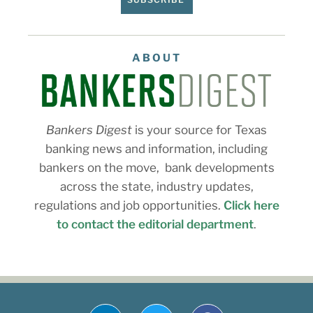
ABOUT
Bankers Digest
is your source for Texas
banking news and information, including
bankers on the move, bank developments
across the state, industry updates,
regulations and job opportunities.
Click here
to contact the editorial department
.