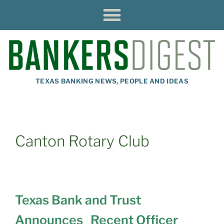
TEXAS BANKING NEWS, PEOPLE AND IDEAS
Canton Rotary Club
Texas Bank and Trust
Announces Recent Officer