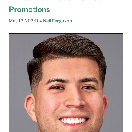
Promotions
May 12, 2026
by
Neil Ferguson