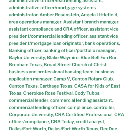
administrative officer/lead lending assistant
,
administrative officer/mortgage systems
administrator
,
Amber Rosenstein
,
Angela Littlefield
,
area operations manager
,
Assistant branch manager
,
assistant compliance and CRA officer
,
assistant vice
president/commercial lending officer
,
assistant vice
president/mortgage loan originator
,
bank operations
,
Banking officer
,
banking officer/portfolio manager
,
Baylor University
,
Blake Waymire
,
Blue Bell Fun Run
,
Brenham Texas
,
Broad Street Church of Christ
,
business and professional banking team
,
business
application manager
,
Camp V
,
Canton Rotary Club
,
Canton Texas
,
Carthage Texas
,
CASA for Kids of East
Texas
,
Cherokee Rose Festival
,
Cody Tubbs
,
commercial lender
,
commercial lending assistant
,
commercial lending officer
,
compliance
,
controller
,
Corporate University
,
CRA Certified Professional
,
CRA
officer/compliance
,
CRA Today
,
credit analyst
,
Dallas/Fort Worth
,
Dallas/Fort Worth Texas
,
DeeDee