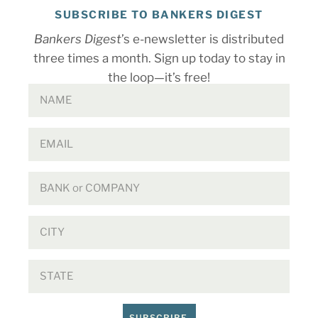
SUBSCRIBE TO BANKERS DIGEST
Bankers Digest
’s e-newsletter is distributed
three times a month. Sign up today to stay in
the loop—it’s free!
SUBSCRIBE