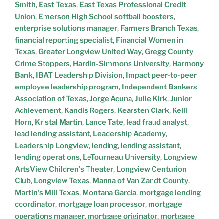
Smith
,
East Texas
,
East Texas Professional Credit
Union
,
Emerson High School softball boosters
,
enterprise solutions manager
,
Farmers Branch Texas
,
financial reporting specialist
,
Financial Women in
Texas
,
Greater Longview United Way
,
Gregg County
Crime Stoppers
,
Hardin-Simmons University
,
Harmony
Bank
,
IBAT Leadership Division
,
Impact peer-to-peer
employee leadership program
,
Independent Bankers
Association of Texas
,
Jorge Acuna
,
Julie Kirk
,
Junior
Achievement
,
Kandis Rogers
,
Kearsten Clark
,
Kelli
Horn
,
Kristal Martin
,
Lance Tate
,
lead fraud analyst
,
lead lending assistant
,
Leadership Academy
,
Leadership Longview
,
lending
,
lending assistant
,
lending operations
,
LeTourneau University
,
Longview
ArtsView Children’s Theater
,
Longview Centurion
Club
,
Longview Texas
,
Manna of Van Zandt County
,
Martin’s Mill Texas
,
Montana Garcia
,
mortgage lending
coordinator
,
mortgage loan processor
,
mortgage
operations manager
,
mortgage originator
,
mortgage