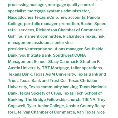
processing manager
,
mortgage quality control
specialist
,
mortgage systems administrator
,
Nacogdoches Texas
,
nCino
,
new accounts
,
Panola
College
,
portfolio manager
,
promotion
,
Rachel Speed
,
retail services
,
Richardson Chamber of Commerce
Golf Tournament committee
,
Richardson Texas
,
risk
management assistant
,
senior vice
president/enterprise solutions manager
,
Southside
Bank
,
SouthState Bank
,
Southwest CUNA
Management School
,
Stacy Cammack
,
Stephen F.
Austin University
,
TBT Mortgage
,
teller operations
,
Texana Bank
,
Texas A&M University
,
Texas Bank and
Trust
,
Texas Bank and Trust Co.
,
Texas Christian
University
,
Texas community banking
,
Texas National
Bank
,
Texas Society of CPAs
,
Texas Tech School of
Banking
,
The Bridge Fellowship church
,
TIB NA
,
Trey
Cogswell
,
Tyler Junior College
,
Upshur County Relay
for Life
,
Van Chamber of Commerce
,
Van Texas
,
vice