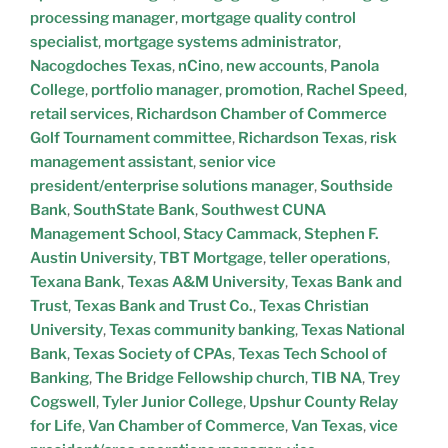
processing manager
,
mortgage quality control
specialist
,
mortgage systems administrator
,
Nacogdoches Texas
,
nCino
,
new accounts
,
Panola
College
,
portfolio manager
,
promotion
,
Rachel Speed
,
retail services
,
Richardson Chamber of Commerce
Golf Tournament committee
,
Richardson Texas
,
risk
management assistant
,
senior vice
president/enterprise solutions manager
,
Southside
Bank
,
SouthState Bank
,
Southwest CUNA
Management School
,
Stacy Cammack
,
Stephen F.
Austin University
,
TBT Mortgage
,
teller operations
,
Texana Bank
,
Texas A&M University
,
Texas Bank and
Trust
,
Texas Bank and Trust Co.
,
Texas Christian
University
,
Texas community banking
,
Texas National
Bank
,
Texas Society of CPAs
,
Texas Tech School of
Banking
,
The Bridge Fellowship church
,
TIB NA
,
Trey
Cogswell
,
Tyler Junior College
,
Upshur County Relay
for Life
,
Van Chamber of Commerce
,
Van Texas
,
vice