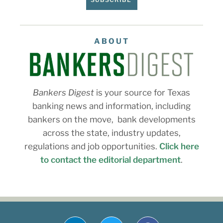
ABOUT
Bankers Digest
is your source for Texas
banking news and information, including
bankers on the move, bank developments
across the state, industry updates,
regulations and job opportunities.
Click here
to contact the editorial department
.