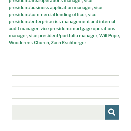
president/area operations manager
,
vice
president/business application manager
,
vice
president/commercial lending officer
,
vice
president/enterprise risk management and internal
audit manager
,
vice president/mortgage operations
manager
,
vice president/portfolio manager
,
Will Pope
,
Woodcreek Church
,
Zach Eschberger