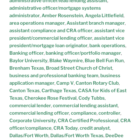
administrative officer/lead lending assistant
,
administrative officer/mortgage systems
administrator
,
Amber Rosenstein
,
Angela Littlefield
,
area operations manager
,
Assistant branch manager
,
assistant compliance and CRA officer
,
assistant vice
president/commercial lending officer
,
assistant vice
president/mortgage loan originator
,
bank operations
,
Banking officer
,
banking officer/portfolio manager
,
Baylor University
,
Blake Waymire
,
Blue Bell Fun Run
,
Brenham Texas
,
Broad Street Church of Christ
,
business and professional banking team
,
business
application manager
,
Camp V
,
Canton Rotary Club
,
Canton Texas
,
Carthage Texas
,
CASA for Kids of East
Texas
,
Cherokee Rose Festival
,
Cody Tubbs
,
commercial lender
,
commercial lending assistant
,
commercial lending officer
,
compliance
,
controller
,
Corporate University
,
CRA Certified Professional
,
CRA
officer/compliance
,
CRA Today
,
credit analyst
,
Dallas/Fort Worth
,
Dallas/Fort Worth Texas
,
DeeDee