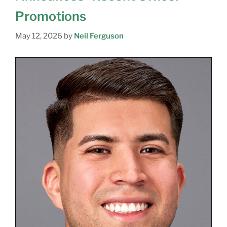
Promotions
May 12, 2026
by
Neil Ferguson