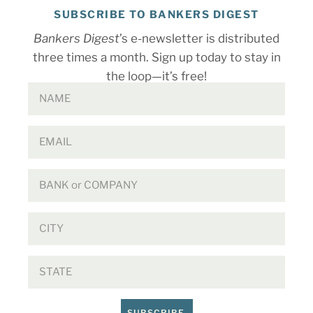
SUBSCRIBE TO BANKERS DIGEST
Bankers Digest
’s e-newsletter is distributed
three times a month. Sign up today to stay in
the loop—it’s free!
SUBSCRIBE