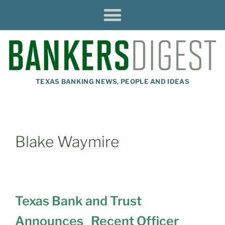
TEXAS BANKING NEWS, PEOPLE AND IDEAS
Blake Waymire
Texas Bank and Trust
Announces Recent Officer