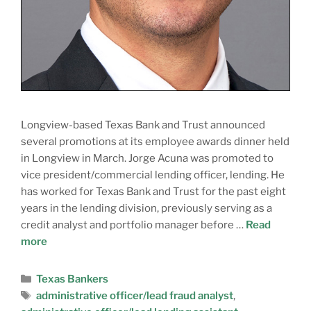
Longview-based Texas Bank and Trust announced
several promotions at its employee awards dinner held
in Longview in March. Jorge Acuna was promoted to
vice president/commercial lending officer, lending. He
has worked for Texas Bank and Trust for the past eight
years in the lending division, previously serving as a
credit analyst and portfolio manager before …
Read
more
Texas Bankers
administrative officer/lead fraud analyst
,