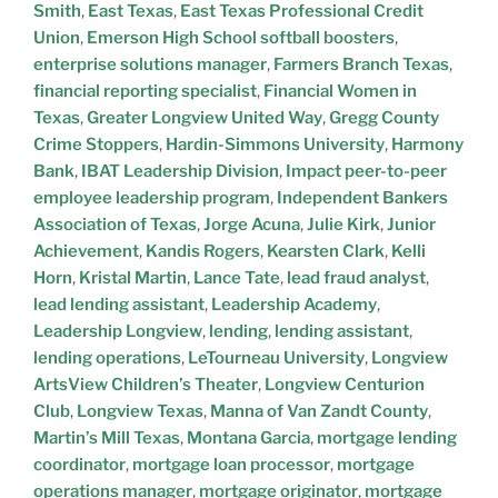
Smith
,
East Texas
,
East Texas Professional Credit
Union
,
Emerson High School softball boosters
,
enterprise solutions manager
,
Farmers Branch Texas
,
financial reporting specialist
,
Financial Women in
Texas
,
Greater Longview United Way
,
Gregg County
Crime Stoppers
,
Hardin-Simmons University
,
Harmony
Bank
,
IBAT Leadership Division
,
Impact peer-to-peer
employee leadership program
,
Independent Bankers
Association of Texas
,
Jorge Acuna
,
Julie Kirk
,
Junior
Achievement
,
Kandis Rogers
,
Kearsten Clark
,
Kelli
Horn
,
Kristal Martin
,
Lance Tate
,
lead fraud analyst
,
lead lending assistant
,
Leadership Academy
,
Leadership Longview
,
lending
,
lending assistant
,
lending operations
,
LeTourneau University
,
Longview
ArtsView Children’s Theater
,
Longview Centurion
Club
,
Longview Texas
,
Manna of Van Zandt County
,
Martin’s Mill Texas
,
Montana Garcia
,
mortgage lending
coordinator
,
mortgage loan processor
,
mortgage
operations manager
,
mortgage originator
,
mortgage