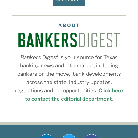
ABOUT
Bankers Digest
is your source for Texas
banking news and information, including
bankers on the move, bank developments
across the state, industry updates,
regulations and job opportunities.
Click here
to contact the editorial department
.