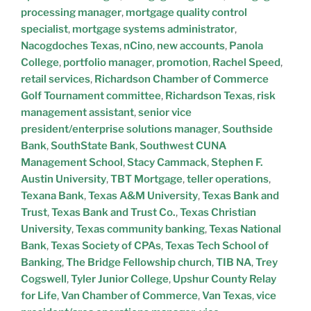
processing manager
,
mortgage quality control
specialist
,
mortgage systems administrator
,
Nacogdoches Texas
,
nCino
,
new accounts
,
Panola
College
,
portfolio manager
,
promotion
,
Rachel Speed
,
retail services
,
Richardson Chamber of Commerce
Golf Tournament committee
,
Richardson Texas
,
risk
management assistant
,
senior vice
president/enterprise solutions manager
,
Southside
Bank
,
SouthState Bank
,
Southwest CUNA
Management School
,
Stacy Cammack
,
Stephen F.
Austin University
,
TBT Mortgage
,
teller operations
,
Texana Bank
,
Texas A&M University
,
Texas Bank and
Trust
,
Texas Bank and Trust Co.
,
Texas Christian
University
,
Texas community banking
,
Texas National
Bank
,
Texas Society of CPAs
,
Texas Tech School of
Banking
,
The Bridge Fellowship church
,
TIB NA
,
Trey
Cogswell
,
Tyler Junior College
,
Upshur County Relay
for Life
,
Van Chamber of Commerce
,
Van Texas
,
vice