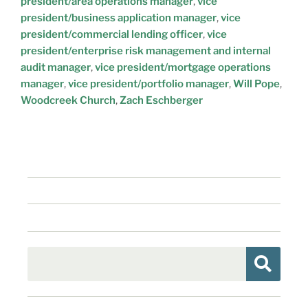
president/area operations manager
,
vice
president/business application manager
,
vice
president/commercial lending officer
,
vice
president/enterprise risk management and internal
audit manager
,
vice president/mortgage operations
manager
,
vice president/portfolio manager
,
Will Pope
,
Woodcreek Church
,
Zach Eschberger