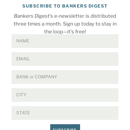
SUBSCRIBE TO BANKERS DIGEST
Bankers Digest
’s e-newsletter is distributed
three times a month. Sign up today to stay in
the loop—it’s free!
SUBSCRIBE