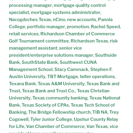
processing manager
,
mortgage quality control
specialist
,
mortgage systems administrator
,
Nacogdoches Texas
,
nCino
,
new accounts
,
Panola
College
,
portfolio manager
,
promotion
,
Rachel Speed
,
retail services
,
Richardson Chamber of Commerce
Golf Tournament committee
,
Richardson Texas
,
risk
management assistant
,
senior vice
president/enterprise solutions manager
,
Southside
Bank
,
SouthState Bank
,
Southwest CUNA
Management School
,
Stacy Cammack
,
Stephen F.
Austin University
,
TBT Mortgage
,
teller operations
,
Texana Bank
,
Texas A&M University
,
Texas Bank and
Trust
,
Texas Bank and Trust Co.
,
Texas Christian
University
,
Texas community banking
,
Texas National
Bank
,
Texas Society of CPAs
,
Texas Tech School of
Banking
,
The Bridge Fellowship church
,
TIB NA
,
Trey
Cogswell
,
Tyler Junior College
,
Upshur County Relay
for Life
,
Van Chamber of Commerce
,
Van Texas
,
vice