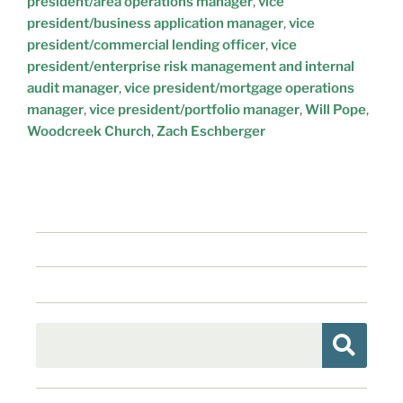
president/area operations manager
,
vice
president/business application manager
,
vice
president/commercial lending officer
,
vice
president/enterprise risk management and internal
audit manager
,
vice president/mortgage operations
manager
,
vice president/portfolio manager
,
Will Pope
,
Woodcreek Church
,
Zach Eschberger