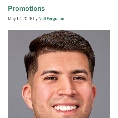
Promotions
May 12, 2026
by
Neil Ferguson