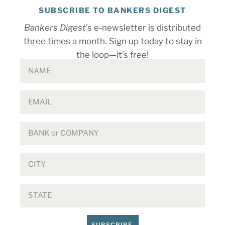
SUBSCRIBE TO BANKERS DIGEST
Bankers Digest
’s e-newsletter is distributed
three times a month. Sign up today to stay in
the loop—it’s free!
SUBSCRIBE