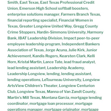
Smith
,
East Texas
,
East Texas Professional Credit
Union
,
Emerson High School softball boosters
,
enterprise solutions manager
,
Farmers Branch Texas
,
financial reporting specialist
,
Financial Women in
Texas
,
Greater Longview United Way
,
Gregg County
Crime Stoppers
,
Hardin-Simmons University
,
Harmony
Bank
,
IBAT Leadership Division
,
Impact peer-to-peer
employee leadership program
,
Independent Bankers
Association of Texas
,
Jorge Acuna
,
Julie Kirk
,
Junior
Achievement
,
Kandis Rogers
,
Kearsten Clark
,
Kelli
Horn
,
Kristal Martin
,
Lance Tate
,
lead fraud analyst
,
lead lending assistant
,
Leadership Academy
,
Leadership Longview
,
lending
,
lending assistant
,
lending operations
,
LeTourneau University
,
Longview
ArtsView Children’s Theater
,
Longview Centurion
Club
,
Longview Texas
,
Manna of Van Zandt County
,
Martin’s Mill Texas
,
Montana Garcia
,
mortgage lending
coordinator
,
mortgage loan processor
,
mortgage
operations manager
,
mortgage originator
,
mortgage