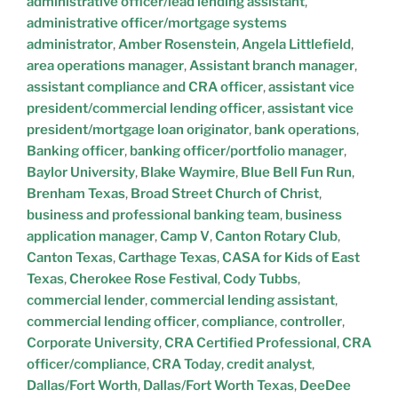
administrative officer/lead lending assistant
,
administrative officer/mortgage systems
administrator
,
Amber Rosenstein
,
Angela Littlefield
,
area operations manager
,
Assistant branch manager
,
assistant compliance and CRA officer
,
assistant vice
president/commercial lending officer
,
assistant vice
president/mortgage loan originator
,
bank operations
,
Banking officer
,
banking officer/portfolio manager
,
Baylor University
,
Blake Waymire
,
Blue Bell Fun Run
,
Brenham Texas
,
Broad Street Church of Christ
,
business and professional banking team
,
business
application manager
,
Camp V
,
Canton Rotary Club
,
Canton Texas
,
Carthage Texas
,
CASA for Kids of East
Texas
,
Cherokee Rose Festival
,
Cody Tubbs
,
commercial lender
,
commercial lending assistant
,
commercial lending officer
,
compliance
,
controller
,
Corporate University
,
CRA Certified Professional
,
CRA
officer/compliance
,
CRA Today
,
credit analyst
,
Dallas/Fort Worth
,
Dallas/Fort Worth Texas
,
DeeDee