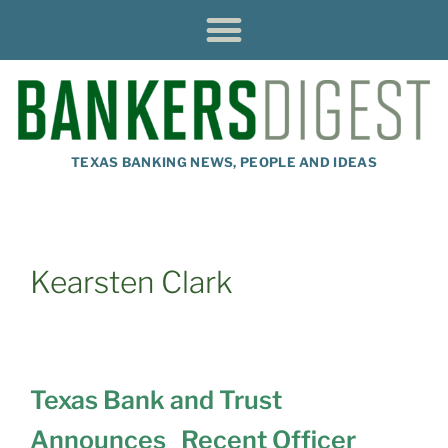
TEXAS BANKING NEWS, PEOPLE AND IDEAS
Kearsten Clark
Texas Bank and Trust
Announces Recent Officer