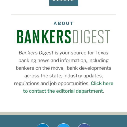
ABOUT
Bankers Digest
is your source for Texas
banking news and information, including
bankers on the move, bank developments
across the state, industry updates,
regulations and job opportunities.
Click here
to contact the editorial department
.