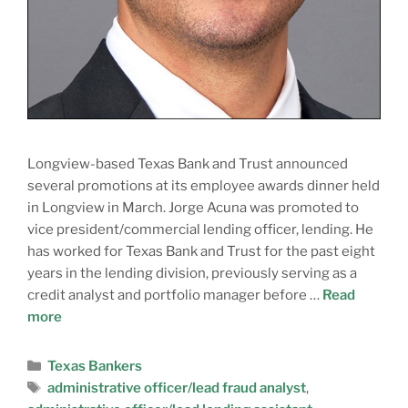
Longview-based Texas Bank and Trust announced
several promotions at its employee awards dinner held
in Longview in March. Jorge Acuna was promoted to
vice president/commercial lending officer, lending. He
has worked for Texas Bank and Trust for the past eight
years in the lending division, previously serving as a
credit analyst and portfolio manager before …
Read
more
Texas Bankers
administrative officer/lead fraud analyst
,