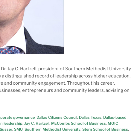
r. Jay C. Hartzell, president of Southern Methodist University
gs a distinguished record of leadership across higher education,
ance and community engagement. Throughout his career,
businesses, entrepreneurs and community leaders, advising on
rporate governance
,
Dallas Citizens Council
,
Dallas Texas
,
Dallas-based
n leadership
,
Jay C. Hartzell
,
McCombs School of Business
,
MGIC
 Susser
,
SMU
,
Southern Methodist University
,
Stern School of Business
,