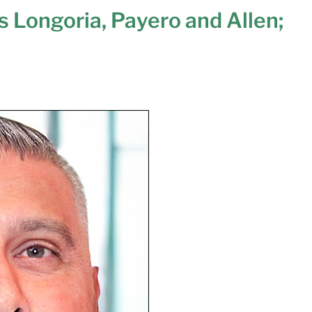
s Longoria, Payero and Allen;