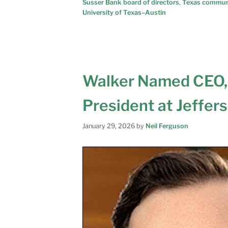
Susser Bank board of directors
,
Texas commun
University of Texas–Austin
Walker Named CEO,
President at Jeffer
January 29, 2026
by
Neil Ferguson