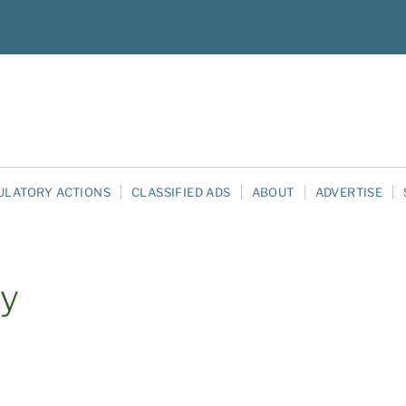
ULATORY ACTIONS
CLASSIFIED ADS
ABOUT
ADVERTISE
ty