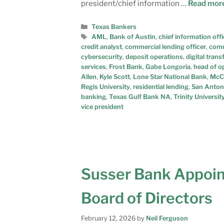
president/chief information …
Read mor
Texas Bankers
AML
,
Bank of Austin
,
chief information offi
credit analyst
,
commercial lending officer
,
comm
cybersecurity
,
deposit operations
,
digital tran
services
,
Frost Bank
,
Gabe Longoria
,
head of o
Allen
,
Kyle Scott
,
Lone Star National Bank
,
McC
Regis University
,
residential lending
,
San Anton
banking
,
Texas Gulf Bank NA
,
Trinity Universit
vice president
Susser Bank Appoin
Board of Directors
February 12, 2026
by
Neil Ferguson