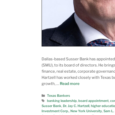
Dallas-based Susser Bank has appointed D
(SMU), to its board of directors. He brin
finance, real estate, corporate govern
Hartzell has worked closely with Texas 
growth, …
Read more
Texas Bankers
banking leadership
,
board appointment
,
co
Susser Bank
,
Dr. Jay C. Hartzell
,
higher educatio
Investment Corp.
,
New York University
,
Sam L.