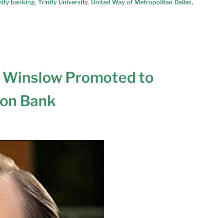
ity banking
,
Trinity University
,
United Way of Metropolitan Dallas
,
 Winslow Promoted to
son Bank