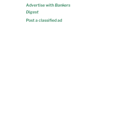
Advertise with
Bankers
Digest
Post a classified ad