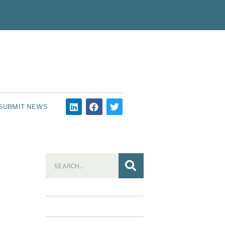
SUBMIT NEWS