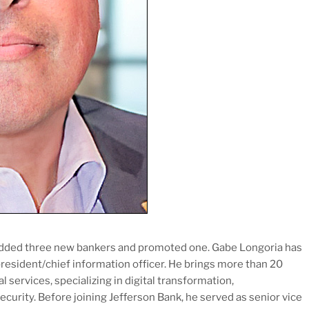
added three new bankers and promoted one. Gabe Longoria has
president/chief information officer. He brings more than 20
l services, specializing in digital transformation,
curity. Before joining Jefferson Bank, he served as senior vice