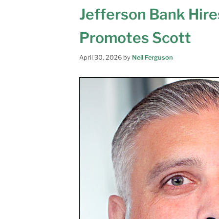
Jefferson Bank Hire
Promotes Scott
April 30, 2026
by
Neil Ferguson