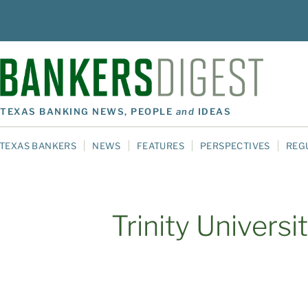
TEXAS BANKING NEWS, PEOPLE
and
IDEAS
TEXAS BANKERS
NEWS
FEATURES
PERSPECTIVES
REG
Trinity Universi