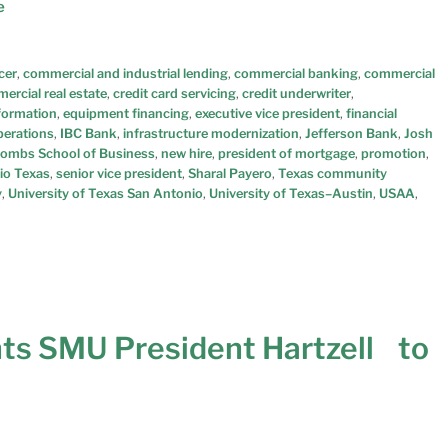
e
cer
,
commercial and industrial lending
,
commercial banking
,
commercial
ercial real estate
,
credit card servicing
,
credit underwriter
,
sformation
,
equipment financing
,
executive vice president
,
financial
perations
,
IBC Bank
,
infrastructure modernization
,
Jefferson Bank
,
Josh
ombs School of Business
,
new hire
,
president of mortgage
,
promotion
,
io Texas
,
senior vice president
,
Sharal Payero
,
Texas community
y
,
University of Texas San Antonio
,
University of Texas–Austin
,
USAA
,
ts SMU President Hartzell to