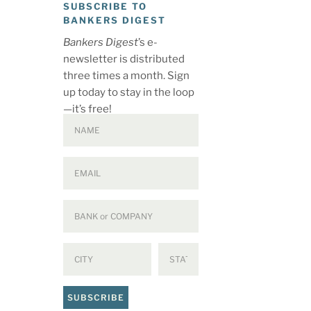
SUBSCRIBE TO
BANKERS DIGEST
Bankers Digest
’s e-
newsletter is distributed
three times a month. Sign
up today to stay in the loop
—it’s free!
SUBSCRIBE