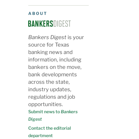
ABOUT
Bankers Digest
is your
source for Texas
banking news and
information, including
bankers on the move,
bank developments
across the state,
industry updates,
regulations and job
opportunities.
Submit news to
Bankers
Digest
Contact the editorial
department