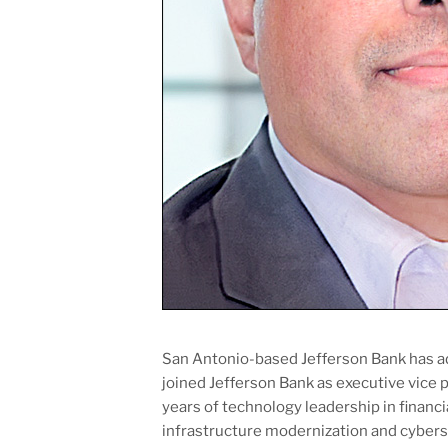
San Antonio-based Jefferson Bank has 
joined Jefferson Bank as executive vice 
years of technology leadership in financia
infrastructure modernization and cyberse