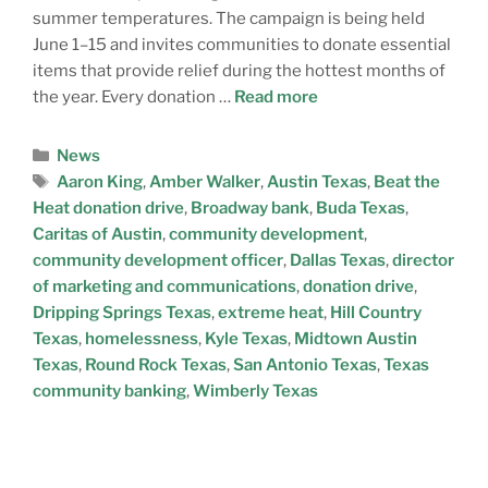
summer temperatures. The campaign is being held
June 1–15 and invites communities to donate essential
items that provide relief during the hottest months of
the year. Every donation …
Read more
News
Aaron King
,
Amber Walker
,
Austin Texas
,
Beat the
Heat donation drive
,
Broadway bank
,
Buda Texas
,
Caritas of Austin
,
community development
,
community development officer
,
Dallas Texas
,
director
of marketing and communications
,
donation drive
,
Dripping Springs Texas
,
extreme heat
,
Hill Country
Texas
,
homelessness
,
Kyle Texas
,
Midtown Austin
Texas
,
Round Rock Texas
,
San Antonio Texas
,
Texas
community banking
,
Wimberly Texas