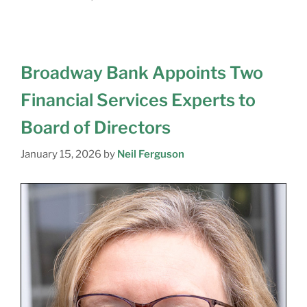
Broadway Bank Appoints Two
Financial Services Experts to
Board of Directors
January 15, 2026
by
Neil Ferguson