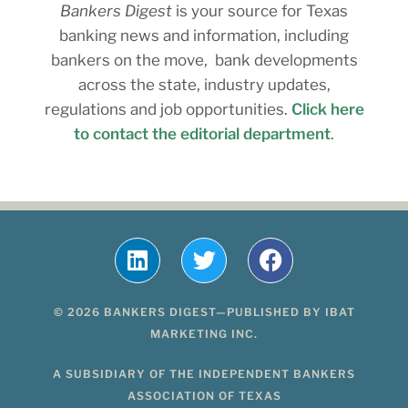
Bankers Digest
is your source for Texas
banking news and information, including
bankers on the move, bank developments
across the state, industry updates,
regulations and job opportunities.
Click here
to contact the editorial department
.
© 2026 BANKERS DIGEST—PUBLISHED BY IBAT
MARKETING INC.
A SUBSIDIARY OF THE INDEPENDENT BANKERS
ASSOCIATION OF TEXAS