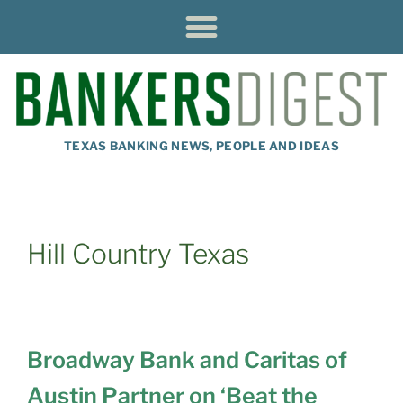
TEXAS BANKING NEWS, PEOPLE AND IDEAS
Hill Country Texas
Broadway Bank and Caritas of
Austin Partner on ‘Beat the