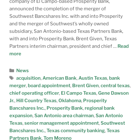
company of El Campo-based Prosperity Bank,
announced the completion of the merger of
Southwest Bancshares Inc. with and into Prosperity
and the merger of Southwest’s wholly owned
subsidiary, San Antonio-based Texas Partners Bank,
with and into Prosperity Bank. Brent Given, Texas
Partners interim chairman, president and chief …
Read
more
News
acquisition
,
American Bank
,
Austin Texas
,
bank
merger
,
board appointment
,
Brent Given
,
central texas
,
chief operating officer
,
El Campo Texas
,
Gene Dawson
Jr.
,
Hill Country Texas
,
Oklahoma
,
Prosperity
Bancshares Inc.
,
Prosperity Bank
,
regional bank
expansion
,
San Antonio area chairman
,
San Antonio
Texas
,
senior management appointment
,
Southwest
Bancshares Inc.
,
Texas community banking
,
Texas
Partners Bank
,
Tom Moreno