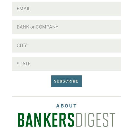
SUBSCRIBE
ABOUT