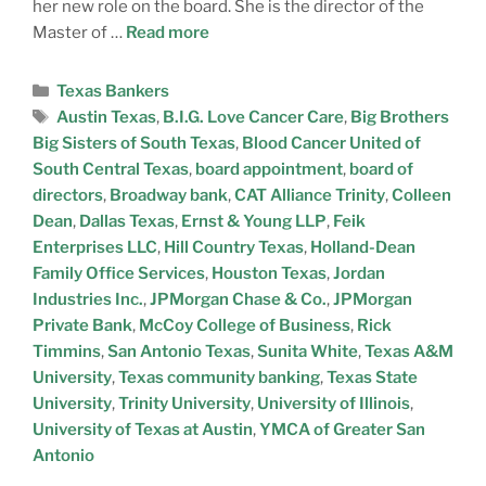
her new role on the board. She is the director of the
Master of …
Read more
Texas Bankers
Austin Texas
,
B.I.G. Love Cancer Care
,
Big Brothers
Big Sisters of South Texas
,
Blood Cancer United of
South Central Texas
,
board appointment
,
board of
directors
,
Broadway bank
,
CAT Alliance Trinity
,
Colleen
Dean
,
Dallas Texas
,
Ernst & Young LLP
,
Feik
Enterprises LLC
,
Hill Country Texas
,
Holland-Dean
Family Office Services
,
Houston Texas
,
Jordan
Industries Inc.
,
JPMorgan Chase & Co.
,
JPMorgan
Private Bank
,
McCoy College of Business
,
Rick
Timmins
,
San Antonio Texas
,
Sunita White
,
Texas A&M
University
,
Texas community banking
,
Texas State
University
,
Trinity University
,
University of Illinois
,
University of Texas at Austin
,
YMCA of Greater San
Antonio