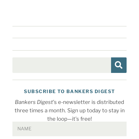
SUBSCRIBE TO BANKERS DIGEST
Bankers Digest
’s e-newsletter is distributed
three times a month. Sign up today to stay in
the loop—it’s free!