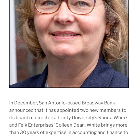
In December, San Antonio-based Broadway Bank
announced that it has appointed two new members to
its board of directors: Trinity University’s Sunita White
and Feik Enterprises’ Colleen Dean. White brings more
than 30 years of expertise in accounting and finance to