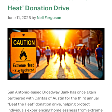
Heat’ Donation Drive
June 11, 2026
by
Neil Ferguson
San Antonio-based Broadway Bank has once again
partnered with Caritas of Austin for the third annual
“Beat the Heat” donation drive, helping protect
individuals experiencing homelessness from extreme