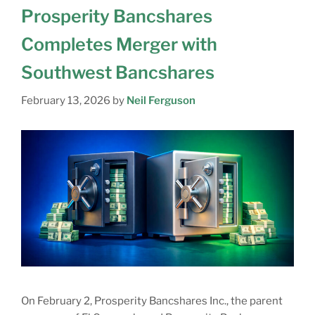
Prosperity Bancshares
Completes Merger with
Southwest Bancshares
February 13, 2026
by
Neil Ferguson
On February 2, Prosperity Bancshares Inc., the parent