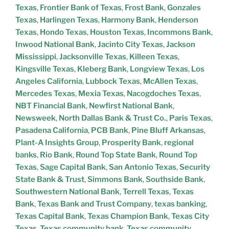
Texas
,
Frontier Bank of Texas
,
Frost Bank
,
Gonzales
Texas
,
Harlingen Texas
,
Harmony Bank
,
Henderson
Texas
,
Hondo Texas
,
Houston Texas
,
Incommons Bank
,
Inwood National Bank
,
Jacinto City Texas
,
Jackson
Mississippi
,
Jacksonville Texas
,
Killeen Texas
,
Kingsville Texas
,
Kleberg Bank
,
Longview Texas
,
Los
Angeles California
,
Lubbock Texas
,
McAllen Texas
,
Mercedes Texas
,
Mexia Texas
,
Nacogdoches Texas
,
NBT Financial Bank
,
Newfirst National Bank
,
Newsweek
,
North Dallas Bank & Trust Co.
,
Paris Texas
,
Pasadena California
,
PCB Bank
,
Pine Bluff Arkansas
,
Plant-A Insights Group
,
Prosperity Bank
,
regional
banks
,
Rio Bank
,
Round Top State Bank
,
Round Top
Texas
,
Sage Capital Bank
,
San Antonio Texas
,
Security
State Bank & Trust
,
Simmons Bank
,
Southside Bank
,
Southwestern National Bank
,
Terrell Texas
,
Texas
Bank
,
Texas Bank and Trust Company
,
texas banking
,
Texas Capital Bank
,
Texas Champion Bank
,
Texas City
Texas
,
Texas community bank
,
Texas community