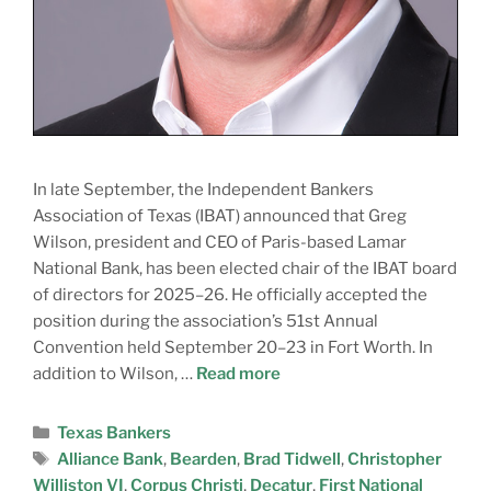
In late September, the Independent Bankers
Association of Texas (IBAT) announced that Greg
Wilson, president and CEO of Paris-based Lamar
National Bank, has been elected chair of the IBAT board
of directors for 2025–26. He officially accepted the
position during the association’s 51st Annual
Convention held September 20–23 in Fort Worth. In
addition to Wilson, …
Read more
Texas Bankers
Alliance Bank
,
Bearden
,
Brad Tidwell
,
Christopher
Williston VI
,
Corpus Christi
,
Decatur
,
First National