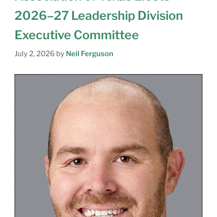
2026–27 Leadership Division
Executive Committee
July 2, 2026
by
Neil Ferguson