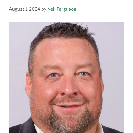
August 1, 2024
by
Neil Ferguson