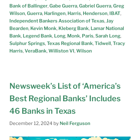
Bank of Ballinger
,
Gabe Guerra
,
Gabriel Guerra
,
Greg
Wilson
,
Guerra
,
Harlingen
,
Harris
,
Henderson
,
IBAT
,
Independent Bankers Association of Texas
,
Jay
Bearden
,
Kevin Monk
,
Kleberg Bank
,
Lamar National
Bank
,
Legend Bank
,
Long
,
Monk
,
Paris
,
Sarah Long
,
Sulphur Springs
,
Texas Regional Bank
,
Tidwell
,
Tracy
Harris
,
VeraBank
,
Williston VI
,
Wilson
Newsweek’s List of ‘America’s
Best Regional Banks’ Includes
46 Banks in Texas
December 12, 2024
by
Neil Ferguson