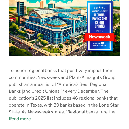
To honor regional banks that positively impact their
communities, Newsweek and Plant-A Insights Group
publish an annual list of “America’s Best Regional
Banks [and Credit Unions]”* every December. The
publication’s 2025 list includes 46 regional banks that
operate in Texas, with 39 banks based in the Lone Star
State. As Newsweek states, “Regional banks…are the …
Read more