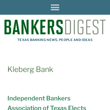
TEXAS BANKING NEWS, PEOPLE AND IDEAS
Kleberg Bank
Independent Bankers
Association of Texas Elects