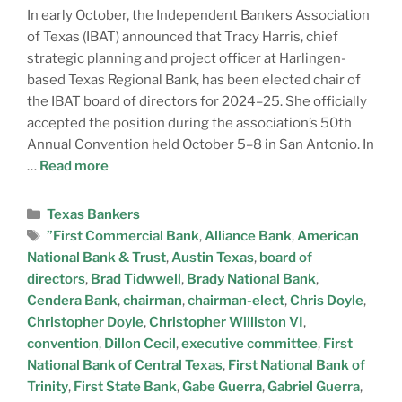
In early October, the Independent Bankers Association
of Texas (IBAT) announced that Tracy Harris, chief
strategic planning and project officer at Harlingen-
based Texas Regional Bank, has been elected chair of
the IBAT board of directors for 2024–25. She officially
accepted the position during the association’s 50th
Annual Convention held October 5–8 in San Antonio. In
…
Read more
Texas Bankers
”First Commercial Bank
,
Alliance Bank
,
American
National Bank & Trust
,
Austin Texas
,
board of
directors
,
Brad Tidwwell
,
Brady National Bank
,
Cendera Bank
,
chairman
,
chairman-elect
,
Chris Doyle
,
Christopher Doyle
,
Christopher Williston VI
,
convention
,
Dillon Cecil
,
executive committee
,
First
National Bank of Central Texas
,
First National Bank of
Trinity
,
First State Bank
,
Gabe Guerra
,
Gabriel Guerra
,