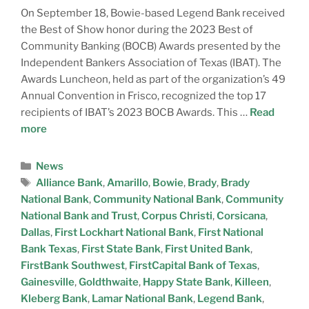
On September 18, Bowie-based Legend Bank received
the Best of Show honor during the 2023 Best of
Community Banking (BOCB) Awards presented by the
Independent Bankers Association of Texas (IBAT). The
Awards Luncheon, held as part of the organization’s 49
Annual Convention in Frisco, recognized the top 17
recipients of IBAT’s 2023 BOCB Awards. This …
Read
more
News
Alliance Bank
,
Amarillo
,
Bowie
,
Brady
,
Brady
National Bank
,
Community National Bank
,
Community
National Bank and Trust
,
Corpus Christi
,
Corsicana
,
Dallas
,
First Lockhart National Bank
,
First National
Bank Texas
,
First State Bank
,
First United Bank
,
FirstBank Southwest
,
FirstCapital Bank of Texas
,
Gainesville
,
Goldthwaite
,
Happy State Bank
,
Killeen
,
Kleberg Bank
,
Lamar National Bank
,
Legend Bank
,