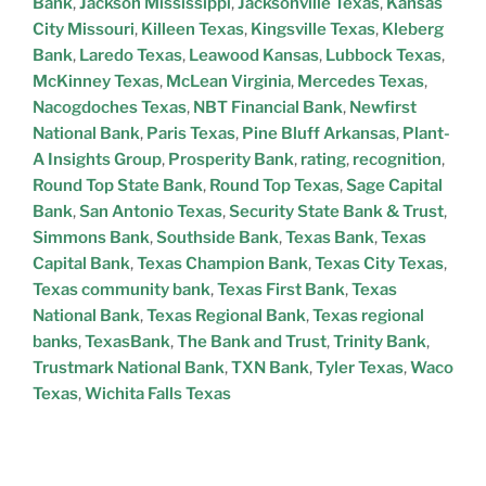
Bank
,
Jackson Mississippi
,
Jacksonville Texas
,
Kansas
City Missouri
,
Killeen Texas
,
Kingsville Texas
,
Kleberg
Bank
,
Laredo Texas
,
Leawood Kansas
,
Lubbock Texas
,
McKinney Texas
,
McLean Virginia
,
Mercedes Texas
,
Nacogdoches Texas
,
NBT Financial Bank
,
Newfirst
National Bank
,
Paris Texas
,
Pine Bluff Arkansas
,
Plant-
A Insights Group
,
Prosperity Bank
,
rating
,
recognition
,
Round Top State Bank
,
Round Top Texas
,
Sage Capital
Bank
,
San Antonio Texas
,
Security State Bank & Trust
,
Simmons Bank
,
Southside Bank
,
Texas Bank
,
Texas
Capital Bank
,
Texas Champion Bank
,
Texas City Texas
,
Texas community bank
,
Texas First Bank
,
Texas
National Bank
,
Texas Regional Bank
,
Texas regional
banks
,
TexasBank
,
The Bank and Trust
,
Trinity Bank
,
Trustmark National Bank
,
TXN Bank
,
Tyler Texas
,
Waco
Texas
,
Wichita Falls Texas