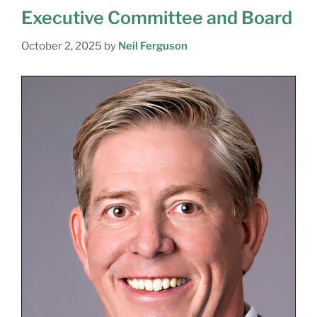
Executive Committee and Board
October 2, 2025
by
Neil Ferguson