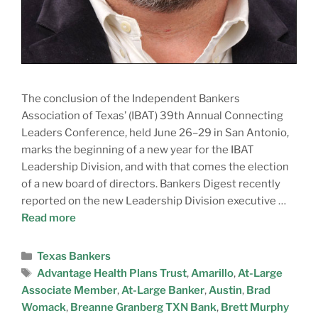
The conclusion of the Independent Bankers
Association of Texas’ (IBAT) 39th Annual Connecting
Leaders Conference, held June 26–29 in San Antonio,
marks the beginning of a new year for the IBAT
Leadership Division, and with that comes the election
of a new board of directors. Bankers Digest recently
reported on the new Leadership Division executive …
Read more
Texas Bankers
Advantage Health Plans Trust
,
Amarillo
,
At-Large
Associate Member
,
At-Large Banker
,
Austin
,
Brad
Womack
,
Breanne Granberg TXN Bank
,
Brett Murphy