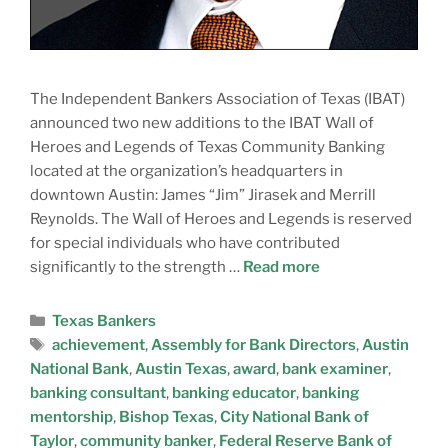
The Independent Bankers Association of Texas (IBAT)
announced two new additions to the IBAT Wall of
Heroes and Legends of Texas Community Banking
located at the organization’s headquarters in
downtown Austin: James “Jim” Jirasek and Merrill
Reynolds. The Wall of Heroes and Legends is reserved
for special individuals who have contributed
significantly to the strength …
Read more
N
A
Texas Bankers
M
achievement
,
Assembly for Bank Directors
,
Austin
E
E
National Bank
,
Austin Texas
,
award
,
bank examiner
,
M
banking consultant
,
banking educator
,
banking
A
C
mentorship
,
Bishop Texas
,
City National Bank of
I
O
Taylor
,
community banker
,
Federal Reserve Bank of
L