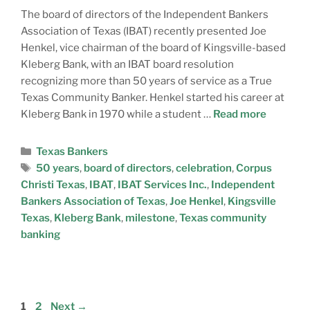
The board of directors of the Independent Bankers
Association of Texas (IBAT) recently presented Joe
Henkel, vice chairman of the board of Kingsville-based
Kleberg Bank, with an IBAT board resolution
recognizing more than 50 years of service as a True
Texas Community Banker. Henkel started his career at
Kleberg Bank in 1970 while a student …
Read more
Texas Bankers
50 years
,
board of directors
,
celebration
,
Corpus
Christi Texas
,
IBAT
,
IBAT Services Inc.
,
Independent
Bankers Association of Texas
,
Joe Henkel
,
Kingsville
Texas
,
Kleberg Bank
,
milestone
,
Texas community
banking
1
2
Next
→