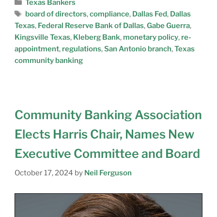
Texas Bankers
board of directors
,
compliance
,
Dallas Fed
,
Dallas
Texas
,
Federal Reserve Bank of Dallas
,
Gabe Guerra
,
Kingsville Texas
,
Kleberg Bank
,
monetary policy
,
re-
appointment
,
regulations
,
San Antonio branch
,
Texas
community banking
Community Banking Association
Elects Harris Chair, Names New
Executive Committee and Board
October 17, 2024
by
Neil Ferguson