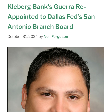
Kleberg Bank’s Guerra Re-
Appointed to Dallas Fed’s San
Antonio Branch Board
October 31, 2024
by
Neil Ferguson