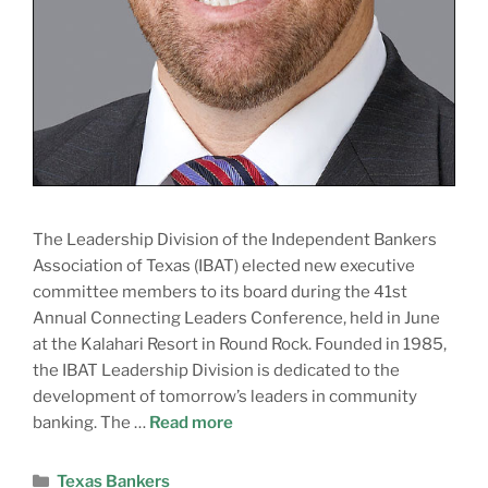
The Leadership Division of the Independent Bankers
Association of Texas (IBAT) elected new executive
committee members to its board during the 41st
Annual Connecting Leaders Conference, held in June
at the Kalahari Resort in Round Rock. Founded in 1985,
the IBAT Leadership Division is dedicated to the
development of tomorrow’s leaders in community
banking. The …
Read more
Texas Bankers