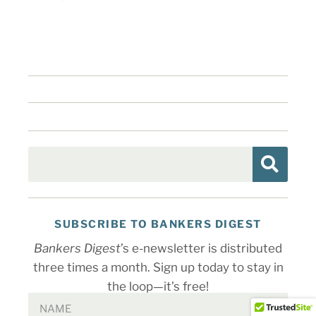
SUBSCRIBE TO BANKERS DIGEST
Bankers Digest
’s e-newsletter is distributed
three times a month. Sign up today to stay in
the loop—it’s free!