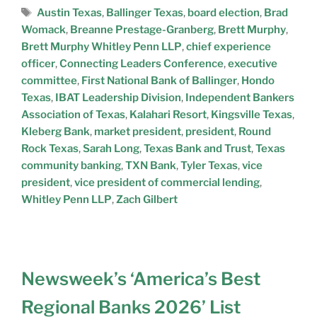
Austin Texas
,
Ballinger Texas
,
board election
,
Brad
Womack
,
Breanne Prestage-Granberg
,
Brett Murphy
,
Brett Murphy Whitley Penn LLP
,
chief experience
officer
,
Connecting Leaders Conference
,
executive
committee
,
First National Bank of Ballinger
,
Hondo
Texas
,
IBAT Leadership Division
,
Independent Bankers
Association of Texas
,
Kalahari Resort
,
Kingsville Texas
,
Kleberg Bank
,
market president
,
president
,
Round
Rock Texas
,
Sarah Long
,
Texas Bank and Trust
,
Texas
community banking
,
TXN Bank
,
Tyler Texas
,
vice
president
,
vice president of commercial lending
,
Whitley Penn LLP
,
Zach Gilbert
Newsweek’s ‘America’s Best
Regional Banks 2026’ List