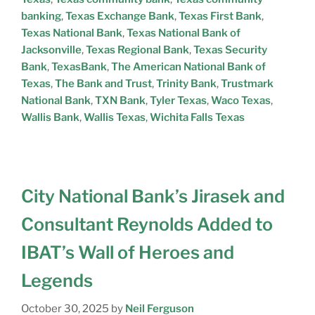
banking
,
Texas Exchange Bank
,
Texas First Bank
,
Texas National Bank
,
Texas National Bank of
Jacksonville
,
Texas Regional Bank
,
Texas Security
Bank
,
TexasBank
,
The American National Bank of
Texas
,
The Bank and Trust
,
Trinity Bank
,
Trustmark
National Bank
,
TXN Bank
,
Tyler Texas
,
Waco Texas
,
Wallis Bank
,
Wallis Texas
,
Wichita Falls Texas
City National Bank’s Jirasek and
Consultant Reynolds Added to
IBAT’s Wall of Heroes and
Legends
October 30, 2025
by
Neil Ferguson