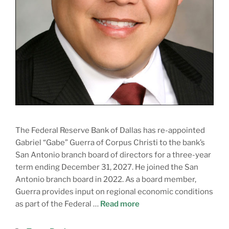
The Federal Reserve Bank of Dallas has re-appointed
Gabriel “Gabe” Guerra of Corpus Christi to the bank’s
San Antonio branch board of directors for a three-year
term ending December 31, 2027. He joined the San
Antonio branch board in 2022. As a board member,
Guerra provides input on regional economic conditions
as part of the Federal …
Read more