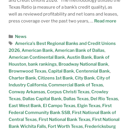
and Credit Unions 2026.” The methodology utilized the
Texas Ratio (a measure of a bank’s credit quality), as
well as reviewed profitability and net loans and leases,
press coverage over the past two years, …
Read more
News
America’s Best Regional Banks and Credit Unions
2026
,
American Bank
,
American Bank of Dallas
,
American Continental Bank
,
Austin Bank
,
Bank of
Houston
,
bank rankings
,
Broadway National Bank
,
Brownwood Texas
,
Capital Bank
,
Centennial Bank
,
Charter Bank
,
Citizens 1st Bank
,
City Bank
,
City of
Industry California
,
Commercial Bank of Texas
,
Conway Arkansas
,
Corpus Christi Texas
,
Crowley
Texas
,
Dallas Capital Bank
,
Dallas Texas
,
Del Rio Texas
,
East West Bank
,
El Campo Texas
,
Elgin Texas
,
First
Federal Community Bank SSB
,
First National Bank of
Central Texas
,
First National Bank Texas
,
First National
Bank Wichita Falls
,
Fort Worth Texas
,
Fredericksburg