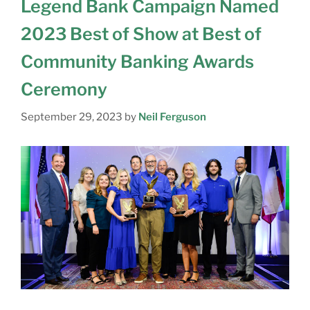
Legend Bank Campaign Named
2023 Best of Show at Best of
Community Banking Awards
Ceremony
September 29, 2023
by
Neil Ferguson