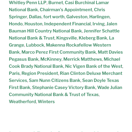
Whitley Penn LLP
,
Burnet
,
Casi Burchinal Lamar
National Bank
,
Chairman’s Appointment
,
Chris
Springer
,
Dallas
,
fort worth
,
Galveston
,
Harlingen
,
Hondo
,
Houston
,
Independent Financial
,
Irving
,
Jalen
Bauman Hill Country National Bank
,
Jennifer Schattle
National Bank & Trust
,
Kingsville
,
Kleberg Bank
,
La
Grange
,
Lubbock
,
Makenna Rockafellow Western
Bank
,
Marco Perez First Community Bank
,
Matt Davies
Pegasus Bank
,
McKinney
,
Merrick Matthews
,
Michael
Cook Brady National Bank
,
Nic Vigen Bank of the West
,
Paris
,
Region President
,
Rian Clinton Deluxe Merchant
Services
,
Sam Nunn Citizens Bank
,
Sean Doyle Texas
First Bank
,
Stephanie Casey Victory Bank
,
Wade Julian
Community National Bank & Trust of Texas
,
Weatherford
,
Winters