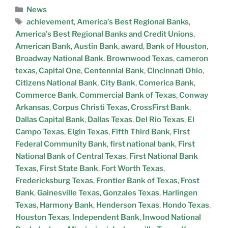
News
achievement
,
America’s Best Regional Banks
,
America’s Best Regional Banks and Credit Unions
,
American Bank
,
Austin Bank
,
award
,
Bank of Houston
,
Broadway National Bank
,
Brownwood Texas
,
cameron
texas
,
Capital One
,
Centennial Bank
,
Cincinnati Ohio
,
Citizens National Bank
,
City Bank
,
Comerica Bank
,
Commerce Bank
,
Commercial Bank of Texas
,
Conway
Arkansas
,
Corpus Christi Texas
,
CrossFirst Bank
,
Dallas Capital Bank
,
Dallas Texas
,
Del Rio Texas
,
El
Campo Texas
,
Elgin Texas
,
Fifth Third Bank
,
First
Federal Community Bank
,
first national bank
,
First
National Bank of Central Texas
,
First National Bank
Texas
,
First State Bank
,
Fort Worth Texas
,
Fredericksburg Texas
,
Frontier Bank of Texas
,
Frost
Bank
,
Gainesville Texas
,
Gonzales Texas
,
Harlingen
Texas
,
Harmony Bank
,
Henderson Texas
,
Hondo Texas
,
Houston Texas
,
Independent Bank
,
Inwood National