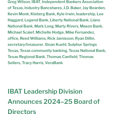
Greg Wilson
,
IBAT
,
Independent Bankers Association
of Texas
,
Industry Bancshares
,
J.D. Baker
,
Jay Bearden
,
Kevin Monk
,
Kleberg Bank
,
Kyle Irwin
,
leadership
,
Lee
Haggard
,
Legend Bank
,
Liberty National Bank
,
Llano
National Bank
,
Mark Long
,
Marty Rivers
,
Mason Bank
,
Michael Scaief
,
Michelle Hodge
,
Mike Fernandez
,
office
,
Reed Williams
,
Rick Jamieson
,
Ryan Dillin
,
secretary/treasurer
,
Sloan Kuehl
,
Sulphur Springs
Texas
,
Texas community banking
,
Texas National Bank
,
Texas Regional Bank
,
Thomas Canfield
,
Thomas
Sellers
,
Tracy Harris
,
VeraBank
IBAT Leadership Division
Announces 2024–25 Board of
Directors