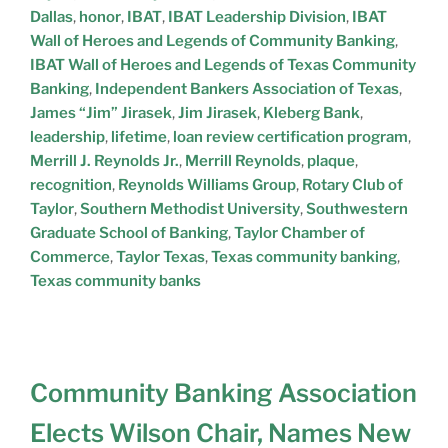
M
Dallas
,
honor
,
IBAT
,
IBAT Leadership Division
,
IBAT
C
P
Wall of Heroes and Legends of Community Banking
,
I
A
IBAT Wall of Heroes and Legends of Texas Community
T
N
Banking
,
Independent Bankers Association of Texas
,
S
Y
Y
James “Jim” Jirasek
,
Jim Jirasek
,
Kleberg Bank
,
T
leadership
,
lifetime
,
loan review certification program
,
A
Merrill J. Reynolds Jr.
,
Merrill Reynolds
,
plaque
,
T
recognition
,
Reynolds Williams Group
,
Rotary Club of
E
Taylor
,
Southern Methodist University
,
Southwestern
Graduate School of Banking
,
Taylor Chamber of
Commerce
,
Taylor Texas
,
Texas community banking
,
Texas community banks
Community Banking Association
Elects Wilson Chair, Names New