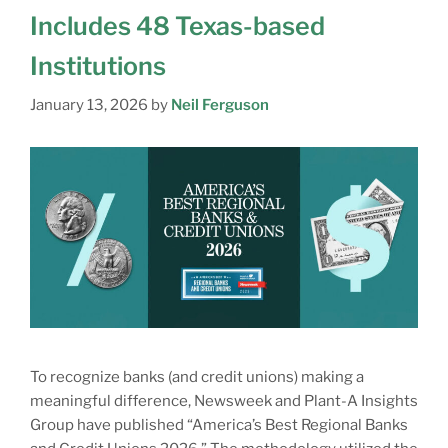
Includes 48 Texas-based
Institutions
January 13, 2026
by
Neil Ferguson
To recognize banks (and credit unions) making a
meaningful difference, Newsweek and Plant-A Insights
Group have published “America’s Best Regional Banks