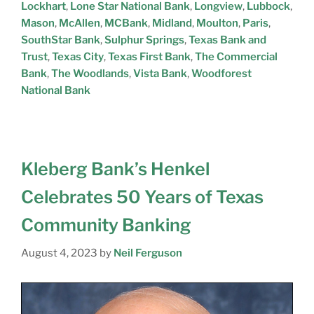
Lockhart
,
Lone Star National Bank
,
Longview
,
Lubbock
,
Mason
,
McAllen
,
MCBank
,
Midland
,
Moulton
,
Paris
,
SouthStar Bank
,
Sulphur Springs
,
Texas Bank and
Trust
,
Texas City
,
Texas First Bank
,
The Commercial
Bank
,
The Woodlands
,
Vista Bank
,
Woodforest
National Bank
Kleberg Bank’s Henkel
Celebrates 50 Years of Texas
Community Banking
August 4, 2023
by
Neil Ferguson