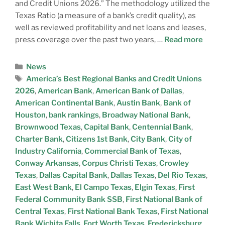
and Credit Unions 2026.” The methodology utilized the
Texas Ratio (a measure of a bank’s credit quality), as
well as reviewed profitability and net loans and leases,
press coverage over the past two years, …
Read more
News
America’s Best Regional Banks and Credit Unions
2026
,
American Bank
,
American Bank of Dallas
,
American Continental Bank
,
Austin Bank
,
Bank of
Houston
,
bank rankings
,
Broadway National Bank
,
Brownwood Texas
,
Capital Bank
,
Centennial Bank
,
Charter Bank
,
Citizens 1st Bank
,
City Bank
,
City of
Industry California
,
Commercial Bank of Texas
,
Conway Arkansas
,
Corpus Christi Texas
,
Crowley
Texas
,
Dallas Capital Bank
,
Dallas Texas
,
Del Rio Texas
,
East West Bank
,
El Campo Texas
,
Elgin Texas
,
First
Federal Community Bank SSB
,
First National Bank of
Central Texas
,
First National Bank Texas
,
First National
Bank Wichita Falls
,
Fort Worth Texas
,
Fredericksburg