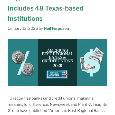
Includes 48 Texas-based
Institutions
January 13, 2026
by
Neil Ferguson
To recognize banks (and credit unions) making a
meaningful difference, Newsweek and Plant-A Insights
Group have published “America’s Best Regional Banks