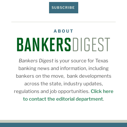
SUBSCRIBE
ABOUT
Bankers Digest
is your source for Texas
banking news and information, including
bankers on the move, bank developments
across the state, industry updates,
regulations and job opportunities.
Click here
to contact the editorial department
.