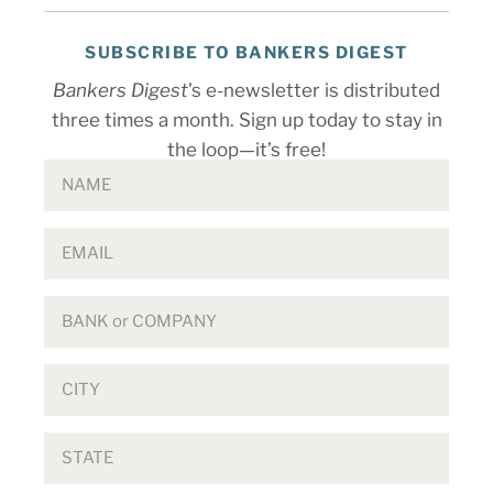
SUBSCRIBE TO BANKERS DIGEST
Bankers Digest
’s e-newsletter is distributed
three times a month. Sign up today to stay in
the loop—it’s free!