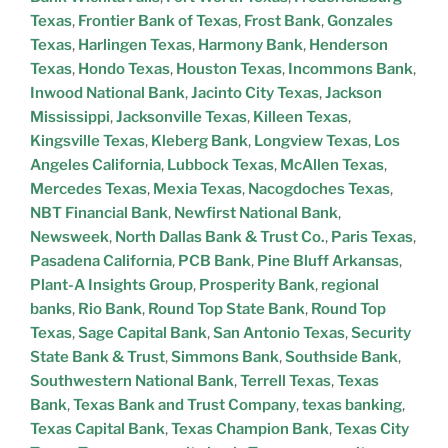
Texas
,
Frontier Bank of Texas
,
Frost Bank
,
Gonzales
Texas
,
Harlingen Texas
,
Harmony Bank
,
Henderson
Texas
,
Hondo Texas
,
Houston Texas
,
Incommons Bank
,
Inwood National Bank
,
Jacinto City Texas
,
Jackson
Mississippi
,
Jacksonville Texas
,
Killeen Texas
,
Kingsville Texas
,
Kleberg Bank
,
Longview Texas
,
Los
Angeles California
,
Lubbock Texas
,
McAllen Texas
,
Mercedes Texas
,
Mexia Texas
,
Nacogdoches Texas
,
NBT Financial Bank
,
Newfirst National Bank
,
Newsweek
,
North Dallas Bank & Trust Co.
,
Paris Texas
,
Pasadena California
,
PCB Bank
,
Pine Bluff Arkansas
,
Plant-A Insights Group
,
Prosperity Bank
,
regional
banks
,
Rio Bank
,
Round Top State Bank
,
Round Top
Texas
,
Sage Capital Bank
,
San Antonio Texas
,
Security
State Bank & Trust
,
Simmons Bank
,
Southside Bank
,
Southwestern National Bank
,
Terrell Texas
,
Texas
Bank
,
Texas Bank and Trust Company
,
texas banking
,
Texas Capital Bank
,
Texas Champion Bank
,
Texas City