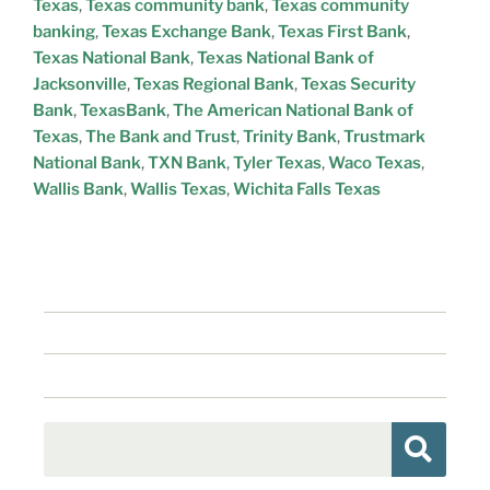
Texas
,
Texas community bank
,
Texas community
banking
,
Texas Exchange Bank
,
Texas First Bank
,
Texas National Bank
,
Texas National Bank of
Jacksonville
,
Texas Regional Bank
,
Texas Security
Bank
,
TexasBank
,
The American National Bank of
Texas
,
The Bank and Trust
,
Trinity Bank
,
Trustmark
National Bank
,
TXN Bank
,
Tyler Texas
,
Waco Texas
,
Wallis Bank
,
Wallis Texas
,
Wichita Falls Texas