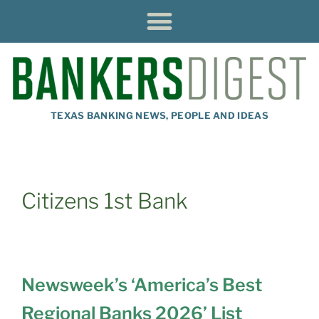
TEXAS BANKING NEWS, PEOPLE AND IDEAS
Citizens 1st Bank
Newsweek’s ‘America’s Best
Regional Banks 2026’ List