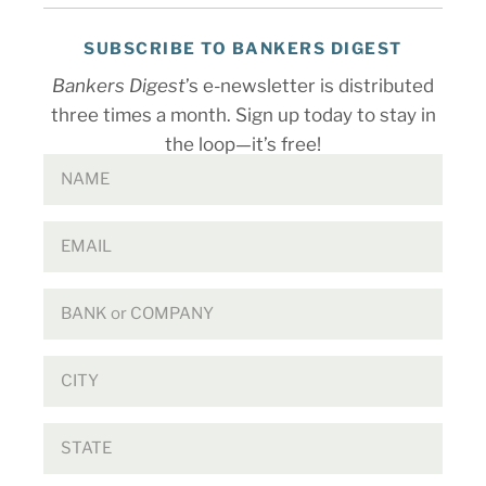
SUBSCRIBE TO BANKERS DIGEST
Bankers Digest
’s e-newsletter is distributed
three times a month. Sign up today to stay in
the loop—it’s free!