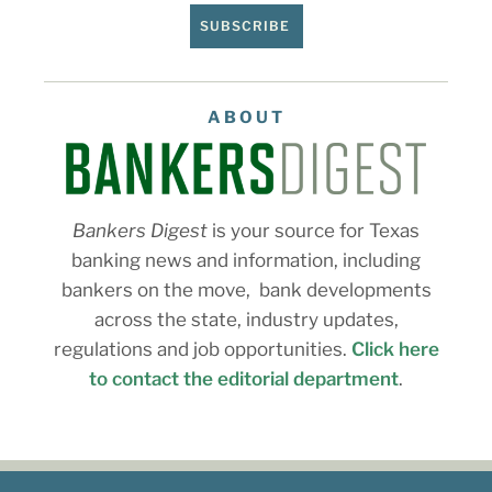
SUBSCRIBE
ABOUT
Bankers Digest
is your source for Texas
banking news and information, including
bankers on the move, bank developments
across the state, industry updates,
regulations and job opportunities.
Click here
to contact the editorial department
.