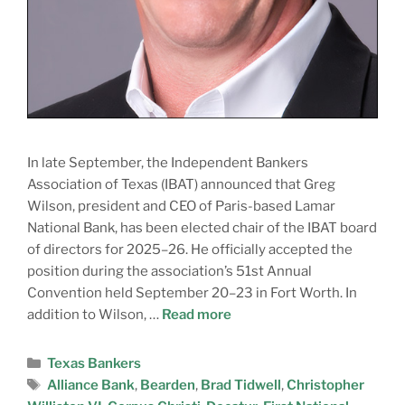
In late September, the Independent Bankers
Association of Texas (IBAT) announced that Greg
Wilson, president and CEO of Paris-based Lamar
National Bank, has been elected chair of the IBAT board
of directors for 2025–26. He officially accepted the
position during the association’s 51st Annual
Convention held September 20–23 in Fort Worth. In
addition to Wilson, …
Read more
Texas Bankers
Alliance Bank
,
Bearden
,
Brad Tidwell
,
Christopher