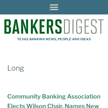
TEXAS BANKING NEWS, PEOPLE AND IDEAS
Long
Community Banking Association
Elects Wilson Chair, Names New