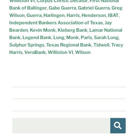
Williston VI
,
Corpus Christi
,
Decatur
,
First National
Bank of Ballinger
,
Gabe Guerra
,
Gabriel Guerra
,
Greg
Wilson
,
Guerra
,
Harlingen
,
Harris
,
Henderson
,
IBAT
,
Independent Bankers Association of Texas
,
Jay
Bearden
,
Kevin Monk
,
Kleberg Bank
,
Lamar National
Bank
,
Legend Bank
,
Long
,
Monk
,
Paris
,
Sarah Long
,
Sulphur Springs
,
Texas Regional Bank
,
Tidwell
,
Tracy
Harris
,
VeraBank
,
Williston VI
,
Wilson