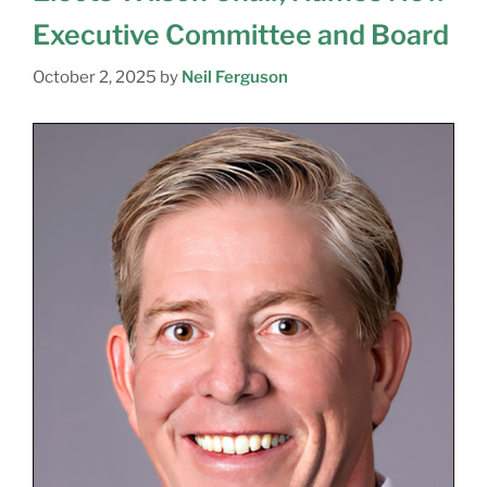
Executive Committee and Board
October 2, 2025
by
Neil Ferguson