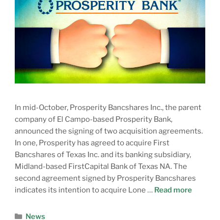
In mid-October, Prosperity Bancshares Inc., the parent
company of El Campo-based Prosperity Bank,
announced the signing of two acquisition agreements.
In one, Prosperity has agreed to acquire First
Bancshares of Texas Inc. and its banking subsidiary,
Midland-based FirstCapital Bank of Texas NA. The
second agreement signed by Prosperity Bancshares
indicates its intention to acquire Lone …
Read more
News