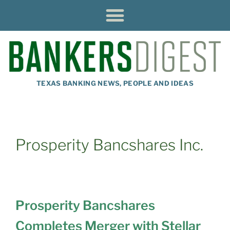
TEXAS BANKING NEWS, PEOPLE AND IDEAS
Prosperity Bancshares Inc.
Prosperity Bancshares
Completes Merger with Stellar