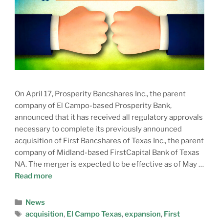
On April 17, Prosperity Bancshares Inc., the parent
company of El Campo-based Prosperity Bank,
announced that it has received all regulatory approvals
necessary to complete its previously announced
acquisition of First Bancshares of Texas Inc., the parent
company of Midland-based FirstCapital Bank of Texas
NA. The merger is expected to be effective as of May …
Read more
News
acquisition
,
El Campo Texas
,
expansion
,
First