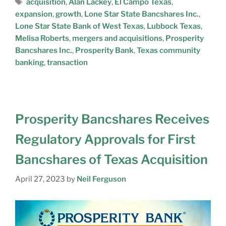
acquisition
,
Alan Lackey
,
El Campo Texas
,
expansion
,
growth
,
Lone Star State Bancshares Inc.
,
Lone Star State Bank of West Texas
,
Lubbock Texas
,
Melisa Roberts
,
mergers and acquisitions
,
Prosperity
Bancshares Inc.
,
Prosperity Bank
,
Texas community
banking
,
transaction
Prosperity Bancshares Receives
Regulatory Approvals for First
Bancshares of Texas Acquisition
April 27, 2023
by
Neil Ferguson