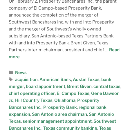
On February 2, Prosperity Bancshares Inc., the parent
company of El Campo-based Prosperity Bank,
announced the completion of the merger of
Southwest Bancshares Inc. with and into Prosperity
and the merger of Southwest’s wholly owned
subsidiary, San Antonio-based Texas Partners Bank,
with and into Prosperity Bank. Brent Given, Texas
Partners interim chairman, president and chief …
Read
more
News
acquisition
,
American Bank
,
Austin Texas
,
bank
merger
,
board appointment
,
Brent Given
,
central texas
,
chief operating officer
,
El Campo Texas
,
Gene Dawson
Jr.
,
Hill Country Texas
,
Oklahoma
,
Prosperity
Bancshares Inc.
,
Prosperity Bank
,
regional bank
expansion
,
San Antonio area chairman
,
San Antonio
Texas
,
senior management appointment
,
Southwest
Bancshares Inc.
,
Texas community banking
,
Texas