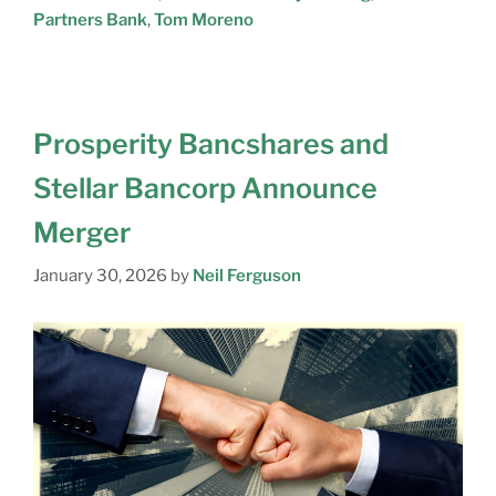
Partners Bank
,
Tom Moreno
Prosperity Bancshares and
Stellar Bancorp Announce
Merger
January 30, 2026
by
Neil Ferguson