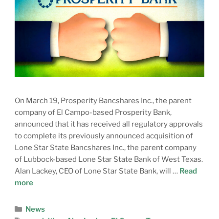
On March 19, Prosperity Bancshares Inc., the parent
company of El Campo-based Prosperity Bank,
announced that it has received all regulatory approvals
to complete its previously announced acquisition of
Lone Star State Bancshares Inc., the parent company
of Lubbock-based Lone Star State Bank of West Texas.
Alan Lackey, CEO of Lone Star State Bank, will …
Read
more
News