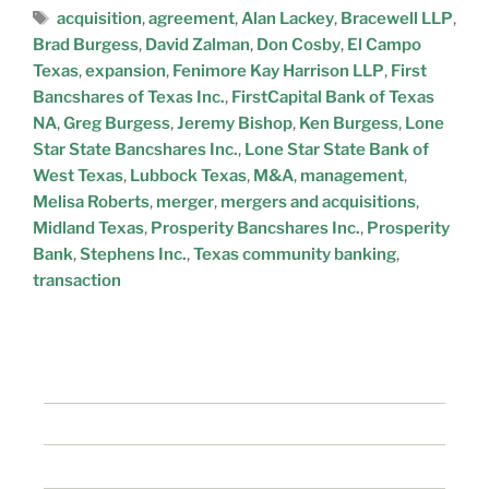
acquisition
,
agreement
,
Alan Lackey
,
Bracewell LLP
,
Brad Burgess
,
David Zalman
,
Don Cosby
,
El Campo
Texas
,
expansion
,
Fenimore Kay Harrison LLP
,
First
Bancshares of Texas Inc.
,
FirstCapital Bank of Texas
NA
,
Greg Burgess
,
Jeremy Bishop
,
Ken Burgess
,
Lone
Star State Bancshares Inc.
,
Lone Star State Bank of
West Texas
,
Lubbock Texas
,
M&A
,
management
,
Melisa Roberts
,
merger
,
mergers and acquisitions
,
Midland Texas
,
Prosperity Bancshares Inc.
,
Prosperity
Bank
,
Stephens Inc.
,
Texas community banking
,
transaction