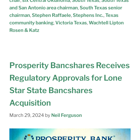
chair
,
six Central Oklahoma
,
South Texas
,
South Texas
and San Antonio area chairman
,
South Texas senior
chairman
,
Stephen Raffaele
,
Stephens Inc.
,
Texas
community banking
,
Victoria Texas
,
Wachtell Lipton
Rosen & Katz
Prosperity Bancshares Receives
Regulatory Approvals for Lone
Star State Bancshares
Acquisition
March 29, 2024
by
Neil Ferguson