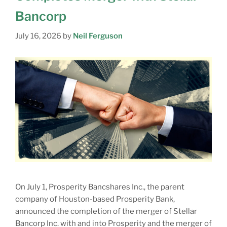
Bancorp
July 16, 2026
by
Neil Ferguson
On July 1, Prosperity Bancshares Inc., the parent
company of Houston-based Prosperity Bank,
announced the completion of the merger of Stellar
Bancorp Inc. with and into Prosperity and the merger of