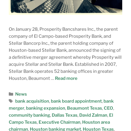
On January 28, Prosperity Bancshares Inc., the parent
company of El Campo-based Prosperity Bank, and
Stellar Bancorp Inc., the parent holding company of
Houston-based Stellar Bank, announced the signing of
a definitive merger agreement whereby Prosperity will
acquire Stellar and Stellar Bank. Established in 2007,
Stellar Bank operates 52 banking offices in greater
Houston, Beaumont …
Read more
News
bank acquisition
,
bank board appointment
,
bank
merger
,
banking expansion
,
Beaumont Texas
,
CEO
,
community banking
,
Dallas Texas
,
David Zalman
,
El
Campo Texas
,
Executive Chairman
,
Houston area
chairman
,
Houston banking market
,
Houston Texas
,