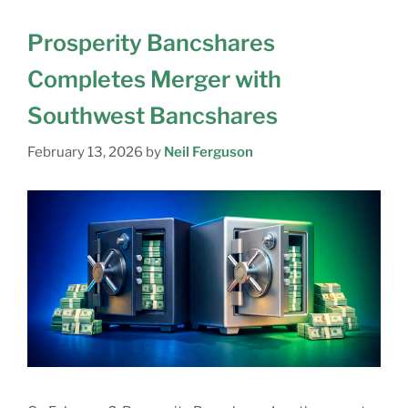
Prosperity Bancshares
Completes Merger with
Southwest Bancshares
February 13, 2026
by
Neil Ferguson