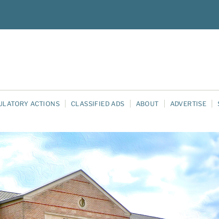
ULATORY ACTIONS
CLASSIFIED ADS
ABOUT
ADVERTISE