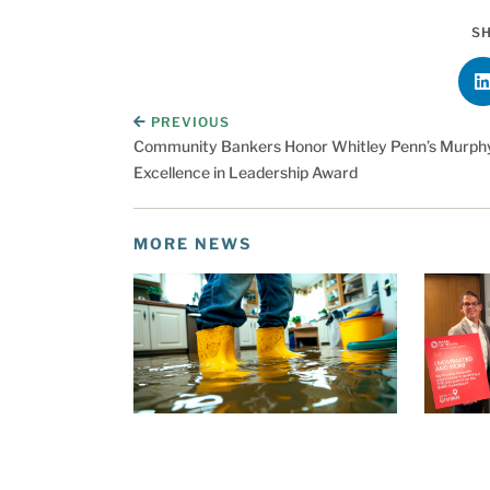
SH
PREVIOUS
Community Bankers Honor Whitley Penn’s Murphy
Excellence in Leadership Award
MORE NEWS