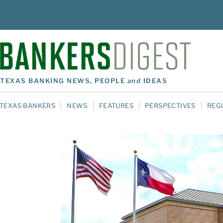
TEXAS BANKING NEWS, PEOPLE
and
IDEAS
TEXAS BANKERS
NEWS
FEATURES
PERSPECTIVES
REG