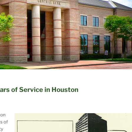
ars of Service in Houston
ton
s of
ty