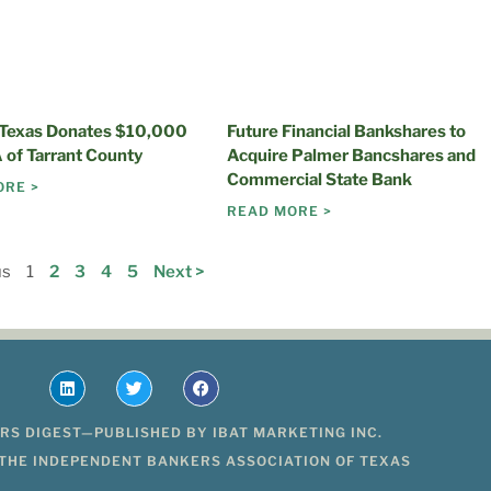
 Texas Donates $10,000
Future Financial Bankshares to
 of Tarrant County
Acquire Palmer Bancshares and
Commercial State Bank
ORE >
READ MORE >
us
1
2
3
4
5
Next >
RS DIGEST—PUBLISHED BY IBAT MARKETING INC.
 THE INDEPENDENT BANKERS ASSOCIATION OF TEXAS