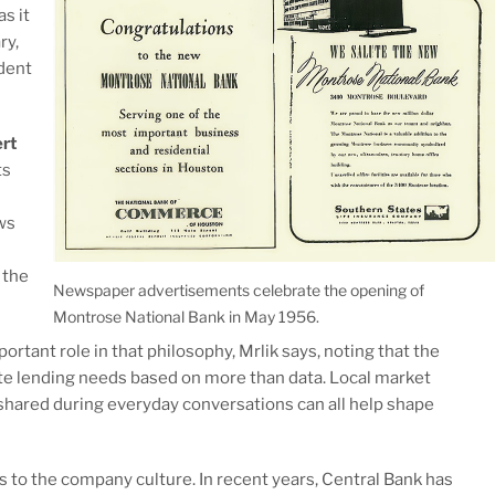
 as it
ry,
dent
rt
ts
s
ws
 the
Newspaper advertisements celebrate the opening of
Montrose National Bank in May 1956.
rtant role in that philosophy, Mrlik says, noting that the
uate lending needs based on more than data. Local market
shared during everyday conversations can all help shape
to the company culture. In recent years, Central Bank has