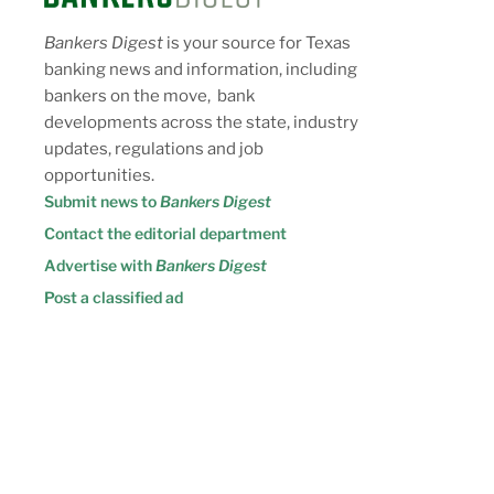
Bankers Digest
is your source for Texas
banking news and information, including
bankers on the move, bank
developments across the state, industry
updates, regulations and job
opportunities.
Submit news to
Bankers Digest
Contact the editorial department
Advertise with
Bankers Digest
Post a classified ad