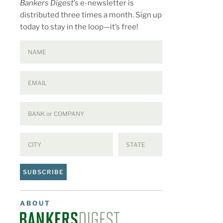
Bankers Digest
’s e-newsletter is
distributed three times a month. Sign up
today to stay in the loop—it’s free!
SUBSCRIBE
ABOUT