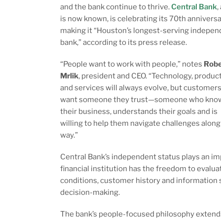
and the bank continue to thrive.
Central Bank
,
is now known, is celebrating its 70th anniversa
making it “Houston’s longest-serving indepen
bank,” according to its press release.
“People want to work with people,” notes
Robe
Mrlik
, president and CEO. “Technology, produc
and services will always evolve, but customer
want someone they trust—someone who kno
their business, understands their goals and is
willing to help them navigate challenges along
way.”
Central Bank’s independent status plays an impo
financial institution has the freedom to eval
conditions, customer history and information 
decision-making.
The bank’s people-focused philosophy extends 