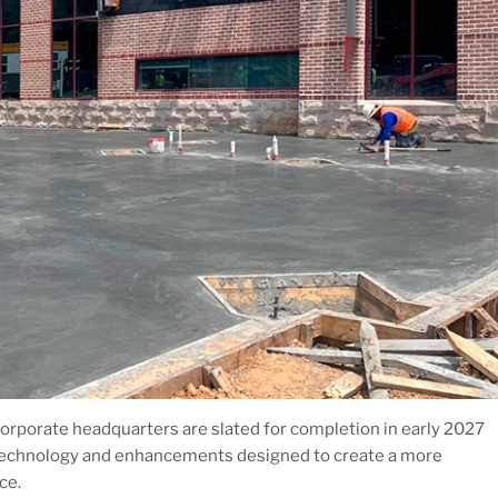
orporate headquarters are slated for completion in early 2027
technology and enhancements designed to create a more
ce.