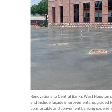
Renovations to Central Bank’s West Houston c
and include façade improvements, upgraded 
comfortable and convenient banking experien