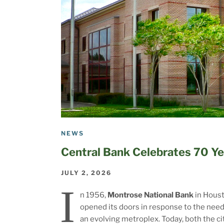
NEWS
Central Bank Celebrates 70 Ye
JULY 2, 2026
I
n 1956,
Montrose National Bank
in Hous
opened its doors in response to the need
an evolving metroplex. Today, both the ci