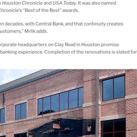
e
Houston Chronicle
and
USA Today
. It was also named
hronicle
’s “Best of the Best” awards.
 decades, with Central Bank, and that continuity creates
customers,” Mrlik adds.
corporate headquarters on Clay Road in Houston promise
anking experience. Completion of the renovations is slated for