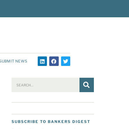
SUBMIT NEWS
SUBSCRIBE TO BANKERS DIGEST