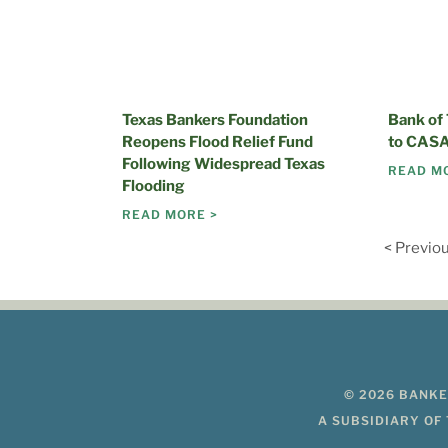
Texas Bankers Foundation
Bank of
Reopens Flood Relief Fund
to CASA
Following Widespread Texas
READ M
Flooding
READ MORE >
< Previo
© 2026 BANKE
A SUBSIDIARY OF