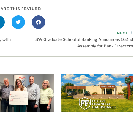
ARE THIS FEATURE:
NEXT
SW Graduate School of Banking Announces 162nd
 with
Assembly for Bank Directors