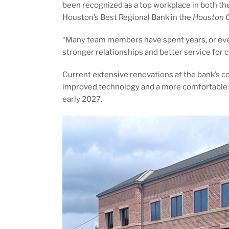
been recognized as a top workplace in both th
Houston’s Best Regional Bank in the
Houston C
“Many team members have spent years, or even
stronger relationships and better service for 
Current extensive renovations at the bank’s 
improved technology and a more comfortable b
early 2027.