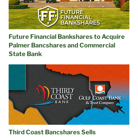
Future Financial Bankshares to Acquire
Palmer Bancshares and Commercial
State Bank
Third Coast Bancshares Sells