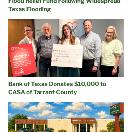
Flood Relief Fund Following Widespread
Texas Flooding
Bank of Texas Donates $10,000 to
CASA of Tarrant County