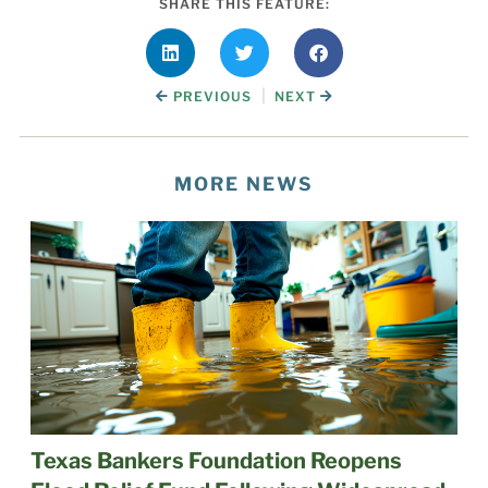
SHARE THIS FEATURE:
|
PREVIOUS
NEXT
MORE NEWS
Texas Bankers Foundation Reopens