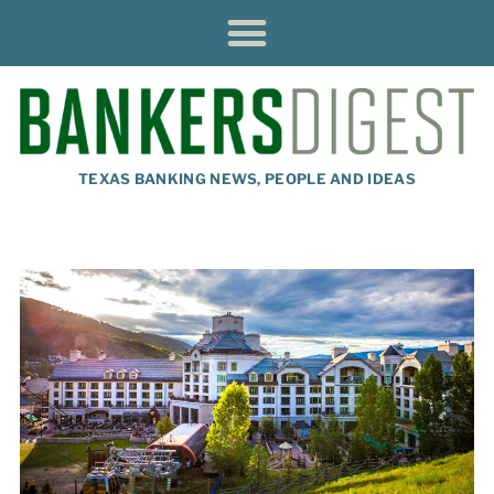
TEXAS BANKING NEWS, PEOPLE AND IDEAS