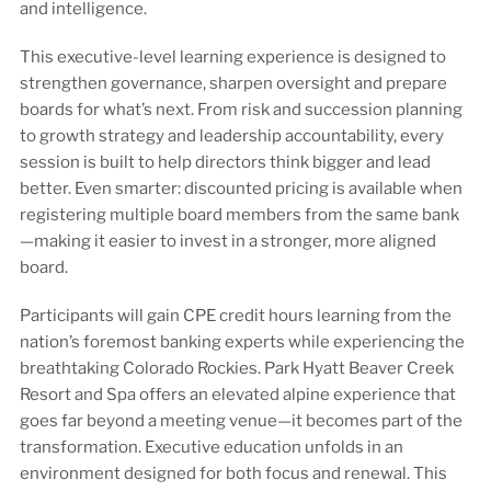
and intelligence.
This executive-level learning experience is designed to
strengthen governance, sharpen oversight and prepare
boards for what’s next. From risk and succession planning
to growth strategy and leadership accountability, every
session is built to help directors think bigger and lead
better. Even smarter: discounted pricing is available when
registering multiple board members from the same bank
—making it easier to invest in a stronger, more aligned
board.
Participants will gain CPE credit hours learning from the
nation’s foremost banking experts while experiencing the
breathtaking Colorado Rockies. Park Hyatt Beaver Creek
Resort and Spa offers an elevated alpine experience that
goes far beyond a meeting venue—it becomes part of the
transformation. Executive education unfolds in an
environment designed for both focus and renewal. This