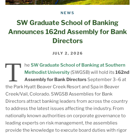
NEWS
SW Graduate School of Banking
Announces 162nd Assembly for Bank
Directors
JULY 2, 2026
T
he
SW Graduate School of Banking at Southern
Methodist University
(SWGSB) will hold its
162nd
Assembly for Bank Directors
September 3–6 at
the Park Hyatt Beaver Creek Resort and Spa in Beaver
Creek/Vail, Colorado. SWGSB Assemblies for Bank
Directors attract banking leaders from across the country
to address the latest issues affecting the industry. From
nationally known authorities on corporate governance to
leading experts on risk management, the assemblies
provide the knowledge to execute board duties with rigor