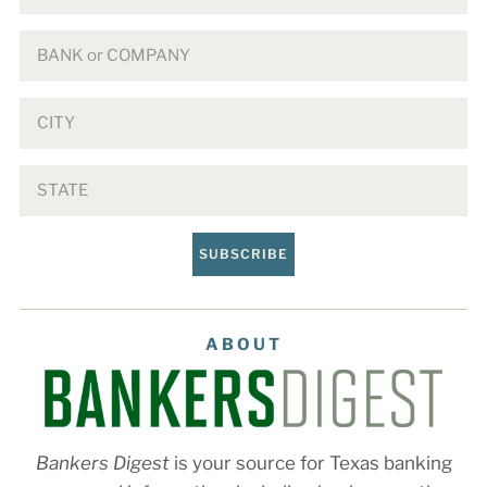
SUBSCRIBE
ABOUT
Bankers Digest
is your source for Texas banking