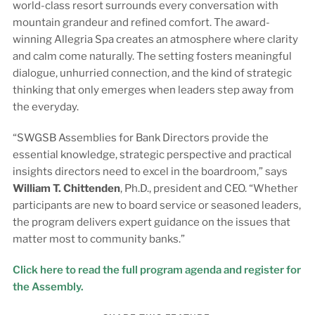
world-class resort surrounds every conversation with
mountain grandeur and refined comfort. The award-
winning Allegria Spa creates an atmosphere where clarity
and calm come naturally. The setting fosters meaningful
dialogue, unhurried connection, and the kind of strategic
thinking that only emerges when leaders step away from
the everyday.
“SWGSB Assemblies for Bank Directors provide the
essential knowledge, strategic perspective and practical
insights directors need to excel in the boardroom,” says
William T. Chittenden
, Ph.D., president and CEO. “Whether
participants are new to board service or seasoned leaders,
the program delivers expert guidance on the issues that
matter most to community banks.”
Click here to read the full program agenda and register for
the Assembly.