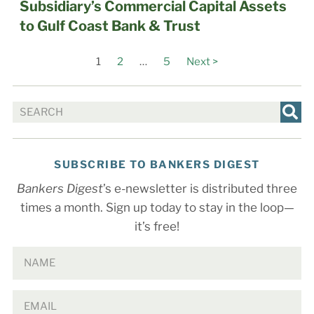
Subsidiary’s Commercial Capital Assets
to Gulf Coast Bank & Trust
1
2
…
5
Next >
SUBSCRIBE TO BANKERS DIGEST
Bankers Digest
’s e-newsletter is distributed three
times a month. Sign up today to stay in the loop—
it’s free!