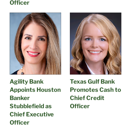
Officer
Agility Bank
Texas Gulf Bank
Appoints Houston
Promotes Cash to
Banker
Chief Credit
Stubblefield as
Officer
Chief Executive
Officer