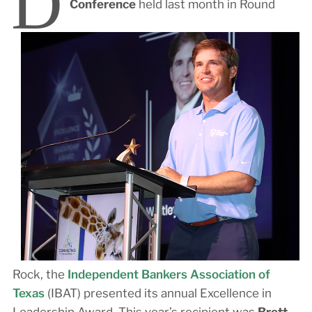
D
Conference
held last month in Round
Rock, the
Independent Bankers Association of
Texas
(IBAT) presented its annual Excellence in
Leadership Award. This year’s recipient was
Brett