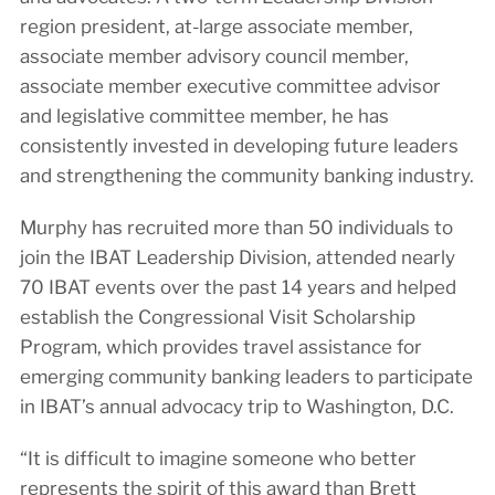
region president, at-large associate member,
associate member advisory council member,
associate member executive committee advisor
and legislative committee member, he has
consistently invested in developing future leaders
and strengthening the community banking industry.
Murphy has recruited more than 50 individuals to
join the IBAT Leadership Division, attended nearly
70 IBAT events over the past 14 years and helped
establish the Congressional Visit Scholarship
Program, which provides travel assistance for
emerging community banking leaders to participate
in IBAT’s annual advocacy trip to Washington, D.C.
“It is difficult to imagine someone who better
represents the spirit of this award than Brett