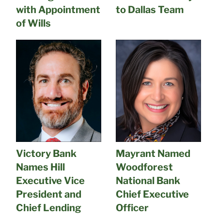
with Appointment
to Dallas Team
of Wills
Victory Bank
Mayrant Named
Names Hill
Woodforest
Executive Vice
National Bank
President and
Chief Executive
Chief Lending
Officer