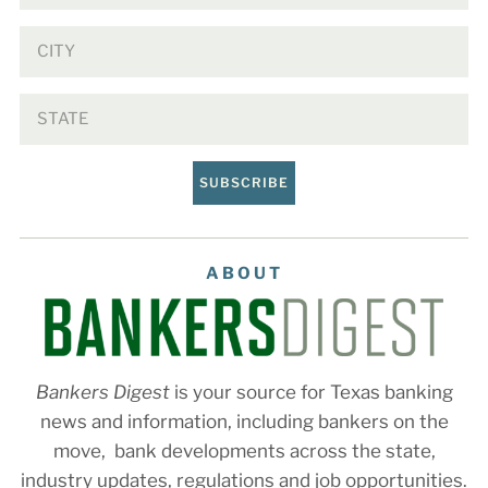
SUBSCRIBE
ABOUT
Bankers Digest
is your source for Texas banking
news and information, including bankers on the
move, bank developments across the state,
industry updates, regulations and job opportunities.