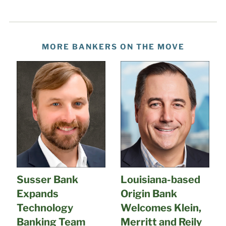
MORE BANKERS ON THE MOVE
Susser Bank
Louisiana-based
Expands
Origin Bank
Technology
Welcomes Klein,
Banking Team
Merritt and Reily