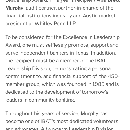
Murphy
, audit partner, partner-in-charge of the
financial institutions industry and Austin market
president at Whitley Penn LLP.
To be considered for the Excellence in Leadership
Award, one must selflessly promote, support and
serve independent bankers in Texas. In addition,
the recipient must be a member of the IBAT
Leadership Division, demonstrating a personal
commitment to, and financial support of, the 450-
member group, which was founded in 1985 and is
dedicated to the development of tomorrow’s
leaders in community banking.
Throughout his years of service, Murphy has
become one of IBAT's most dedicated volunteers
and advocates. A two-term Leadership Division