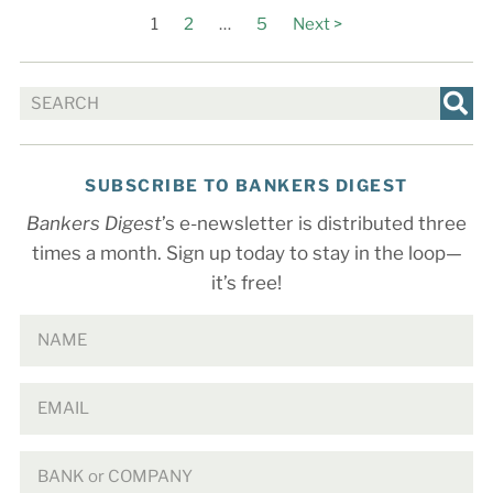
1
2
…
5
Next >
SUBSCRIBE TO BANKERS DIGEST
Bankers Digest
’s e-newsletter is distributed three
times a month. Sign up today to stay in the loop—
it’s free!