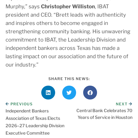
Murphy,” says
Christopher Williston
, IBAT
president and CEO. “Brett leads with authenticity
and inspires others to become engaged in
strengthening community banking. His unwavering
commitment to IBAT, the Leadership Division and
independent bankers across Texas has made a
lasting impact on our association and the future of
our industry.”
SHARE THIS NEWS:
PREVIOUS
NEXT
Central Bank Celebrates 70
Independent Bankers
Years of Service in Houston
Association of Texas Elects
2026–27 Leadership Division
Executive Committee