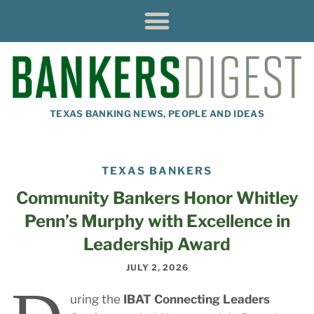
TEXAS BANKING NEWS, PEOPLE AND IDEAS
TEXAS BANKERS
Community Bankers Honor Whitley
Penn’s Murphy with Excellence in
Leadership Award
JULY 2, 2026
uring the
IBAT Connecting Leaders