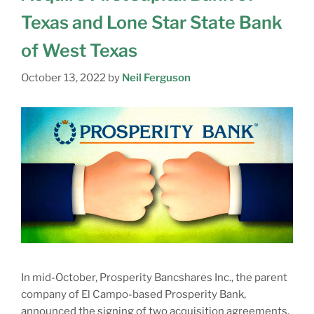
Texas and Lone Star State Bank
of West Texas
October 13, 2022
by
Neil Ferguson
In mid-October, Prosperity Bancshares Inc., the parent
company of El Campo-based Prosperity Bank,
announced the signing of two acquisition agreements.