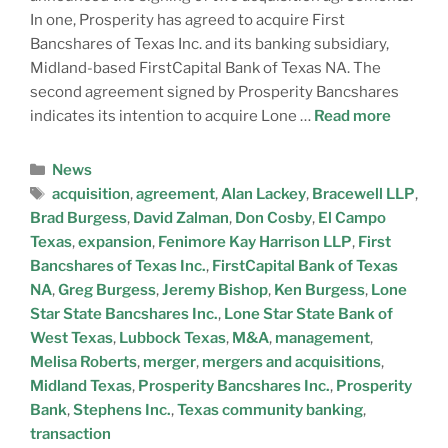
In one, Prosperity has agreed to acquire First
Bancshares of Texas Inc. and its banking subsidiary,
Midland-based FirstCapital Bank of Texas NA. The
second agreement signed by Prosperity Bancshares
indicates its intention to acquire Lone …
Read more
News
acquisition
,
agreement
,
Alan Lackey
,
Bracewell LLP
,
Brad Burgess
,
David Zalman
,
Don Cosby
,
El Campo
Texas
,
expansion
,
Fenimore Kay Harrison LLP
,
First
Bancshares of Texas Inc.
,
FirstCapital Bank of Texas
NA
,
Greg Burgess
,
Jeremy Bishop
,
Ken Burgess
,
Lone
Star State Bancshares Inc.
,
Lone Star State Bank of
West Texas
,
Lubbock Texas
,
M&A
,
management
,
Melisa Roberts
,
merger
,
mergers and acquisitions
,
Midland Texas
,
Prosperity Bancshares Inc.
,
Prosperity
Bank
,
Stephens Inc.
,
Texas community banking
,
transaction