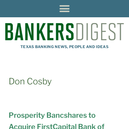
TEXAS BANKING NEWS, PEOPLE AND IDEAS
Don Cosby
Prosperity Bancshares to
Acquire FirstCapital Bank of