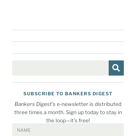
SUBSCRIBE TO BANKERS DIGEST
Bankers Digest
’s e-newsletter is distributed
three times a month. Sign up today to stay in
the loop—it’s free!