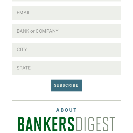
SUBSCRIBE
ABOUT