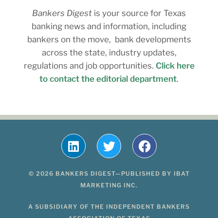
Bankers Digest
is your source for Texas
banking news and information, including
bankers on the move, bank developments
across the state, industry updates,
regulations and job opportunities.
Click here
to contact the editorial department
.
© 2026 BANKERS DIGEST—PUBLISHED BY IBAT
MARKETING INC.
A SUBSIDIARY OF THE INDEPENDENT BANKERS