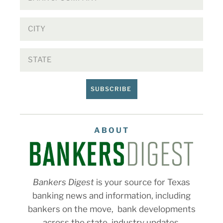
SUBSCRIBE
ABOUT
Bankers Digest
is your source for Texas
banking news and information, including
bankers on the move, bank developments
across the state, industry updates,