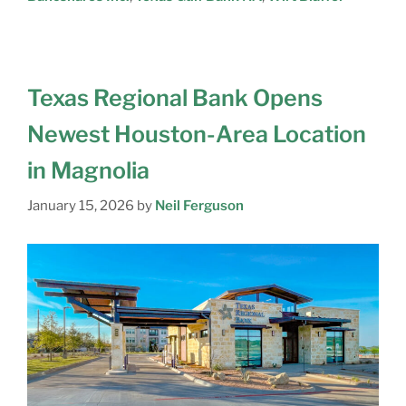
Texas Regional Bank Opens
Newest Houston-Area Location
in Magnolia
January 15, 2026
by
Neil Ferguson