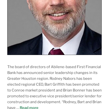
The board of directors of Abilene-based First Financial
Bank has announced senior leadership changes in its
Greater Houston region. Rodney Nabors has been
elected regional CEO, Bart Griffith has been promoted
to Conroe market president and Brian Bonner has been
promoted to executive vice president/senior lender for
construction and development. “Rodney, Bart and Brian
have …
Read more