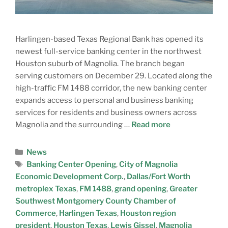
Harlingen-based Texas Regional Bank has opened its
newest full-service banking center in the northwest
Houston suburb of Magnolia. The branch began
serving customers on December 29. Located along the
high-traffic FM 1488 corridor, the new banking center
expands access to personal and business banking
services for residents and business owners across
Magnolia and the surrounding …
Read more
News
Banking Center Opening
,
City of Magnolia
Economic Development Corp.
,
Dallas/Fort Worth
metroplex Texas
,
FM 1488
,
grand opening
,
Greater
Southwest Montgomery County Chamber of
Commerce
,
Harlingen Texas
,
Houston region
president
,
Houston Texas
,
Lewis Gissel
,
Magnolia