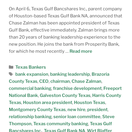
On April 6, Texas Gulf Bancshares Inc., parent company
of Houston-based Texas Gulf Bank NA, announced that
Chase Zalman has been appointed president of Texas
Gulf Bank, effective immediately. Zalman brings more
than 20 years of banking leadership experience to the
new position. He joins the bank from Prosperity Bank,
for which he most recently …
Read more
Texas Bankers
bank expansion
,
banking leadership
,
Brazoria
County Texas
,
CEO
,
chairman
,
Chase Zalman
,
commercial banking
,
franchise development
,
Freeport
National Bank
,
Galveston County Texas
,
Harris County
Texas
,
Houston area president
,
Houston Texas
,
Montgomery County Texas
,
new hire
,
president
,
relationship banking
,
senior loan committee
,
Steve
Thompson
,
Texas community banking
,
Texas Gulf
Bancshares Inc.
,
Texas Gulf Bank NA
,
Wirt Blaffer