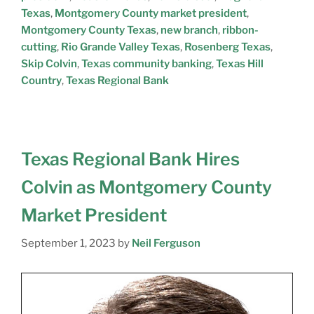
Texas
,
Montgomery County market president
,
Montgomery County Texas
,
new branch
,
ribbon-
cutting
,
Rio Grande Valley Texas
,
Rosenberg Texas
,
Skip Colvin
,
Texas community banking
,
Texas Hill
Country
,
Texas Regional Bank
Texas Regional Bank Hires
Colvin as Montgomery County
Market President
September 1, 2023
by
Neil Ferguson