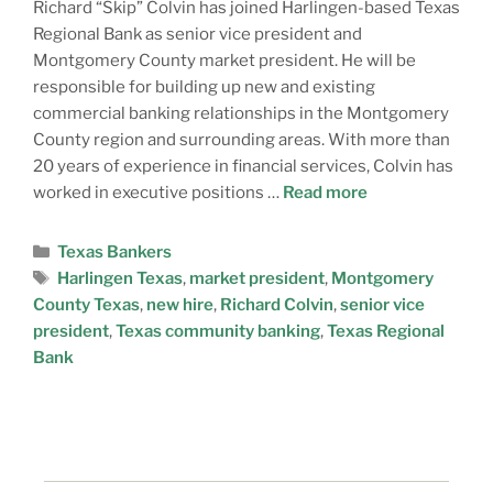
Richard “Skip” Colvin has joined Harlingen-based Texas
Regional Bank as senior vice president and
Montgomery County market president. He will be
responsible for building up new and existing
commercial banking relationships in the Montgomery
County region and surrounding areas. With more than
20 years of experience in financial services, Colvin has
worked in executive positions …
Read more
Texas Bankers
Harlingen Texas
,
market president
,
Montgomery
County Texas
,
new hire
,
Richard Colvin
,
senior vice
president
,
Texas community banking
,
Texas Regional
Bank