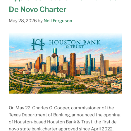
De Novo Charter
May 28, 2026
by
Neil Ferguson
On May 22, Charles G. Cooper, commissioner of the
Texas Department of Banking, announced the opening
of Houston-based Houston Bank & Trust, the first de
novo state bank charter approved since April 2022.