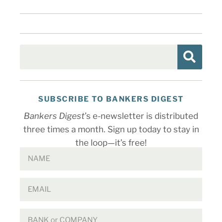
SUBSCRIBE TO BANKERS DIGEST
Bankers Digest
’s e-newsletter is distributed
three times a month. Sign up today to stay in
the loop—it’s free!