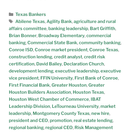
Texas Bankers
Abilene Texas
,
Agility Bank
,
agriculture and rural
affairs committee
,
banking leadership
,
Bart Griffith
,
Brian Bonner
,
Broadway Elementary
,
commercial
banking
,
Commercial State Bank
,
community banking
,
Conroe ISD
,
Conroe market president
,
Conroe Texas
,
construction lending
,
credit analyst
,
credit risk
certification
,
David Bailey
,
Declaration Church
,
development lending
,
executive leadership
,
executive
vice president
,
FFIN University
,
First Bank of Conroe
,
First Financial Bank
,
Greater Houston
,
Greater
Houston Builders Association
,
Houston Texas
,
Houston West Chamber of Commerce
,
IBAT
Leadership Division
,
LeTourneau University
,
market
leadership
,
Montgomery County Texas
,
new hire
,
president and CEO
,
promotion
,
real estate lending
,
regional banking
,
regional CEO
,
Risk Management