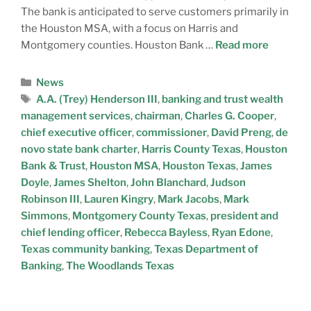
The bank is anticipated to serve customers primarily in
the Houston MSA, with a focus on Harris and
Montgomery counties. Houston Bank …
Read more
News
A.A. (Trey) Henderson III
,
banking and trust wealth
management services
,
chairman
,
Charles G. Cooper
,
chief executive officer
,
commissioner
,
David Preng
,
de
novo state bank charter
,
Harris County Texas
,
Houston
Bank & Trust
,
Houston MSA
,
Houston Texas
,
James
Doyle
,
James Shelton
,
John Blanchard
,
Judson
Robinson III
,
Lauren Kingry
,
Mark Jacobs
,
Mark
Simmons
,
Montgomery County Texas
,
president and
chief lending officer
,
Rebecca Bayless
,
Ryan Edone
,
Texas community banking
,
Texas Department of
Banking
,
The Woodlands Texas