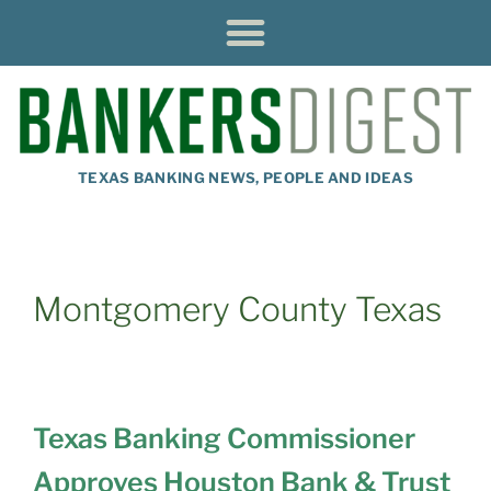
TEXAS BANKING NEWS, PEOPLE AND IDEAS
Montgomery County Texas
Texas Banking Commissioner
Approves Houston Bank & Trust