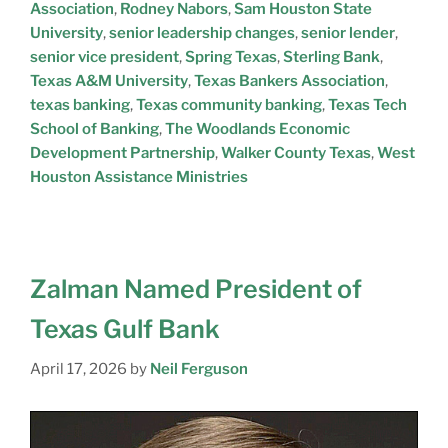
Association
,
Rodney Nabors
,
Sam Houston State
University
,
senior leadership changes
,
senior lender
,
senior vice president
,
Spring Texas
,
Sterling Bank
,
Texas A&M University
,
Texas Bankers Association
,
texas banking
,
Texas community banking
,
Texas Tech
School of Banking
,
The Woodlands Economic
Development Partnership
,
Walker County Texas
,
West
Houston Assistance Ministries
Zalman Named President of
Texas Gulf Bank
April 17, 2026
by
Neil Ferguson