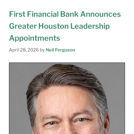
First Financial Bank Announces
Greater Houston Leadership
Appointments
April 28, 2026
by
Neil Ferguson