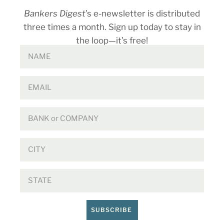
Bankers Digest
’s e-newsletter is distributed
three times a month. Sign up today to stay in
the loop—it’s free!
SUBSCRIBE