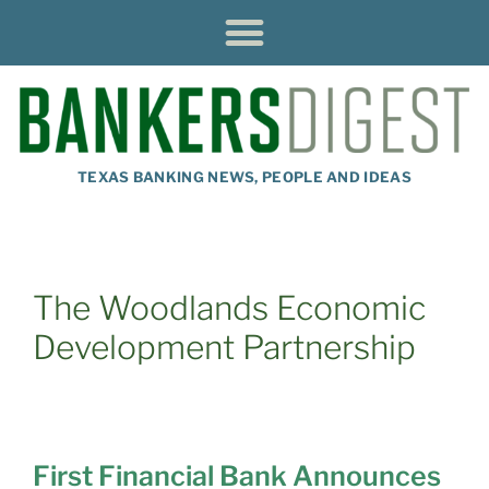
TEXAS BANKING NEWS, PEOPLE AND IDEAS
The Woodlands Economic
Development Partnership
First Financial Bank Announces