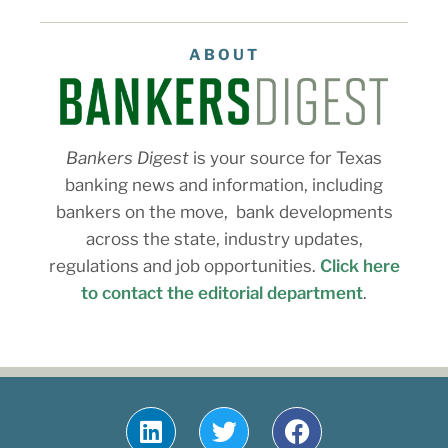
ABOUT
Bankers Digest
is your source for Texas
banking news and information, including
bankers on the move, bank developments
across the state, industry updates,
regulations and job opportunities.
Click here
to contact the editorial department
.