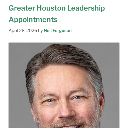
Greater Houston Leadership
Appointments
April 28, 2026
by
Neil Ferguson