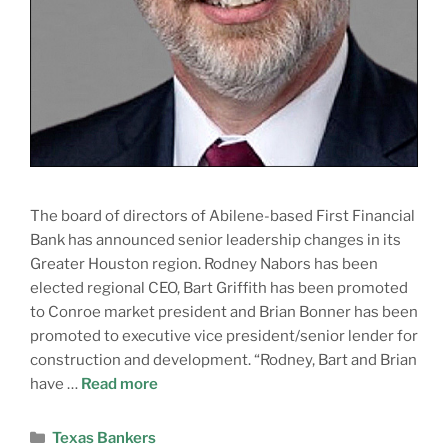
The board of directors of Abilene-based First Financial
Bank has announced senior leadership changes in its
Greater Houston region. Rodney Nabors has been
elected regional CEO, Bart Griffith has been promoted
to Conroe market president and Brian Bonner has been
promoted to executive vice president/senior lender for
construction and development. “Rodney, Bart and Brian
have …
Read more
Texas Bankers