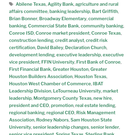
Abilene Texas
,
Agility Bank
,
agriculture and rural
affairs committee
,
banking leadership
,
Bart Griffith
,
Brian Bonner
,
Broadway Elementary
,
commercial
banking
,
Commercial State Bank
,
community banking
,
Conroe ISD
,
Conroe market president
,
Conroe Texas
,
construction lending
,
credit analyst
,
credit risk
certification
,
David Bailey
,
Declaration Church
,
development lending
,
executive leadership
,
executive
vice president
,
FFIN University
,
First Bank of Conroe
,
First Financial Bank
,
Greater Houston
,
Greater
Houston Builders Association
,
Houston Texas
,
Houston West Chamber of Commerce
,
IBAT
Leadership Division
,
LeTourneau University
,
market
leadership
,
Montgomery County Texas
,
new hire
,
president and CEO
,
promotion
,
real estate lending
,
regional banking
,
regional CEO
,
Risk Management
Association
,
Rodney Nabors
,
Sam Houston State
University
,
senior leadership changes
,
senior lender
,
senior vice president
,
Spring Texas
,
Sterling Bank
,