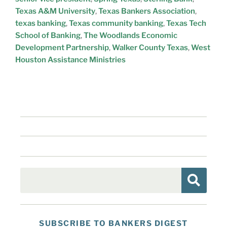
Texas A&M University
,
Texas Bankers Association
,
texas banking
,
Texas community banking
,
Texas Tech
School of Banking
,
The Woodlands Economic
Development Partnership
,
Walker County Texas
,
West
Houston Assistance Ministries
SUBSCRIBE TO BANKERS DIGEST