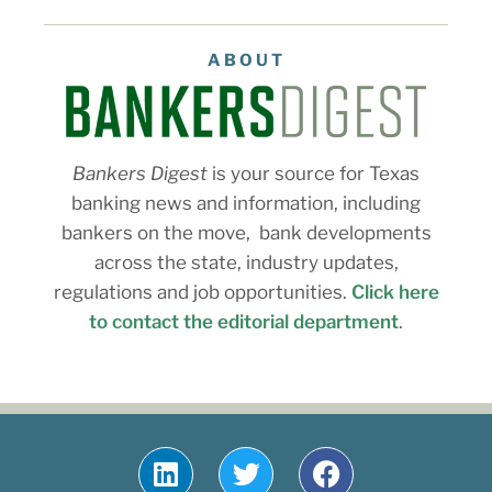
ABOUT
Bankers Digest
is your source for Texas
banking news and information, including
bankers on the move, bank developments
across the state, industry updates,
regulations and job opportunities.
Click here
to contact the editorial department
.