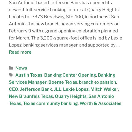
San Antonio-based Jefferson Bank has opened its
newest full-service banking center at Quarry Heights.
Located at 7373 Broadway, Ste. 100, in northeast San
Antonio, the new branch began serving customers on
February 9 with a grand opening celebration planned
for March. The 3,200-square-foot office is led by Lexie
Lopez, banking services manager, and supported by …
Read more
News
Austin Texas
,
Banking Center Opening
,
Banking
Services Manager
,
Boerne Texas
,
branch expansion
,
CEO
,
Jefferson Bank
,
JLL
,
Lexie Lopez
,
Mitch Walker
,
New Braunfels Texas
,
Quarry Heights
,
San Antonio
Texas
,
Texas community banking
,
Worth & Associates