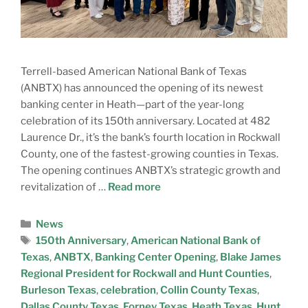
Terrell-based American National Bank of Texas
(ANBTX) has announced the opening of its newest
banking center in Heath—part of the year-long
celebration of its 150th anniversary. Located at 482
Laurence Dr., it’s the bank’s fourth location in Rockwall
County, one of the fastest-growing counties in Texas.
The opening continues ANBTX’s strategic growth and
revitalization of …
Read more
News
150th Anniversary
,
American National Bank of
Texas
,
ANBTX
,
Banking Center Opening
,
Blake James
Regional President for Rockwall and Hunt Counties
,
Burleson Texas
,
celebration
,
Collin County Texas
,
Dallas County Texas
,
Forney Texas
,
Heath Texas
,
Hunt