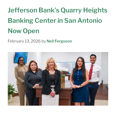
Jefferson Bank’s Quarry Heights
Banking Center in San Antonio
Now Open
February 13, 2026
by
Neil Ferguson