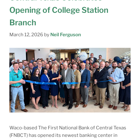
Opening of College Station
Branch
March 12, 2026
by
Neil Ferguson
Waco-based The First National Bank of Central Texas
(FNBCT) has opened its newest banking center in