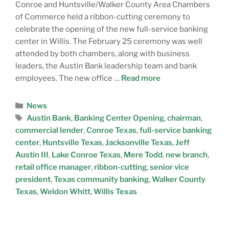
Conroe and Huntsville/Walker County Area Chambers
of Commerce held a ribbon-cutting ceremony to
celebrate the opening of the new full-service banking
center in Willis. The February 25 ceremony was well
attended by both chambers, along with business
leaders, the Austin Bank leadership team and bank
employees. The new office …
Read more
News
Austin Bank
,
Banking Center Opening
,
chairman
,
commercial lender
,
Conroe Texas
,
full-service banking
center
,
Huntsville Texas
,
Jacksonville Texas
,
Jeff
Austin III
,
Lake Conroe Texas
,
Mere Todd
,
new branch
,
retail office manager
,
ribbon-cutting
,
senior vice
president
,
Texas community banking
,
Walker County
Texas
,
Weldon Whitt
,
Willis Texas