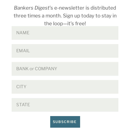
Bankers Digest
’s e-newsletter is distributed
three times a month. Sign up today to stay in
the loop—it’s free!
SUBSCRIBE