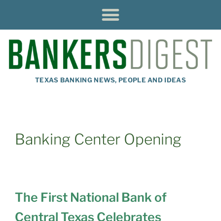
TEXAS BANKING NEWS, PEOPLE AND IDEAS
Banking Center Opening
The First National Bank of
Central Texas Celebrates