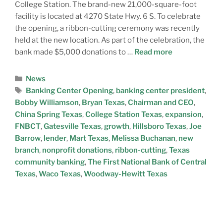
College Station. The brand-new 21,000-square-foot
facility is located at 4270 State Hwy. 6 S. To celebrate
the opening, a ribbon-cutting ceremony was recently
held at the new location. As part of the celebration, the
bank made $5,000 donations to …
Read more
News
Banking Center Opening
,
banking center president
,
Bobby Williamson
,
Bryan Texas
,
Chairman and CEO
,
China Spring Texas
,
College Station Texas
,
expansion
,
FNBCT
,
Gatesville Texas
,
growth
,
Hillsboro Texas
,
Joe
Barrow
,
lender
,
Mart Texas
,
Melissa Buchanan
,
new
branch
,
nonprofit donations
,
ribbon-cutting
,
Texas
community banking
,
The First National Bank of Central
Texas
,
Waco Texas
,
Woodway-Hewitt Texas