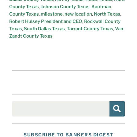
County Texas
,
Johnson County Texas
,
Kaufman
County Texas
,
milestone
,
new location
,
North Texas
,
Robert Hulsey President and CEO
,
Rockwall County
Texas
,
South Dallas Texas
,
Tarrant County Texas
,
Van
Zandt County Texas
SUBSCRIBE TO BANKERS DIGEST