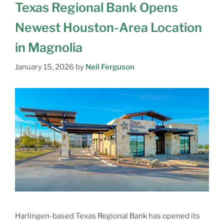
Texas Regional Bank Opens
Newest Houston-Area Location
in Magnolia
January 15, 2026
by
Neil Ferguson
Harlingen-based Texas Regional Bank has opened its