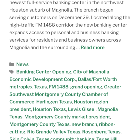
newest full-service banking center in the northwest
Houston suburb of Magnolia. The branch began
serving customers on December 29. Located along the
high-traffic FM 1488 corridor, the new banking center
expands access to personal and business banking
services for residents and business owners across
Magnolia and the surrounding …
Read more
News
Banking Center Opening
,
City of Magnolia
Economic Development Corp.
,
Dallas/Fort Worth
metroplex Texas
,
FM 1488
,
grand opening
,
Greater
Southwest Montgomery County Chamber of
Commerce
,
Harlingen Texas
,
Houston region
president
,
Houston Texas
,
Lewis Gissel
,
Magnolia
Texas
,
Montgomery County market president
,
Montgomery County Texas
,
new branch
,
ribbon-
cutting
,
Rio Grande Valley Texas
,
Rosenberg Texas
,
Skip Colvin
,
Texas community banking
,
Texas Hill