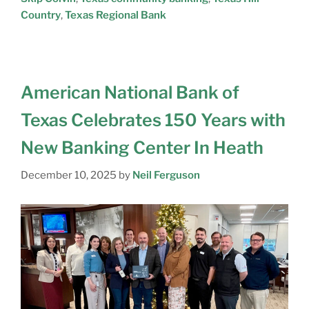
Country
,
Texas Regional Bank
American National Bank of
Texas Celebrates 150 Years with
New Banking Center In Heath
December 10, 2025
by
Neil Ferguson