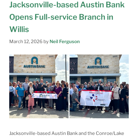
Jacksonville-based Austin Bank
Opens Full-service Branch in
Willis
March 12, 2026
by
Neil Ferguson
Jacksonville-based Austin Bank and the Conroe/Lake