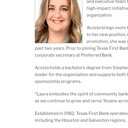
and executive team t
high‑impact initiati
organization.
Acosta brings more 
to her new position, 
promotion, she was s
past two years. Prior to joining Texas First Ban
corporate secretary at Preferred Bank.
Acosta holds a bachelor’s degree from Stephen
leader for the organization and supports both
sponsorship programs.
“Laura embodies the spirit of community banki
as we continue to grow and serve Texans acro
Established in 1982, Texas First Bank operates
including the Houston and Galveston regions.