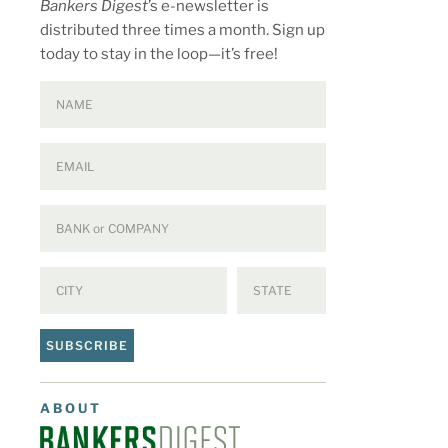
Bankers Digest
’s e-newsletter is
distributed three times a month. Sign up
today to stay in the loop—it’s free!
SUBSCRIBE
ABOUT