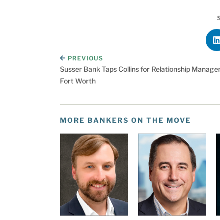
PREVIOUS
Susser Bank Taps Collins for Relationship Manage
Fort Worth
MORE BANKERS ON THE MOVE