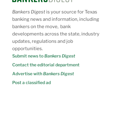
Bankers Digest
is your source for Texas
banking news and information, including
bankers on the move, bank
developments across the state, industry
updates, regulations and job
opportunities.
Submit news to
Bankers Digest
Contact the editorial department
Advertise with
Bankers Digest
Post a classified ad