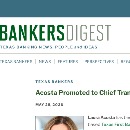
TEXAS BANKING NEWS, PEOPLE
and
IDEAS
TEXAS BANKERS
NEWS
FEATURES
PERSPECTIVES
REG
TEXAS BANKERS
Acosta Promoted to Chief Tran
MAY 28, 2026
Laura Acosta
has bee
based
Texas First B