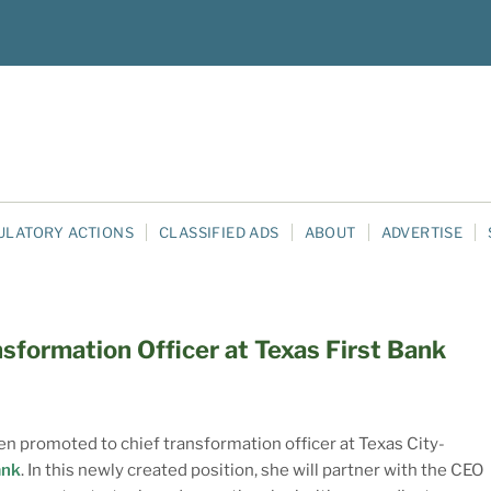
ULATORY ACTIONS
CLASSIFIED ADS
ABOUT
ADVERTISE
sformation Officer at Texas First Bank
n promoted to chief transformation officer at Texas City-
ank
. In this newly created position, she will partner with the CEO