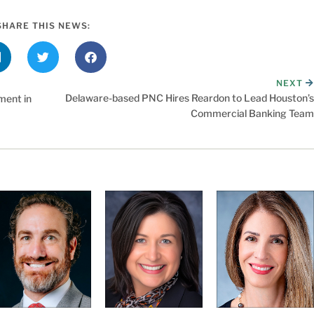
SHARE THIS NEWS:
NEXT
Delaware-based PNC Hires Reardon to Lead Houston’s
ment in
Commercial Banking Team