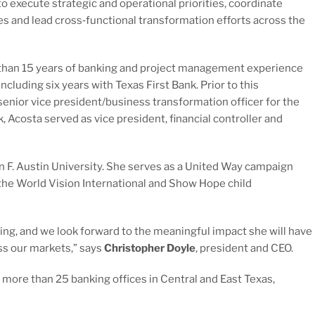
o execute strategic and operational priorities, coordinate
ves and lead cross‑functional transformation efforts across the
than 15 years of banking and project management experience
including six years with Texas First Bank. Prior to this
enior vice president/business transformation officer for the
k, Acosta served as vice president, financial controller and
 F. Austin University. She serves as a United Way campaign
 the World Vision International and Show Hope child
ng, and we look forward to the meaningful impact she will have
ss our markets,” says
Christopher Doyle
, president and CEO.
 more than 25 banking offices in Central and East Texas,