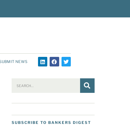
SUBMIT NEWS
SUBSCRIBE TO BANKERS DIGEST