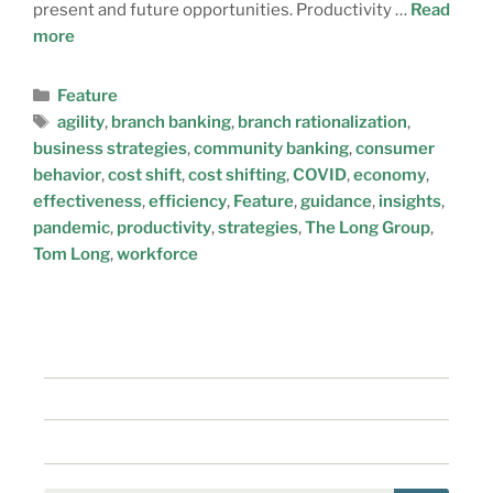
present and future opportunities. Productivity …
Read
more
Feature
agility
,
branch banking
,
branch rationalization
,
business strategies
,
community banking
,
consumer
behavior
,
cost shift
,
cost shifting
,
COVID
,
economy
,
effectiveness
,
efficiency
,
Feature
,
guidance
,
insights
,
pandemic
,
productivity
,
strategies
,
The Long Group
,
Tom Long
,
workforce