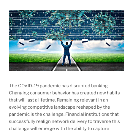
The COVID-19 pandemic has disrupted banking.
Changing consumer behavior has created new habits
that will last a lifetime. Remaining relevant in an
evolving competitive landscape reshaped by the
pandemic is the challenge. Financial institutions that
successfully realign network delivery to traverse this
challenge will emerge with the ability to capture