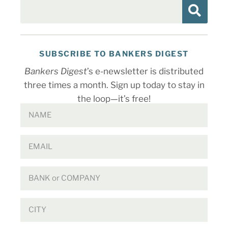
SUBSCRIBE TO BANKERS DIGEST
Bankers Digest
’s e-newsletter is distributed
three times a month. Sign up today to stay in
the loop—it’s free!