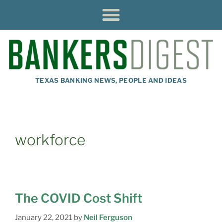
TEXAS BANKING NEWS, PEOPLE AND IDEAS
workforce
The COVID Cost Shift
January 22, 2021
by
Neil Ferguson