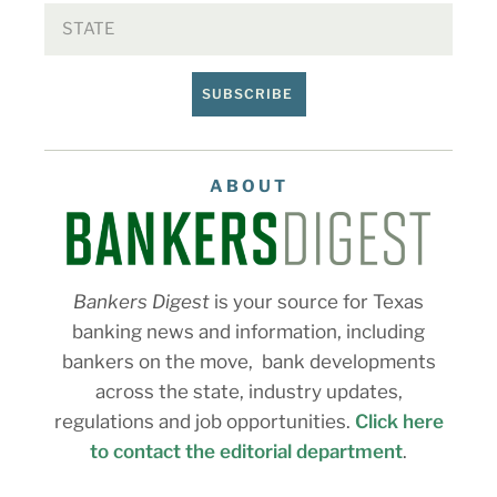
SUBSCRIBE
ABOUT
Bankers Digest
is your source for Texas
banking news and information, including
bankers on the move, bank developments
across the state, industry updates,
regulations and job opportunities.
Click here
to contact the editorial department
.