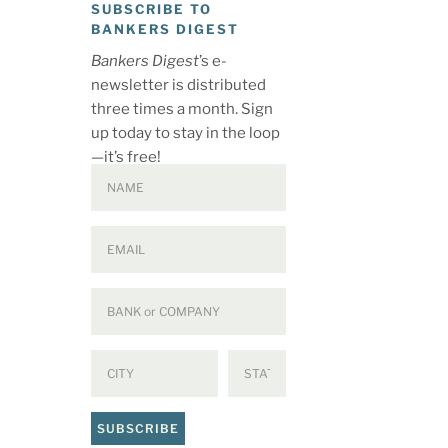
SUBSCRIBE TO
BANKERS DIGEST
Bankers Digest
’s e-
newsletter is distributed
three times a month. Sign
up today to stay in the loop
—it’s free!
SUBSCRIBE