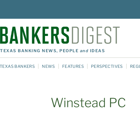
TEXAS BANKING NEWS, PEOPLE
and
IDEAS
TEXAS BANKERS
NEWS
FEATURES
PERSPECTIVES
REG
Winstead PC