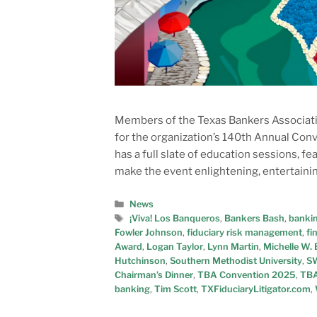
Members of the Texas Bankers Associatio
for the organization’s 140th Annual Conv
has a full slate of education sessions, f
make the event enlightening, entertaining
News
¡Viva! Los Banqueros
,
Bankers Bash
,
bankin
Fowler Johnson
,
fiduciary risk management
,
fi
Award
,
Logan Taylor
,
Lynn Martin
,
Michelle W
Hutchinson
,
Southern Methodist University
,
SW
Chairman’s Dinner
,
TBA Convention 2025
,
TBA
banking
,
Tim Scott
,
TXFiduciaryLitigator.com
,