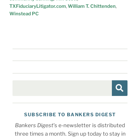
TXFiduciaryLitigator.com
,
William T. Chittenden
,
Winstead PC
SUBSCRIBE TO BANKERS DIGEST
Bankers Digest
’s e-newsletter is distributed
three times a month. Sign up today to stay in