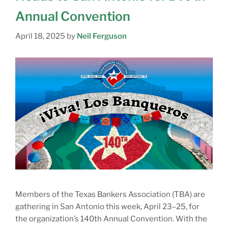
Annual Convention
April 18, 2025
by
Neil Ferguson
Members of the Texas Bankers Association (TBA) are
gathering in San Antonio this week, April 23–25, for
the organization’s 140th Annual Convention. With the