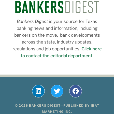
Bankers Digest
is your source for Texas
banking news and information, including
bankers on the move, bank developments
across the state, industry updates,
regulations and job opportunities.
Click here
to contact the editorial department
.
© 2026 BANKERS DIGEST—PUBLISHED BY IBAT
MARKETING INC.