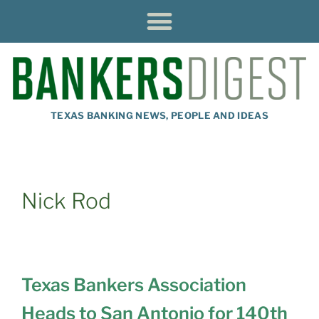
TEXAS BANKING NEWS, PEOPLE AND IDEAS
Nick Rod
Texas Bankers Association
Heads to San Antonio for 140th