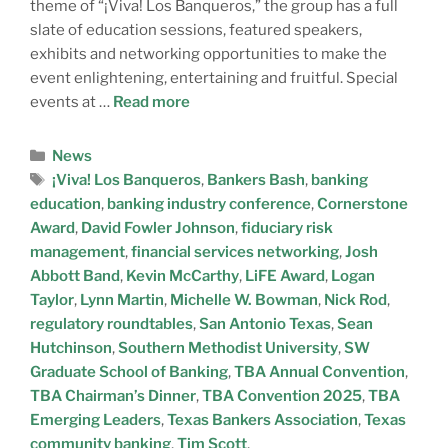
theme of “¡Viva! Los Banqueros,” the group has a full
slate of education sessions, featured speakers,
exhibits and networking opportunities to make the
event enlightening, entertaining and fruitful. Special
events at …
Read more
News
¡Viva! Los Banqueros
,
Bankers Bash
,
banking
education
,
banking industry conference
,
Cornerstone
Award
,
David Fowler Johnson
,
fiduciary risk
management
,
financial services networking
,
Josh
Abbott Band
,
Kevin McCarthy
,
LiFE Award
,
Logan
Taylor
,
Lynn Martin
,
Michelle W. Bowman
,
Nick Rod
,
regulatory roundtables
,
San Antonio Texas
,
Sean
Hutchinson
,
Southern Methodist University
,
SW
Graduate School of Banking
,
TBA Annual Convention
,
TBA Chairman’s Dinner
,
TBA Convention 2025
,
TBA
Emerging Leaders
,
Texas Bankers Association
,
Texas
community banking
,
Tim Scott
,