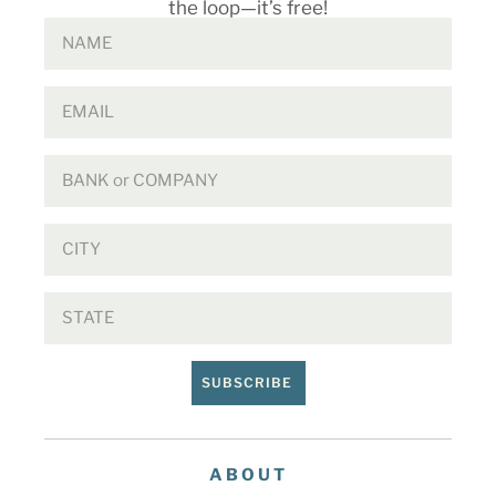
the loop—it’s free!
SUBSCRIBE
ABOUT