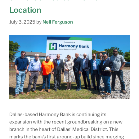
Location
July 3, 2025
by
Neil Ferguson
Dallas-based Harmony Bank is continuing its
expansion with the recent groundbreaking on a new
branch in the heart of Dallas’ Medical District. This
marks the bank’s first ground-up build since merging