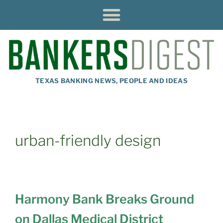
TEXAS BANKING NEWS, PEOPLE AND IDEAS
urban-friendly design
Harmony Bank Breaks Ground
on Dallas Medical District