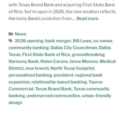
with Texas Brand Bank and acquiring First State Bank
of Rice. Set to open in 2026, the new location reflects
Harmony Bank’s evolution from …
Read more
News
2026 opening
,
bank merger
,
Bill Lowe
,
co-owner
,
community banking
,
Dallas City Councilman
,
Dallas
Texas
,
First State Bank of Rice
,
groundbreaking
,
Harmony Bank
,
Helen Carona
,
Jesse Moreno
,
Medical
District
,
new branch
,
North Texas footprint
,
personalized banking
,
president
,
regional bank
expansion
,
relationship-based banking
,
Taurus
Commercial
,
Texas Brand Bank
,
Texas community
banking
,
underserved communities
,
urban-friendly
design