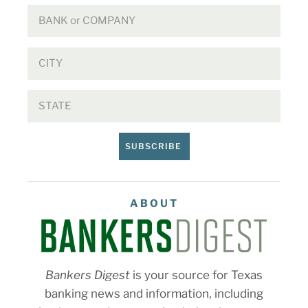
SUBSCRIBE
ABOUT
Bankers Digest
is your source for Texas
banking news and information, including