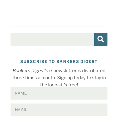
SUBSCRIBE TO BANKERS DIGEST
Bankers Digest
’s e-newsletter is distributed
three times a month. Sign up today to stay in
the loop—it’s free!