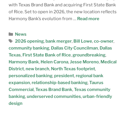
with Texas Brand Bank and acquiring First State Bank
of Rice. Set to open in 2026, the new location reflects
Harmony Bank’s evolution from …
Read more
News
2026 opening
,
bank merger
,
Bill Lowe
,
co-owner
,
community banking
,
Dallas City Councilman
,
Dallas
Texas
,
First State Bank of Rice
,
groundbreaking
,
Harmony Bank
,
Helen Carona
,
Jesse Moreno
,
Medical
District
,
new branch
,
North Texas footprint
,
personalized banking
,
president
,
regional bank
expansion
,
relationship-based banking
,
Taurus
Commercial
,
Texas Brand Bank
,
Texas community
banking
,
underserved communities
,
urban-friendly
design