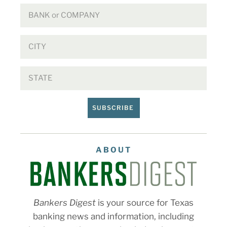
SUBSCRIBE
ABOUT
Bankers Digest
is your source for Texas
banking news and information, including