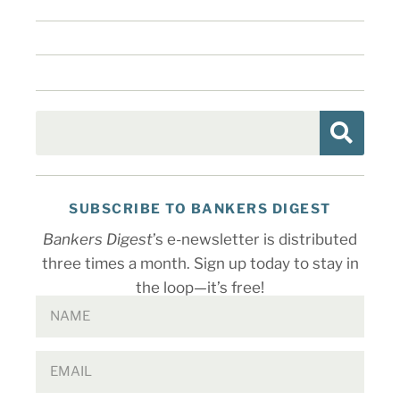
SUBSCRIBE TO BANKERS DIGEST
Bankers Digest
’s e-newsletter is distributed
three times a month. Sign up today to stay in
the loop—it’s free!