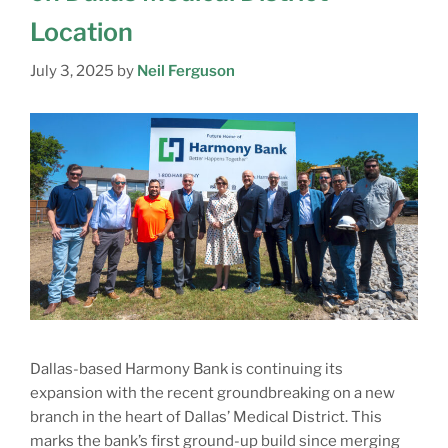
Location
July 3, 2025
by
Neil Ferguson
Dallas-based Harmony Bank is continuing its
expansion with the recent groundbreaking on a new
branch in the heart of Dallas’ Medical District. This
marks the bank’s first ground-up build since merging