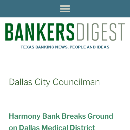
TEXAS BANKING NEWS, PEOPLE AND IDEAS
Dallas City Councilman
Harmony Bank Breaks Ground
on Dallas Medical District