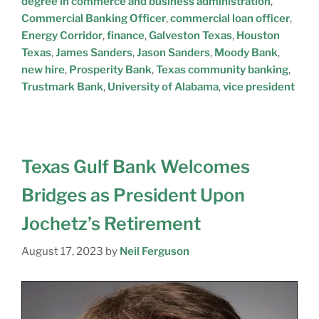
degree in commerce and business administration
,
Commercial Banking Officer
,
commercial loan officer
,
Energy Corridor
,
finance
,
Galveston Texas
,
Houston
Texas
,
James Sanders
,
Jason Sanders
,
Moody Bank
,
new hire
,
Prosperity Bank
,
Texas community banking
,
Trustmark Bank
,
University of Alabama
,
vice president
Texas Gulf Bank Welcomes
Bridges as President Upon
Jochetz’s Retirement
August 17, 2023
by
Neil Ferguson