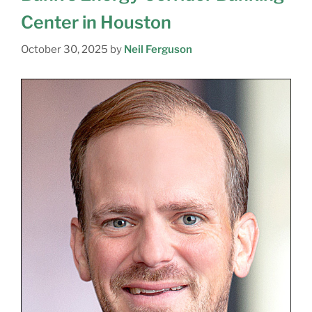
Center in Houston
October 30, 2025
by
Neil Ferguson