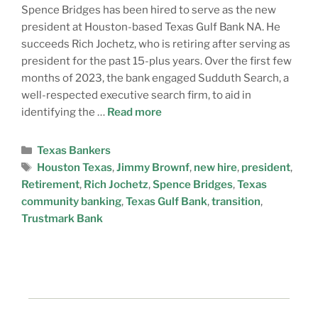
Spence Bridges has been hired to serve as the new
president at Houston-based Texas Gulf Bank NA. He
succeeds Rich Jochetz, who is retiring after serving as
president for the past 15-plus years. Over the first few
months of 2023, the bank engaged Sudduth Search, a
well-respected executive search firm, to aid in
identifying the …
Read more
Texas Bankers
Houston Texas
,
Jimmy Brownf
,
new hire
,
president
,
Retirement
,
Rich Jochetz
,
Spence Bridges
,
Texas
community banking
,
Texas Gulf Bank
,
transition
,
Trustmark Bank