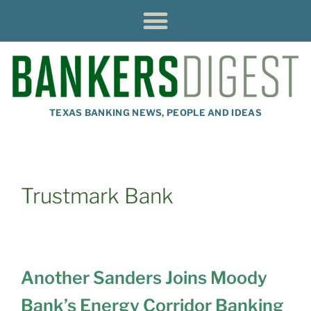
TEXAS BANKING NEWS, PEOPLE AND IDEAS
Trustmark Bank
Another Sanders Joins Moody
Bank’s Energy Corridor Banking