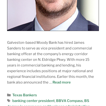
Galveston-based Moody Bank has hired James
Sanders to serve as vice president and commercial
banking officer at the company’s energy corridor
banking center on N. Eldridge Pkwy. With more 15
years in commercial banking and lending, his
experience includes positions at major national and
regional financial institutions. Earlier this month, the
bank also announced the …
Read more
Texas Bankers
banking center president
,
BBVA Compass
,
BS