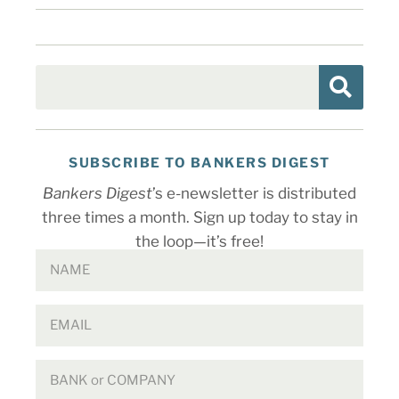
SUBSCRIBE TO BANKERS DIGEST
Bankers Digest
’s e-newsletter is distributed
three times a month. Sign up today to stay in
the loop—it’s free!