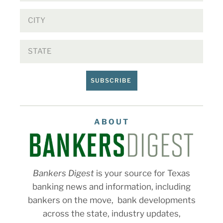
SUBSCRIBE
ABOUT
Bankers Digest
is your source for Texas
banking news and information, including
bankers on the move, bank developments
across the state, industry updates,