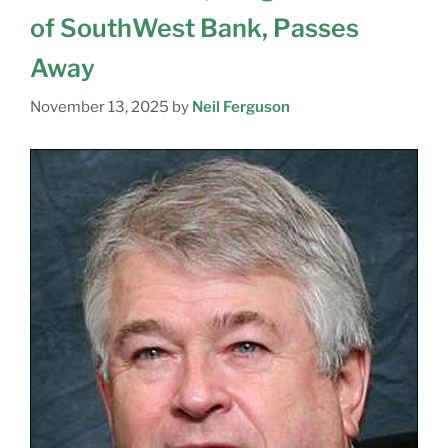
of SouthWest Bank, Passes
Away
November 13, 2025
by
Neil Ferguson