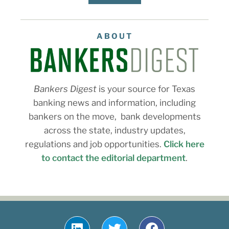
ABOUT
Bankers Digest
is your source for Texas
banking news and information, including
bankers on the move, bank developments
across the state, industry updates,
regulations and job opportunities.
Click here
to contact the editorial department
.