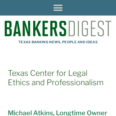
TEXAS BANKING NEWS, PEOPLE AND IDEAS
Texas Center for Legal
Ethics and Professionalism
Michael Atkins, Longtime Owner