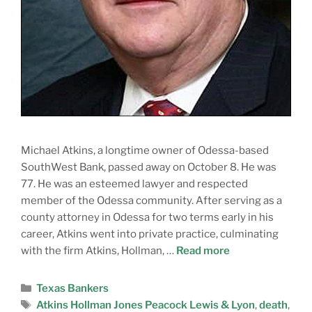
Michael Atkins, a longtime owner of Odessa-based
SouthWest Bank, passed away on October 8. He was
77. He was an esteemed lawyer and respected
member of the Odessa community. After serving as a
county attorney in Odessa for two terms early in his
career, Atkins went into private practice, culminating
with the firm Atkins, Hollman, …
Read more
Texas Bankers
Atkins Hollman Jones Peacock Lewis & Lyon
,
death
,