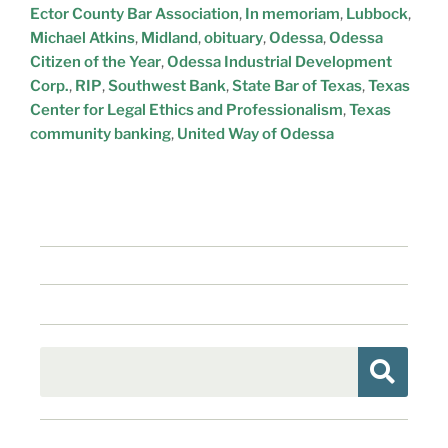
Ector County Bar Association
,
In memoriam
,
Lubbock
,
Michael Atkins
,
Midland
,
obituary
,
Odessa
,
Odessa
Citizen of the Year
,
Odessa Industrial Development
Corp.
,
RIP
,
Southwest Bank
,
State Bar of Texas
,
Texas
Center for Legal Ethics and Professionalism
,
Texas
community banking
,
United Way of Odessa