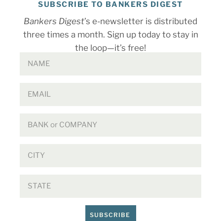
SUBSCRIBE TO BANKERS DIGEST
Bankers Digest
’s e-newsletter is distributed
three times a month. Sign up today to stay in
the loop—it’s free!
SUBSCRIBE