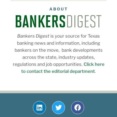
ABOUT
Bankers Digest
is your source for Texas
banking news and information, including
bankers on the move, bank developments
across the state, industry updates,
regulations and job opportunities.
Click here
to contact the editorial department
.