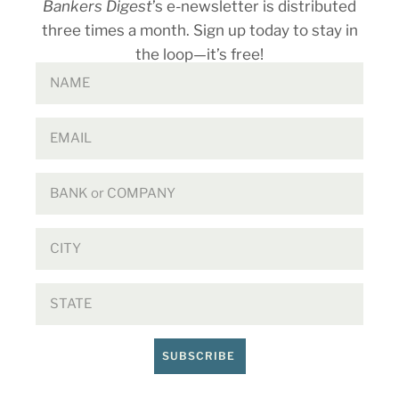
Bankers Digest
’s e-newsletter is distributed
three times a month. Sign up today to stay in
the loop—it’s free!
SUBSCRIBE