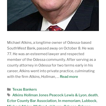
Michael Atkins, a longtime owner of Odessa-based
SouthWest Bank, passed away on October 8. He was
77. He was an esteemed lawyer and respected
member of the Odessa community. After serving as a
county attorney in Odessa for two terms early in his
career, Atkins went into private practice, culminating
with the firm Atkins, Hollman, …
Read more
Texas Bankers
Atkins Hollman Jones Peacock Lewis & Lyon
,
death
,
Ector County Bar Association
,
In memoriam
,
Lubbock
,