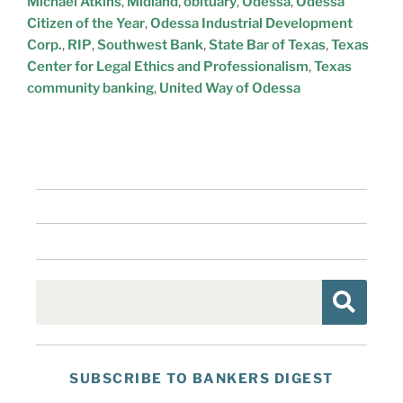
Michael Atkins
,
Midland
,
obituary
,
Odessa
,
Odessa
Citizen of the Year
,
Odessa Industrial Development
Corp.
,
RIP
,
Southwest Bank
,
State Bar of Texas
,
Texas
Center for Legal Ethics and Professionalism
,
Texas
community banking
,
United Way of Odessa
SUBSCRIBE TO BANKERS DIGEST