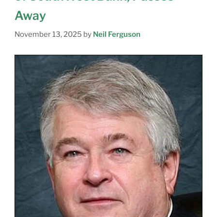
Away
November 13, 2025
by
Neil Ferguson