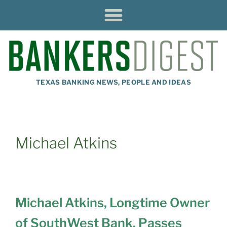
TEXAS BANKING NEWS, PEOPLE AND IDEAS
Michael Atkins
Michael Atkins, Longtime Owner
of SouthWest Bank, Passes