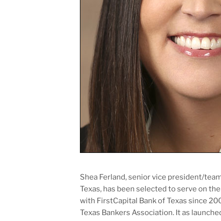
Shea Ferland, senior vice president/tea
Texas, has been selected to serve on the
with FirstCapital Bank of Texas since 20
Texas Bankers Association. It as launche