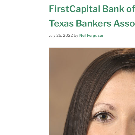
FirstCapital Bank o
Texas Bankers Asso
July 25, 2022
by
Neil Ferguson