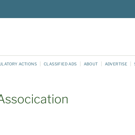
ULATORY ACTIONS
CLASSIFIED ADS
ABOUT
ADVERTISE
Assocication