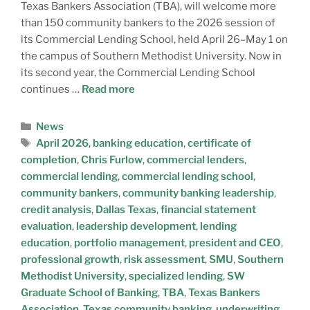
Texas Bankers Association (TBA), will welcome more
than 150 community bankers to the 2026 session of
its Commercial Lending School, held April 26–May 1 on
the campus of Southern Methodist University. Now in
its second year, the Commercial Lending School
continues …
Read more
News
April 2026
,
banking education
,
certificate of
completion
,
Chris Furlow
,
commercial lenders
,
commercial lending
,
commercial lending school
,
community bankers
,
community banking leadership
,
credit analysis
,
Dallas Texas
,
financial statement
evaluation
,
leadership development
,
lending
education
,
portfolio management
,
president and CEO
,
professional growth
,
risk assessment
,
SMU
,
Southern
Methodist University
,
specialized lending
,
SW
Graduate School of Banking
,
TBA
,
Texas Bankers
Association
,
Texas community banking
,
underwriting
,