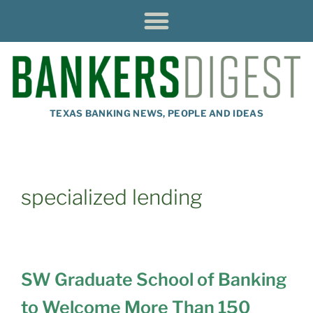
TEXAS BANKING NEWS, PEOPLE AND IDEAS
specialized lending
SW Graduate School of Banking
to Welcome More Than 150