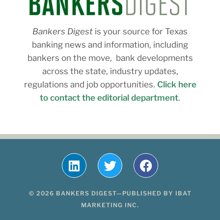
Bankers Digest
is your source for Texas
banking news and information, including
bankers on the move, bank developments
across the state, industry updates,
regulations and job opportunities.
Click here
to contact the editorial department
.
© 2026 BANKERS DIGEST—PUBLISHED BY IBAT
MARKETING INC.