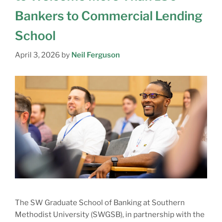
Bankers to Commercial Lending
School
April 3, 2026
by
Neil Ferguson
The SW Graduate School of Banking at Southern
Methodist University (SWGSB), in partnership with the