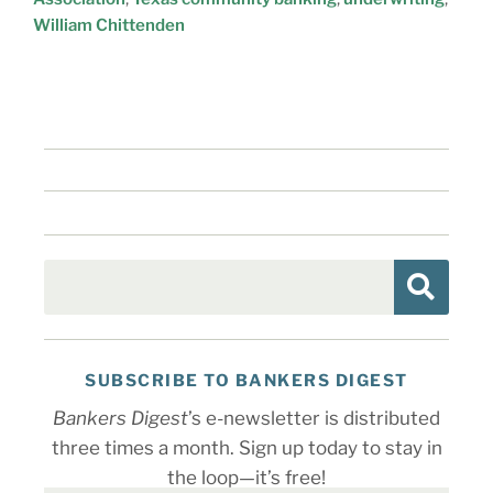
William Chittenden
SUBSCRIBE TO BANKERS DIGEST
Bankers Digest
’s e-newsletter is distributed
three times a month. Sign up today to stay in
the loop—it’s free!