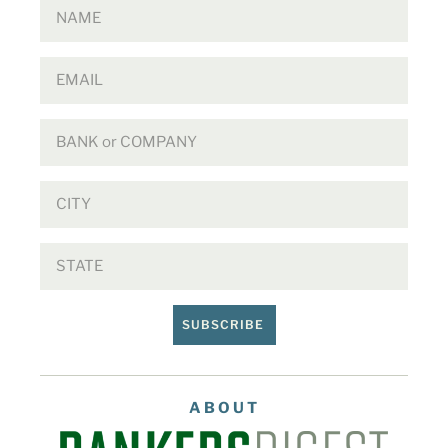
SUBSCRIBE
ABOUT