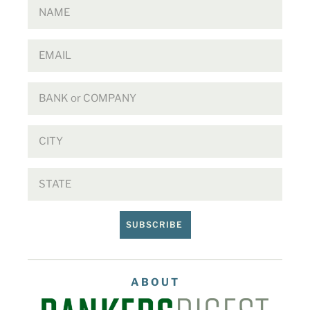
SUBSCRIBE
ABOUT