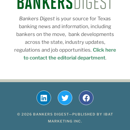
Bankers Digest
is your source for Texas
banking news and information, including
bankers on the move, bank developments
across the state, industry updates,
regulations and job opportunities.
Click here
to contact the editorial department
.
© 2026 BANKERS DIGEST—PUBLISHED BY IBAT
MARKETING INC.