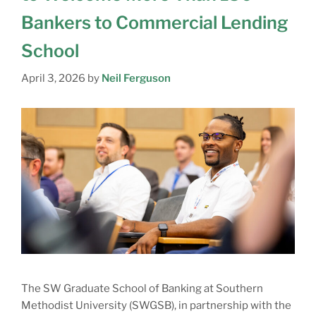
Bankers to Commercial Lending
School
April 3, 2026
by
Neil Ferguson
The SW Graduate School of Banking at Southern
Methodist University (SWGSB), in partnership with the