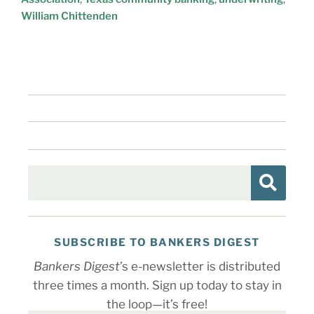
William Chittenden
SUBSCRIBE TO BANKERS DIGEST
Bankers Digest
’s e-newsletter is distributed
three times a month. Sign up today to stay in
the loop—it’s free!