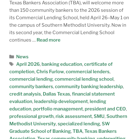
Texas Bankers Association (TBA), will welcome more
than 150 community bankers to the 2026 session of
its Commercial Lending School, held April 26–May 1 on
the campus of Southern Methodist University. Now in
its second year, the Commercial Lending School
continues …
Read more
News
April 2026
,
banking education
,
certificate of
completion
,
Chris Furlow
,
commercial lenders
,
commercial lending
,
commercial lending school
,
community bankers
,
community banking leadership
,
credit analysis
,
Dallas Texas
,
financial statement
evaluation
,
leadership development
,
lending
education
,
portfolio management
,
president and CEO
,
professional growth
,
risk assessment
,
SMU
,
Southern
Methodist University
,
specialized lending
,
SW
Graduate School of Banking
,
TBA
,
Texas Bankers
Association
,
Texas community banking
,
underwriting
,