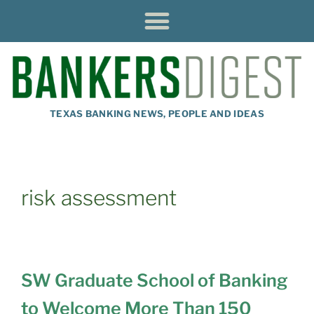
TEXAS BANKING NEWS, PEOPLE AND IDEAS
risk assessment
SW Graduate School of Banking
to Welcome More Than 150