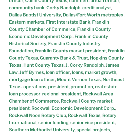
officer
,
Collin County Texas
,
commercial loan officer
,
community bank
,
Corky Randolph
,
credit analyst
,
Dallas Baptist University
,
Dallas/Fort Worth metroplex
,
Eastern markets
,
First Interstate Bank
,
Franklin
County Chamber of Commerce
,
Franklin County
Economic Development Corp.
,
Franklin County
Historical Society
,
Franklin County Industry
Foundation
,
Franklin County market president
,
Franklin
County Texas
,
Guaranty Bank & Trust
,
Hopkins County
Texas
,
Hunt County Texas
,
J. Corky Randolph
,
James
Law
,
Jeff Byrnes
,
loan officer
,
loans
,
market growth
,
mortgage loan officer
,
Mount Vernon Texas
,
Northeast
Texas
,
operations
,
president
,
promotion
,
real estate
loan processor
,
regional president
,
Rockwall Area
Chamber of Commerce
,
Rockwall County market
president
,
Rockwall Economic Development Corp.
,
Rockwall Noon Rotary Club
,
Rockwall Texas
,
Rotary
International
,
senior lending
,
senior vice president
,
Southern Methodist University
,
special projects
,