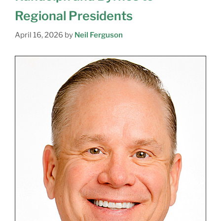
Regional Presidents
April 16, 2026
by
Neil Ferguson