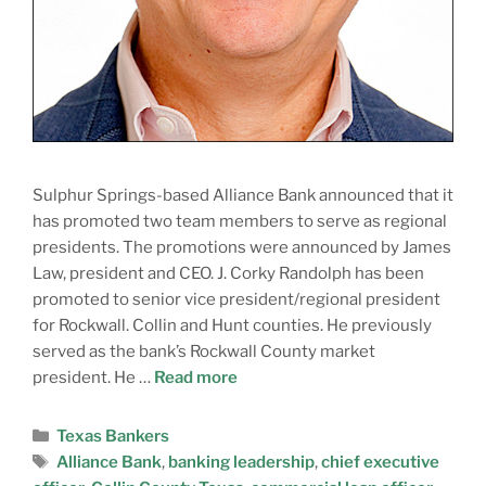
Sulphur Springs-based Alliance Bank announced that it
has promoted two team members to serve as regional
presidents. The promotions were announced by James
Law, president and CEO. J. Corky Randolph has been
promoted to senior vice president/regional president
for Rockwall. Collin and Hunt counties. He previously
served as the bank’s Rockwall County market
president. He …
Read more
Texas Bankers
Alliance Bank
,
banking leadership
,
chief executive