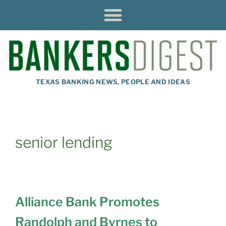
TEXAS BANKING NEWS, PEOPLE AND IDEAS
senior lending
Alliance Bank Promotes
Randolph and Byrnes to