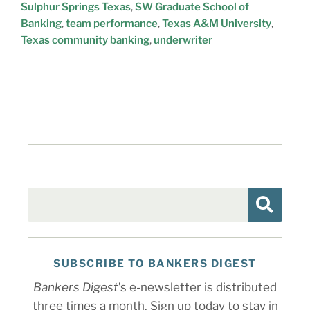
Sulphur Springs Texas
,
SW Graduate School of
Banking
,
team performance
,
Texas A&M University
,
Texas community banking
,
underwriter
SUBSCRIBE TO BANKERS DIGEST
Bankers Digest
’s e-newsletter is distributed
three times a month. Sign up today to stay in