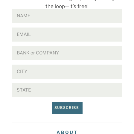
the loop—it’s free!
SUBSCRIBE
ABOUT