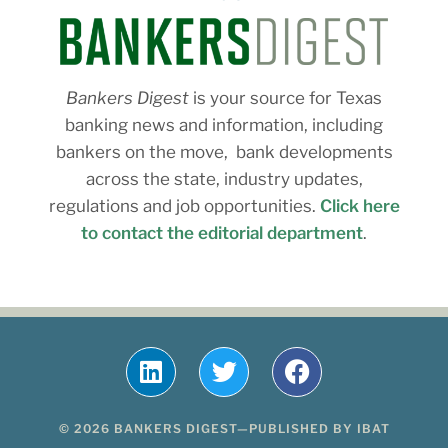
Bankers Digest
is your source for Texas
banking news and information, including
bankers on the move, bank developments
across the state, industry updates,
regulations and job opportunities.
Click here
to contact the editorial department
.
© 2026 BANKERS DIGEST—PUBLISHED BY IBAT