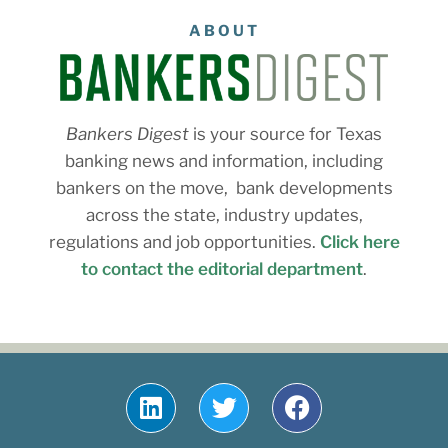
ABOUT
Bankers Digest
is your source for Texas
banking news and information, including
bankers on the move, bank developments
across the state, industry updates,
regulations and job opportunities.
Click here
to contact the editorial department
.