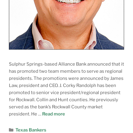
Sulphur Springs-based Alliance Bank announced that it
has promoted two team members to serve as regional
presidents. The promotions were announced by James
Law, president and CEO. J. Corky Randolph has been
promoted to senior vice president/regional president
for Rockwall. Collin and Hunt counties. He previously
served as the bank’s Rockwall County market
president. He …
Read more
Texas Bankers