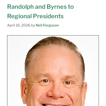
Randolph and Byrnes to
Regional Presidents
April 16, 2026
by
Neil Ferguson