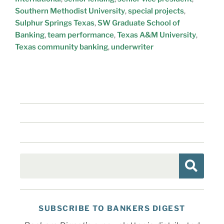
Southern Methodist University
,
special projects
,
Sulphur Springs Texas
,
SW Graduate School of
Banking
,
team performance
,
Texas A&M University
,
Texas community banking
,
underwriter
SUBSCRIBE TO BANKERS DIGEST