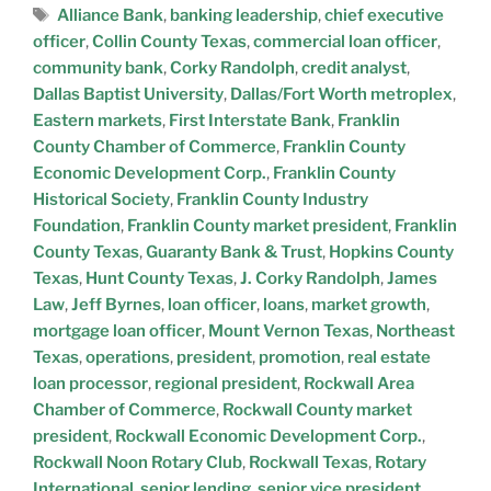
Alliance Bank
,
banking leadership
,
chief executive
officer
,
Collin County Texas
,
commercial loan officer
,
community bank
,
Corky Randolph
,
credit analyst
,
Dallas Baptist University
,
Dallas/Fort Worth metroplex
,
Eastern markets
,
First Interstate Bank
,
Franklin
County Chamber of Commerce
,
Franklin County
Economic Development Corp.
,
Franklin County
Historical Society
,
Franklin County Industry
Foundation
,
Franklin County market president
,
Franklin
County Texas
,
Guaranty Bank & Trust
,
Hopkins County
Texas
,
Hunt County Texas
,
J. Corky Randolph
,
James
Law
,
Jeff Byrnes
,
loan officer
,
loans
,
market growth
,
mortgage loan officer
,
Mount Vernon Texas
,
Northeast
Texas
,
operations
,
president
,
promotion
,
real estate
loan processor
,
regional president
,
Rockwall Area
Chamber of Commerce
,
Rockwall County market
president
,
Rockwall Economic Development Corp.
,
Rockwall Noon Rotary Club
,
Rockwall Texas
,
Rotary
International
,
senior lending
,
senior vice president
,