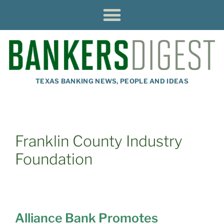
TEXAS BANKING NEWS, PEOPLE AND IDEAS
Franklin County Industry
Foundation
Alliance Bank Promotes