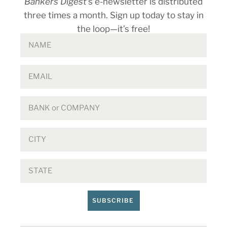
Bankers Digest
’s e-newsletter is distributed
three times a month. Sign up today to stay in
the loop—it’s free!
SUBSCRIBE