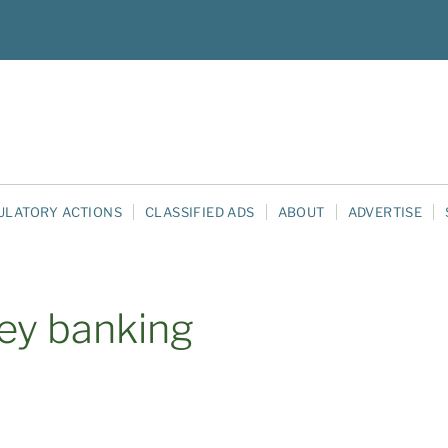
ULATORY ACTIONS
CLASSIFIED ADS
ABOUT
ADVERTISE
ley banking