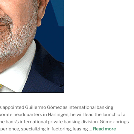
s appointed Guillermo Gómez as international banking
porate headquarters in Harlingen, he will lead the launch of a
the bank’s international private banking division. Gómez brings
perience, specializing in factoring, leasing …
Read more