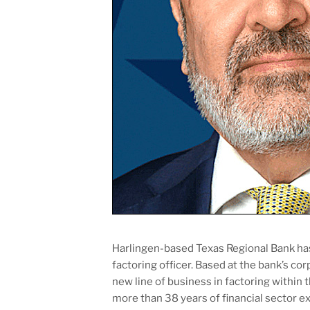
Harlingen-based Texas Regional Bank ha
factoring officer. Based at the bank’s cor
new line of business in factoring within 
more than 38 years of financial sector ex