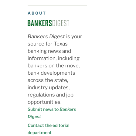
ABOUT
Bankers Digest
is your
source for Texas
banking news and
information, including
bankers on the move,
bank developments
across the state,
industry updates,
regulations and job
opportunities.
Submit news to
Bankers
Digest
Contact the editorial
department