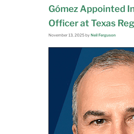
Gómez Appointed In
Officer at Texas Re
November 13, 2025
by
Neil Ferguson