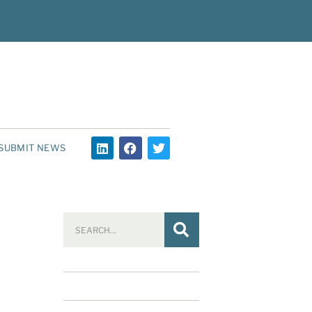
SUBMIT NEWS