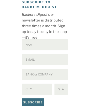
SUBSCRIBE TO
BANKERS DIGEST
Bankers Digest
’s e-
newsletter is distributed
three times a month. Sign
up today to stay in the loop
—it’s free!
SUBSCRIBE