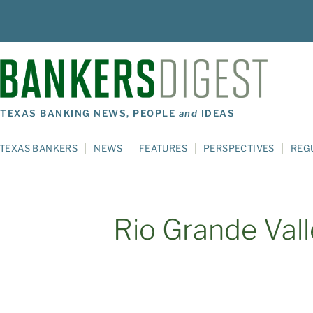
TEXAS BANKING NEWS, PEOPLE
and
IDEAS
TEXAS BANKERS
NEWS
FEATURES
PERSPECTIVES
REG
Rio Grande Val