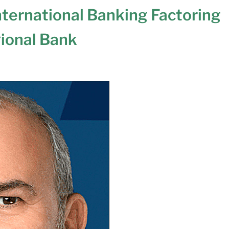
ternational Banking Factoring
gional Bank