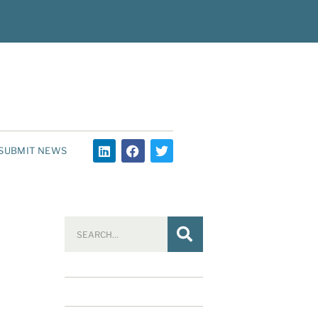
SUBMIT NEWS