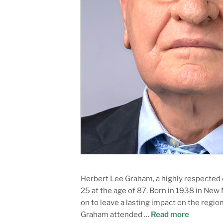
Herbert Lee Graham, a highly respected
25 at the age of 87. Born in 1938 in New
on to leave a lasting impact on the reg
Graham attended …
Read more