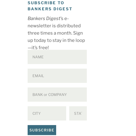
SUBSCRIBE TO
BANKERS DIGEST
Bankers Digest
’s e-
newsletter is distributed
three times a month. Sign
up today to stay in the loop
—it’s free!
SUBSCRIBE