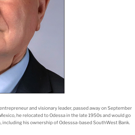
 entrepreneur and visionary leader, passed away on September
 Mexico, he relocated to Odessa in the late 1950s and would go
ion, including his ownership of Odesssa-based SouthWest Bank.