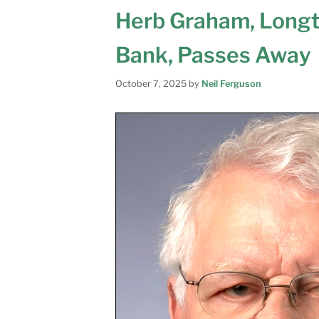
Herb Graham, Long
Bank, Passes Away
October 7, 2025
by
Neil Ferguson