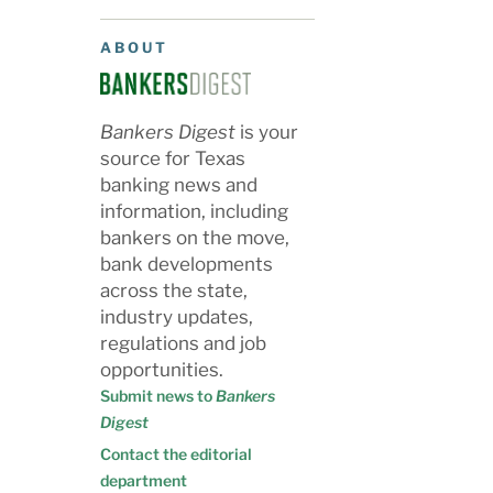
ABOUT
Bankers Digest
is your
source for Texas
banking news and
information, including
bankers on the move,
bank developments
across the state,
industry updates,
regulations and job
opportunities.
Submit news to
Bankers
Digest
Contact the editorial
department