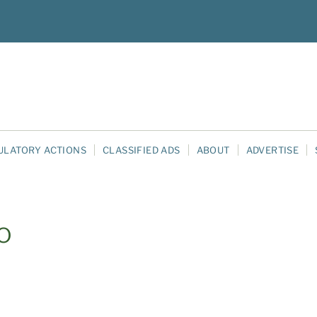
ULATORY ACTIONS
CLASSIFIED ADS
ABOUT
ADVERTISE
o