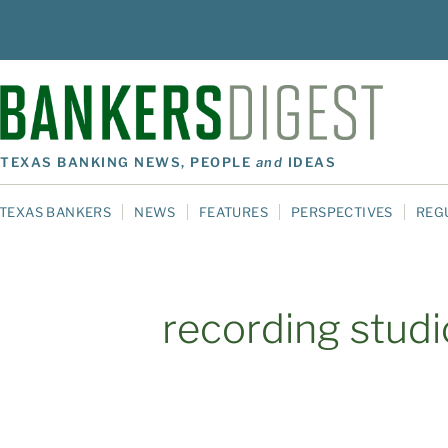
TEXAS BANKING NEWS, PEOPLE
and
IDEAS
TEXAS BANKERS
NEWS
FEATURES
PERSPECTIVES
REG
recording studi