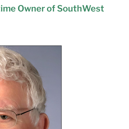
time Owner of SouthWest