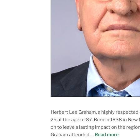
Herbert Lee Graham, a highly respected
25 at the age of 87. Born in 1938 in New
on to leave a lasting impact on the reg
Graham attended …
Read more