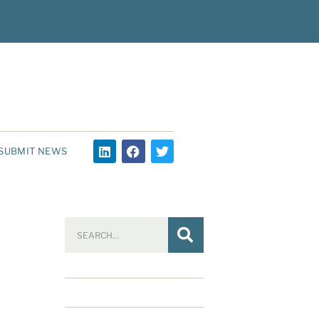
SUBMIT NEWS