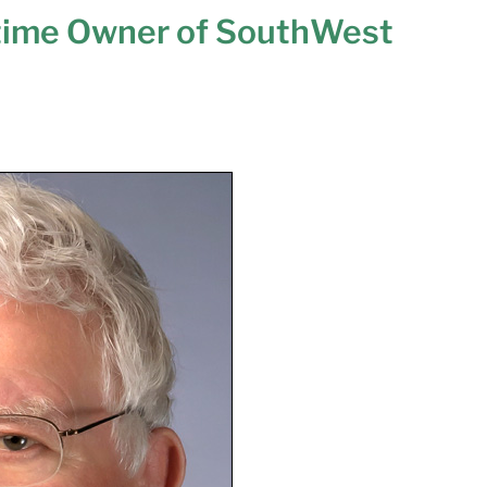
time Owner of SouthWest