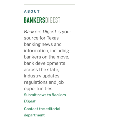
ABOUT
Bankers Digest
is your
source for Texas
banking news and
information, including
bankers on the move,
bank developments
across the state,
industry updates,
regulations and job
opportunities.
Submit news to
Bankers
Digest
Contact the editorial
department