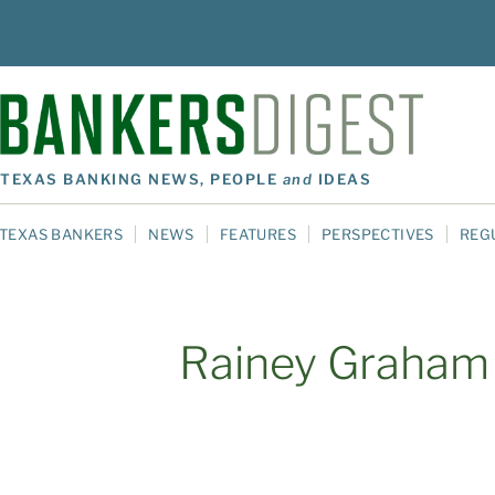
TEXAS BANKING NEWS, PEOPLE
and
IDEAS
TEXAS BANKERS
NEWS
FEATURES
PERSPECTIVES
REG
Rainey Graham