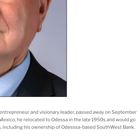
 entrepreneur and visionary leader, passed away on September
 Mexico, he relocated to Odessa in the late 1950s and would go
ion, including his ownership of Odesssa-based SouthWest Bank.