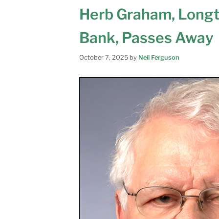
Herb Graham, Long
Bank, Passes Away
October 7, 2025
by
Neil Ferguson