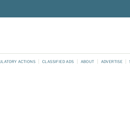
ULATORY ACTIONS
CLASSIFIED ADS
ABOUT
ADVERTISE