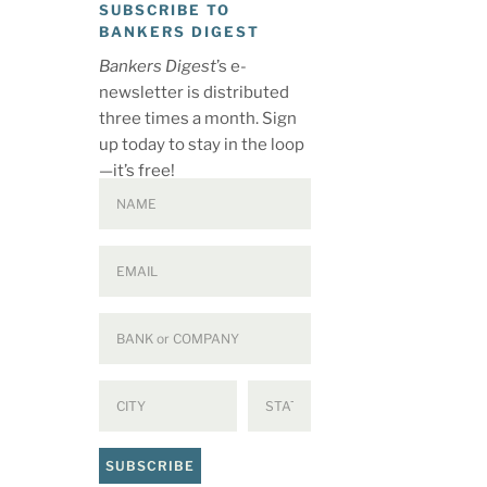
SUBSCRIBE TO
BANKERS DIGEST
Bankers Digest
’s e-
newsletter is distributed
three times a month. Sign
up today to stay in the loop
—it’s free!
SUBSCRIBE