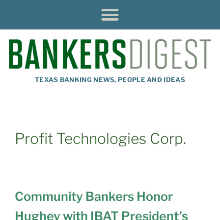
TEXAS BANKING NEWS, PEOPLE AND IDEAS
Profit Technologies Corp.
Community Bankers Honor
Hughey with IBAT President’s