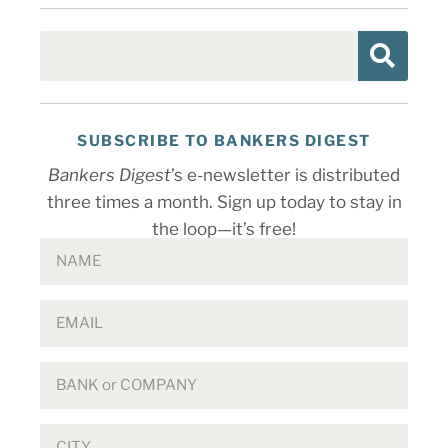
SUBSCRIBE TO BANKERS DIGEST
Bankers Digest
’s e-newsletter is distributed
three times a month. Sign up today to stay in
the loop—it’s free!