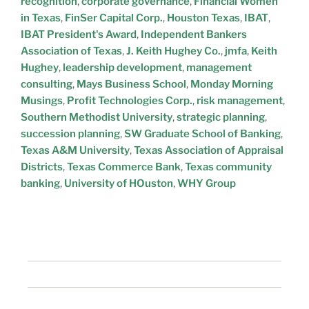
recognition
,
corporate governance
,
Financial Women
in Texas
,
FinSer Capital Corp.
,
Houston Texas
,
IBAT
,
IBAT President's Award
,
Independent Bankers
Association of Texas
,
J. Keith Hughey Co.
,
jmfa
,
Keith
Hughey
,
leadership development
,
management
consulting
,
Mays Business School
,
Monday Morning
Musings
,
Profit Technologies Corp.
,
risk management
,
Southern Methodist University
,
strategic planning
,
succession planning
,
SW Graduate School of Banking
,
Texas A&M University
,
Texas Association of Appraisal
Districts
,
Texas Commerce Bank
,
Texas community
banking
,
University of HOuston
,
WHY Group