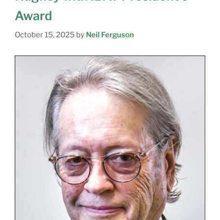
Award
October 15, 2025
by
Neil Ferguson