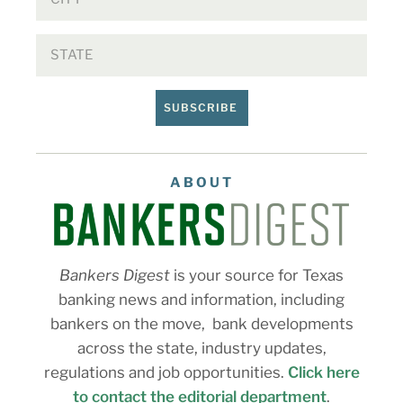
SUBSCRIBE
ABOUT
Bankers Digest
is your source for Texas
banking news and information, including
bankers on the move, bank developments
across the state, industry updates,
regulations and job opportunities.
Click here
to contact the editorial department
.