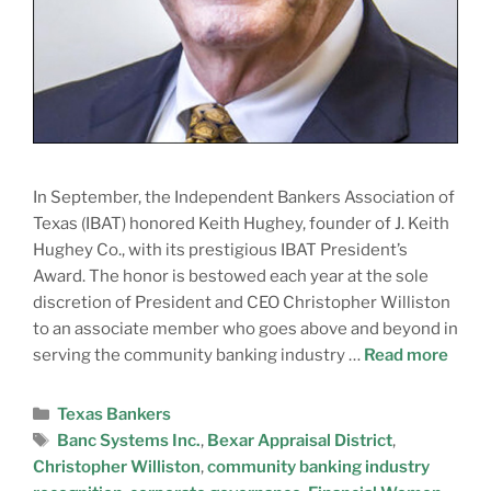
In September, the Independent Bankers Association of
Texas (IBAT) honored Keith Hughey, founder of J. Keith
Hughey Co., with its prestigious IBAT President’s
Award. The honor is bestowed each year at the sole
discretion of President and CEO Christopher Williston
to an associate member who goes above and beyond in
serving the community banking industry …
Read more
Texas Bankers
Banc Systems Inc.
,
Bexar Appraisal District
,
Christopher Williston
,
community banking industry