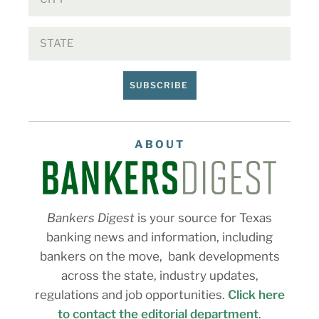
SUBSCRIBE
ABOUT
Bankers Digest
is your source for Texas
banking news and information, including
bankers on the move, bank developments
across the state, industry updates,
regulations and job opportunities.
Click here
to contact the editorial department
.