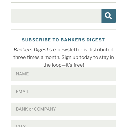
SUBSCRIBE TO BANKERS DIGEST
Bankers Digest
’s e-newsletter is distributed
three times a month. Sign up today to stay in
the loop—it’s free!