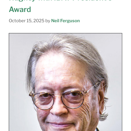
Award
October 15, 2025
by
Neil Ferguson