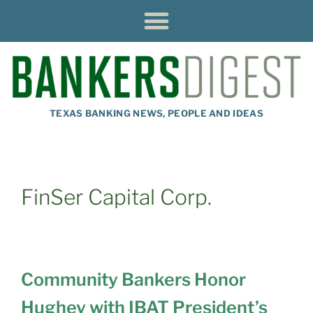
TEXAS BANKING NEWS, PEOPLE AND IDEAS
FinSer Capital Corp.
Community Bankers Honor
Hughey with IBAT President’s