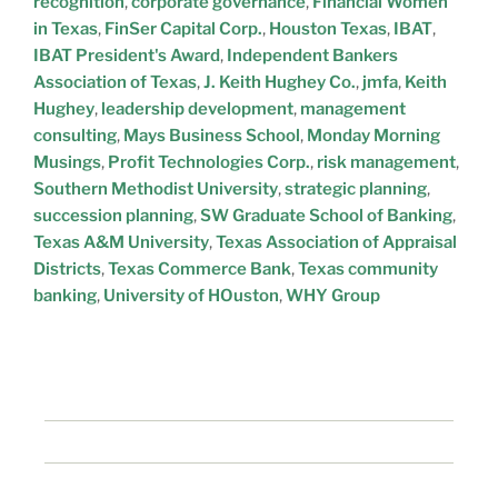
recognition
,
corporate governance
,
Financial Women
in Texas
,
FinSer Capital Corp.
,
Houston Texas
,
IBAT
,
IBAT President's Award
,
Independent Bankers
Association of Texas
,
J. Keith Hughey Co.
,
jmfa
,
Keith
Hughey
,
leadership development
,
management
consulting
,
Mays Business School
,
Monday Morning
Musings
,
Profit Technologies Corp.
,
risk management
,
Southern Methodist University
,
strategic planning
,
succession planning
,
SW Graduate School of Banking
,
Texas A&M University
,
Texas Association of Appraisal
Districts
,
Texas Commerce Bank
,
Texas community
banking
,
University of HOuston
,
WHY Group