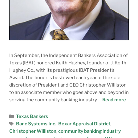
In September, the Independent Bankers Association of
Texas (IBAT) honored Keith Hughey, founder of J. Keith
Hughey Co., with its prestigious IBAT President’s
Award. The honor is bestowed each year at the sole
discretion of President and CEO Christopher Williston
to an associate member who goes above and beyond in
serving the community banking industry …
Read more
Texas Bankers
Banc Systems Inc.
,
Bexar Appraisal District
,
Christopher Williston
,
community banking industry