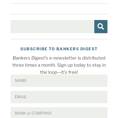
SUBSCRIBE TO BANKERS DIGEST
Bankers Digest
’s e-newsletter is distributed
three times a month. Sign up today to stay in
the loop—it’s free!