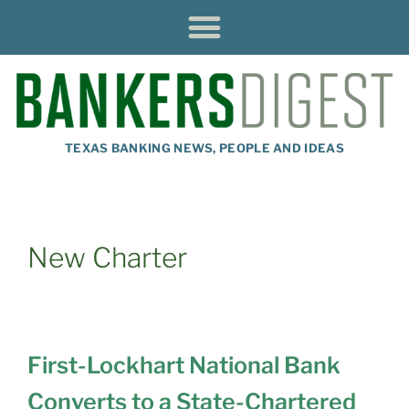
TEXAS BANKING NEWS, PEOPLE AND IDEAS
New Charter
First-Lockhart National Bank
Converts to a State-Chartered