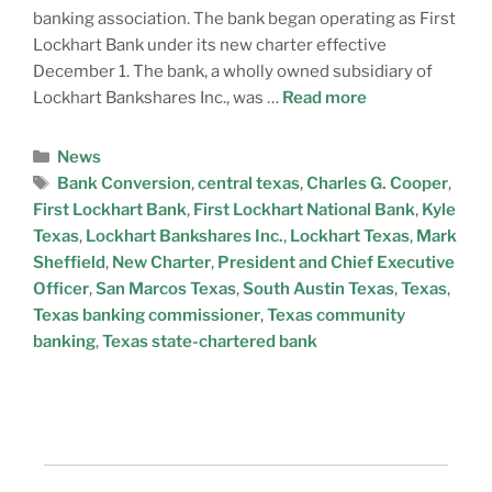
banking association. The bank began operating as First
Lockhart Bank under its new charter effective
December 1. The bank, a wholly owned subsidiary of
Lockhart Bankshares Inc., was …
Read more
News
Bank Conversion
,
central texas
,
Charles G. Cooper
,
First Lockhart Bank
,
First Lockhart National Bank
,
Kyle
Texas
,
Lockhart Bankshares Inc.
,
Lockhart Texas
,
Mark
Sheffield
,
New Charter
,
President and Chief Executive
Officer
,
San Marcos Texas
,
South Austin Texas
,
Texas
,
Texas banking commissioner
,
Texas community
banking
,
Texas state-chartered bank