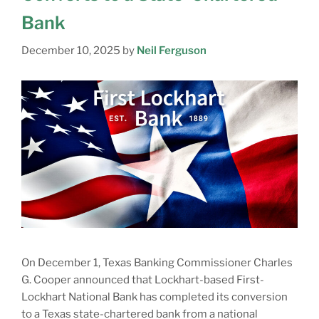
Bank
December 10, 2025
by
Neil Ferguson
On December 1, Texas Banking Commissioner Charles
G. Cooper announced that Lockhart-based First-
Lockhart National Bank has completed its conversion
to a Texas state-chartered bank from a national