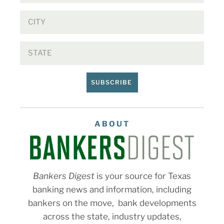
SUBSCRIBE
ABOUT
Bankers Digest
is your source for Texas
banking news and information, including
bankers on the move, bank developments
across the state, industry updates,