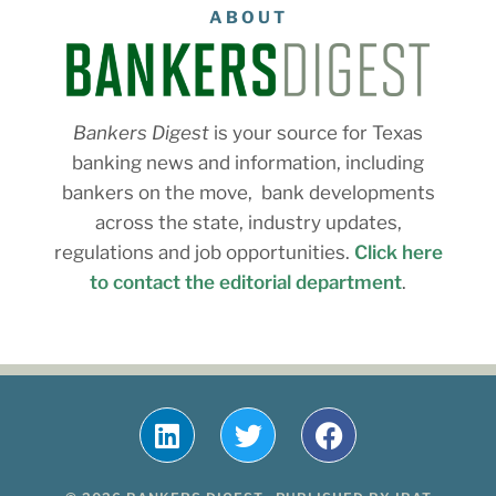
ABOUT
Bankers Digest
is your source for Texas
banking news and information, including
bankers on the move, bank developments
across the state, industry updates,
regulations and job opportunities.
Click here
to contact the editorial department
.