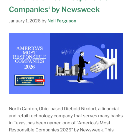
Companies‘ by Newsweek
January 1, 2026
by
Neil Ferguson
North Canton, Ohio-based Diebold Nixdorf, a financial
and retail technology company that serves many banks
in Texas, has been named one of “America’s Most
Responsible Companies 2026” by Newsweek. This