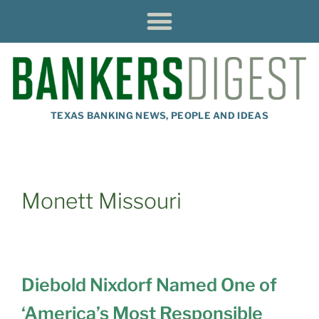
TEXAS BANKING NEWS, PEOPLE AND IDEAS
Monett Missouri
Diebold Nixdorf Named One of
‘America’s Most Responsible