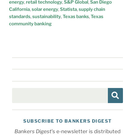
energy
,
retail technology
,
S&P Global
,
San Diego
California
,
solar energy
,
Statista
,
supply chain
standards
,
sustainability
,
Texas banks
,
Texas
community banking
SUBSCRIBE TO BANKERS DIGEST
Bankers Digest
’s e-newsletter is distributed