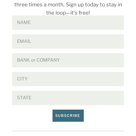
three times a month. Sign up today to stay in
the loop—it’s free!
SUBSCRIBE