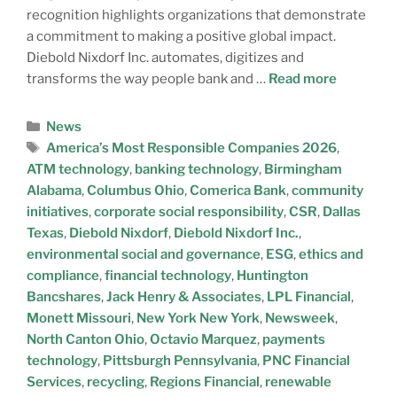
recognition highlights organizations that demonstrate
a commitment to making a positive global impact.
Diebold Nixdorf Inc. automates, digitizes and
transforms the way people bank and …
Read more
News
America’s Most Responsible Companies 2026
,
ATM technology
,
banking technology
,
Birmingham
Alabama
,
Columbus Ohio
,
Comerica Bank
,
community
initiatives
,
corporate social responsibility
,
CSR
,
Dallas
Texas
,
Diebold Nixdorf
,
Diebold Nixdorf Inc.
,
environmental social and governance
,
ESG
,
ethics and
compliance
,
financial technology
,
Huntington
Bancshares
,
Jack Henry & Associates
,
LPL Financial
,
Monett Missouri
,
New York New York
,
Newsweek
,
North Canton Ohio
,
Octavio Marquez
,
payments
technology
,
Pittsburgh Pennsylvania
,
PNC Financial
Services
,
recycling
,
Regions Financial
,
renewable