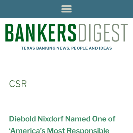
TEXAS BANKING NEWS, PEOPLE AND IDEAS
CSR
Diebold Nixdorf Named One of
‘America’s Most Responsible