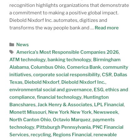
recognition highlights organizations that demonstrate
a commitment to making a positive global impact.
Diebold Nixdorf Inc. automates, digitizes and
transforms the way people bank and …
Read more
News
America’s Most Responsible Companies 2026
,
ATM technology
,
banking technology
,
Birmingham
Alabama
,
Columbus Ohio
,
Comerica Bank
,
community
initiatives
,
corporate social responsibility
,
CSR
,
Dallas
Texas
,
Diebold Nixdorf
,
Diebold Nixdorf Inc.
,
environmental social and governance
,
ESG
,
ethics and
compliance
,
financial technology
,
Huntington
Bancshares
,
Jack Henry & Associates
,
LPL Financial
,
Monett Missouri
,
New York New York
,
Newsweek
,
North Canton Ohio
,
Octavio Marquez
,
payments
technology
,
Pittsburgh Pennsylvania
,
PNC Financial
Services
,
recycling
,
Regions Financial
,
renewable