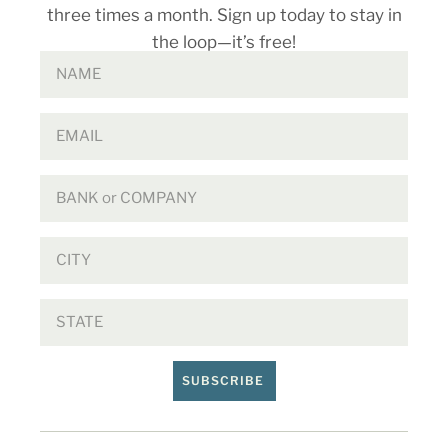
three times a month. Sign up today to stay in
the loop—it’s free!
SUBSCRIBE