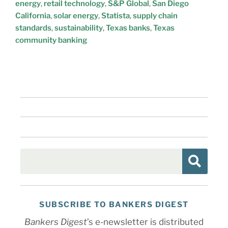
energy
,
retail technology
,
S&P Global
,
San Diego
California
,
solar energy
,
Statista
,
supply chain
standards
,
sustainability
,
Texas banks
,
Texas
community banking
SUBSCRIBE TO BANKERS DIGEST
Bankers Digest
’s e-newsletter is distributed