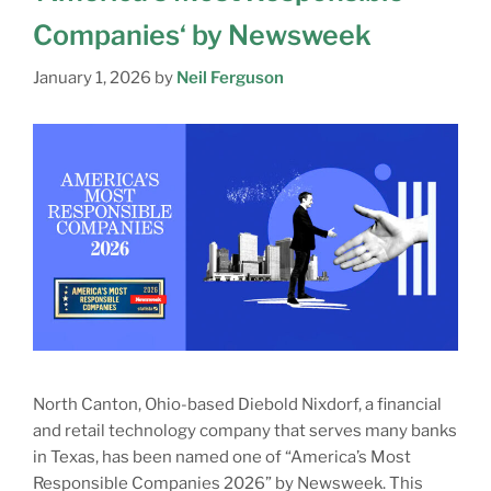
Companies‘ by Newsweek
January 1, 2026
by
Neil Ferguson
North Canton, Ohio-based Diebold Nixdorf, a financial
and retail technology company that serves many banks
in Texas, has been named one of “America’s Most
Responsible Companies 2026” by Newsweek. This