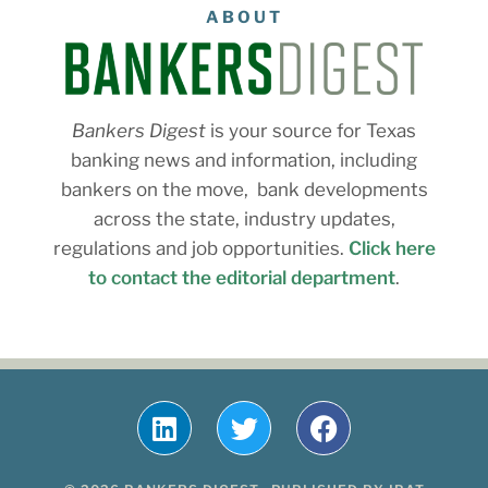
ABOUT
Bankers Digest
is your source for Texas
banking news and information, including
bankers on the move, bank developments
across the state, industry updates,
regulations and job opportunities.
Click here
to contact the editorial department
.